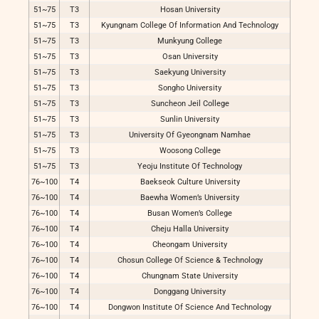
51~75
T3
Hosan University
51~75
T3
Kyungnam College Of Information And Technology
51~75
T3
Munkyung College
51~75
T3
Osan University
51~75
T3
Saekyung University
51~75
T3
Songho University
51~75
T3
Suncheon Jeil College
51~75
T3
Sunlin University
51~75
T3
University Of Gyeongnam Namhae
51~75
T3
Woosong College
51~75
T3
Yeoju Institute Of Technology
76~100
T4
Baekseok Culture University
76~100
T4
Baewha Women’s University
76~100
T4
Busan Women’s College
76~100
T4
Cheju Halla University
76~100
T4
Cheongam University
76~100
T4
Chosun College Of Science & Technology
76~100
T4
Chungnam State University
76~100
T4
Donggang University
76~100
T4
Dongwon Institute Of Science And Technology