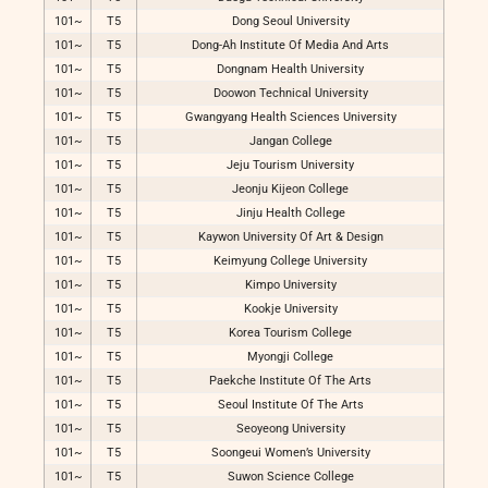
101~
T5
Dong Seoul University
101~
T5
Dong-Ah Institute Of Media And Arts
101~
T5
Dongnam Health University
101~
T5
Doowon Technical University
101~
T5
Gwangyang Health Sciences University
101~
T5
Jangan College
101~
T5
Jeju Tourism University
101~
T5
Jeonju Kijeon College
101~
T5
Jinju Health College
101~
T5
Kaywon University Of Art & Design
101~
T5
Keimyung College University
101~
T5
Kimpo University
101~
T5
Kookje University
101~
T5
Korea Tourism College
101~
T5
Myongji College
101~
T5
Paekche Institute Of The Arts
101~
T5
Seoul Institute Of The Arts
101~
T5
Seoyeong University
101~
T5
Soongeui Women’s University
101~
T5
Suwon Science College