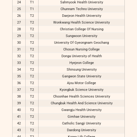
24
T1
Sahmyook Health University
25
T1
Chunnam Techno University
26
T2
Daejeon Health University
27
T2
Wonkwang Health Science University
28
T2
Christian College Of Nursing
29
T2
Sungwoon University
30
T2
University Of Gyeongnam Geochang
31
T2
Chosun Nursing College
32
T2
Donga University of Health
33
T2
Hyejeon College
34
T2
Shinsung University
35
T2
Gangwon State University
36
T2
Ajou Motor College
37
T2
Kyongbuk Science University
38
T2
Choonhae Health Sciences University
39
T2
Chungbuk Health And Science University
40
T2
Gwangju Health University
41
T2
Gimhae University
42
T2
Catholic Sangji University
43
T2
Daedong University
44
T2
Korea Lift College