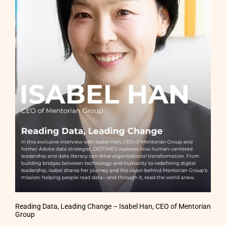
Reading Data, Leading Change – Isabel Han, CEO of Mentorian
Group