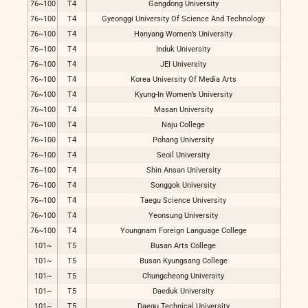
76~100
T4
Gangdong University
76~100
T4
Gyeonggi University Of Science And Technology
76~100
T4
Hanyang Women’s University
76~100
T4
Induk University
76~100
T4
JEI University
76~100
T4
Korea University Of Media Arts
76~100
T4
Kyung-In Women’s University
76~100
T4
Masan University
76~100
T4
Naju College
76~100
T4
Pohang University
76~100
T4
Seoil University
76~100
T4
Shin Ansan University
76~100
T4
Songgok University
76~100
T4
Taegu Science University
76~100
T4
Yeonsung University
76~100
T4
Youngnam Foreign Language College
101~
T5
Busan Arts College
101~
T5
Busan Kyungsang College
101~
T5
Chungcheong University
101~
T5
Daeduk University
101~
T5
Daegu Technical University