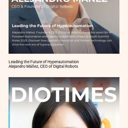
Leading the Future of Hyperautomation
Alejandro Máñez, CEO of Digital Robots