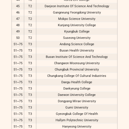
45
T2
Daejeon Institute Of Science And Technology
46
T2
Gangneung Yeongdong University
47
T2
Mokpo Science University
48
T2
Kunjang University College
49
T2
Kyungbuk College
50
T2
Suseong University
51~75
T3
Andong Science College
51~75
T3
Busan Health University
51~75
T3
Busan Institute Of Science And Technology
51~75
T3
Changwon Moonsung University
51~75
T3
Chungbuk Provincial University
51~75
T3
Chungkang College Of Cultural Industries
51~75
T3
Daegu Health College
51~75
T3
Daekyeung College
51~75
T3
Daewon University College
51~75
T3
Dongyang Mirae University
51~75
T3
Gumi University
51~75
T3
Gyeongbuk College Of Health
51~75
T3
Hallym Polytechnic University
51~75
T3
Hanyeong University