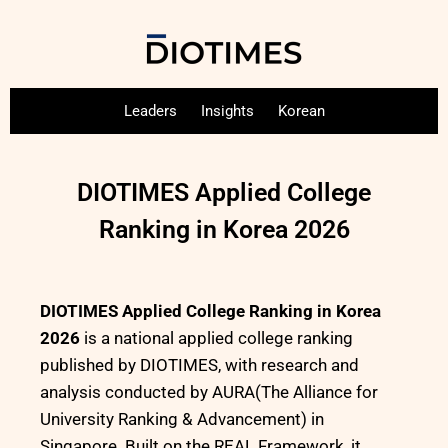
Leaders
Insights
Korean
DIOTIMES Applied College
Ranking in Korea 2026
DIOTIMES Applied College Ranking in Korea
2026
is a national applied college ranking
published by DIOTIMES, with research and
analysis conducted by AURA(The Alliance for
University Ranking & Advancement) in
Singapore. Built on the REAL Framework, it