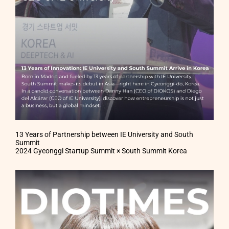
13 Years of Partnership between IE University and South
Summit
2024 Gyeonggi Startup Summit × South Summit Korea