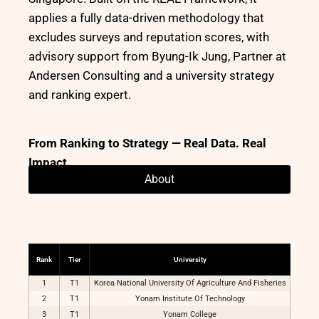
applies a fully data-driven methodology that
excludes surveys and reputation scores, with
advisory support from Byung-Ik Jung, Partner at
Andersen Consulting and a university strategy
and ranking expert.
From Ranking to Strategy — Real Data. Real
Impact.
About
Rank
Tier
University
1
T1
Korea National University Of Agriculture And Fisheries
2
T1
Yonam Institute Of Technology
3
T1
Yonam College