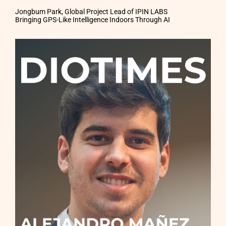
Jongbum Park, Global Project Lead of IPIN LABS
Bringing GPS-Like Intelligence Indoors Through AI