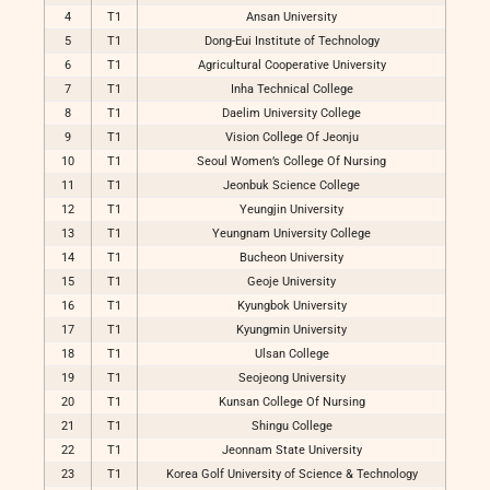
4
T1
Ansan University
5
T1
Dong-Eui Institute of Technology
6
T1
Agricultural Cooperative University
7
T1
Inha Technical College
8
T1
Daelim University College
9
T1
Vision College Of Jeonju
10
T1
Seoul Women’s College Of Nursing
11
T1
Jeonbuk Science College
12
T1
Yeungjin University
13
T1
Yeungnam University College
14
T1
Bucheon University
15
T1
Geoje University
16
T1
Kyungbok University
17
T1
Kyungmin University
18
T1
Ulsan College
19
T1
Seojeong University
20
T1
Kunsan College Of Nursing
21
T1
Shingu College
22
T1
Jeonnam State University
23
T1
Korea Golf University of Science & Technology