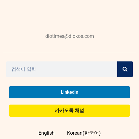
diotimes@diokos.com
Linkedin
카카오톡 채널
English
Korean(한국어)