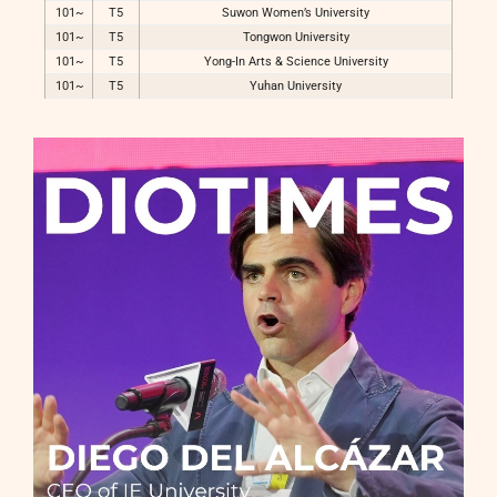
101~
T5
Suwon Women’s University
101~
T5
Tongwon University
101~
T5
Yong-In Arts & Science University
101~
T5
Yuhan University