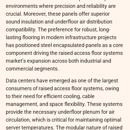
environments where precision and reliability are
crucial. Moreover, these panels offer superior
sound insulation and underfloor air distribution
compatibility. The preference for robust, long-
lasting flooring in modern infrastructure projects
has positioned steel encapsulated panels as a core
component driving the raised access floor systems
market’s expansion across both industrial and
commercial segments.
Data centers have emerged as one of the largest
consumers of raised access floor systems, owing
to their need for efficient cooling, cable
management, and space flexibility. These systems
provide the necessary underfloor plenum for air
circulation, which is critical for maintaining optimal
server temperatures. The modular nature of raised