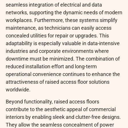
seamless integration of electrical and data
networks, supporting the dynamic needs of modern
workplaces. Furthermore, these systems simplify
maintenance, as technicians can easily access
concealed utilities for repair or upgrades. This
adaptability is especially valuable in data-intensive
industries and corporate environments where
downtime must be minimized. The combination of
reduced installation effort and long-term
operational convenience continues to enhance the
attractiveness of raised access floor solutions
worldwide.
Beyond functionality, raised access floors
contribute to the aesthetic appeal of commercial
interiors by enabling sleek and clutter-free designs.
They allow the seamless concealment of power