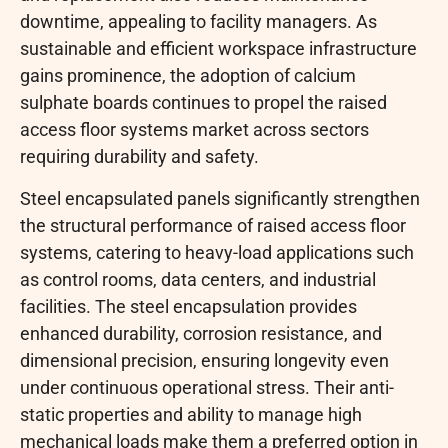
downtime, appealing to facility managers. As
sustainable and efficient workspace infrastructure
gains prominence, the adoption of calcium
sulphate boards continues to propel the raised
access floor systems market across sectors
requiring durability and safety.
Steel encapsulated panels significantly strengthen
the structural performance of raised access floor
systems, catering to heavy-load applications such
as control rooms, data centers, and industrial
facilities. The steel encapsulation provides
enhanced durability, corrosion resistance, and
dimensional precision, ensuring longevity even
under continuous operational stress. Their anti-
static properties and ability to manage high
mechanical loads make them a preferred option in