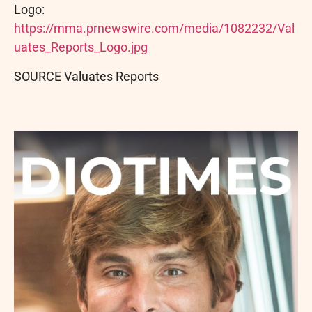
Logo:
https://mma.prnewswire.com/media/1082232/Val
uates_Reports_Logo.jpg
SOURCE Valuates Reports