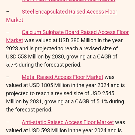
–
Steel Encapsulated Raised Access Floor
Market
–
Calcium Sulphate Board Raised Access Floor
Market
was valued at USD 380 Million in the year
2023 and is projected to reach a revised size of
USD 558 Million by 2030, growing at a CAGR of
5.7% during the forecast period.
–
Metal Raised Access Floor Market
was
valued at USD 1805 Million in the year 2024 and is
projected to reach a revised size of USD 2545
Million by 2031, growing at a CAGR of 5.1% during
the forecast period.
–
Anti-static Raised Access Floor Market
was
valued at USD 593 Million in the year 2024 and is