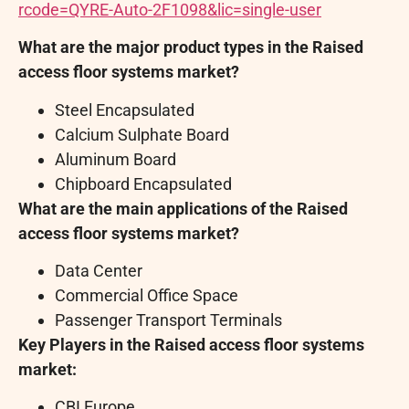
rcode=QYRE-Auto-2F1098&lic=single-user
What are the major product types in the Raised
access floor systems market?
Steel Encapsulated
Calcium Sulphate Board
Aluminum Board
Chipboard Encapsulated
What are the main applications of the Raised
access floor systems market?
Data Center
Commercial Office Space
Passenger Transport Terminals
Key Players in the Raised access floor systems
market:
CBI Europe