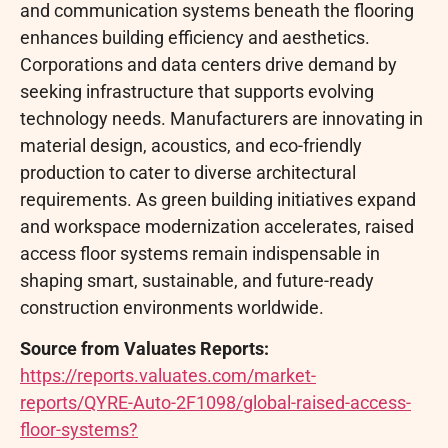
and communication systems beneath the flooring
enhances building efficiency and aesthetics.
Corporations and data centers drive demand by
seeking infrastructure that supports evolving
technology needs. Manufacturers are innovating in
material design, acoustics, and eco-friendly
production to cater to diverse architectural
requirements. As green building initiatives expand
and workspace modernization accelerates, raised
access floor systems remain indispensable in
shaping smart, sustainable, and future-ready
construction environments worldwide.
Source from Valuates Reports:
https://reports.valuates.com/market-
reports/QYRE-Auto-2F1098/global-raised-access-
floor-systems?