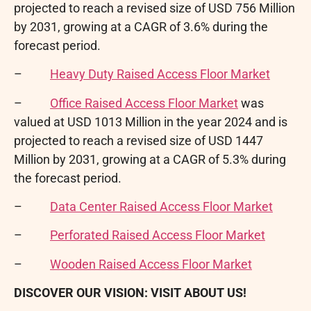
projected to reach a revised size of USD 756 Million
by 2031, growing at a CAGR of 3.6% during the
forecast period.
–
Heavy Duty Raised Access Floor Market
–
Office Raised Access Floor Market
was
valued at USD 1013 Million in the year 2024 and is
projected to reach a revised size of USD 1447
Million by 2031, growing at a CAGR of 5.3% during
the forecast period.
–
Data Center Raised Access Floor Market
–
Perforated Raised Access Floor Market
–
Wooden Raised Access Floor Market
DISCOVER OUR VISION: VISIT ABOUT US!