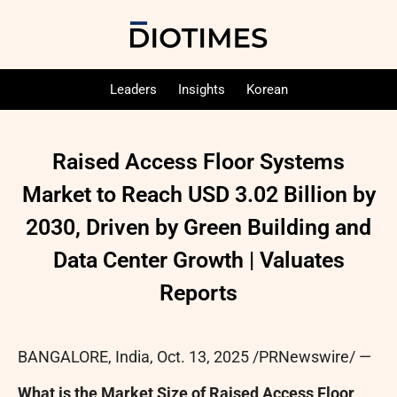
Leaders
Insights
Korean
Raised Access Floor Systems
Market to Reach USD 3.02 Billion by
2030, Driven by Green Building and
Data Center Growth | Valuates
Reports
BANGALORE, India
,
Oct. 13, 2025
/PRNewswire/ —
What is the Market Size of Raised Access Floor