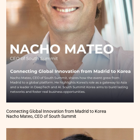
Connecting Global Innovation from Madrid to Korea
Nacho Mateo, CEO of South Summit