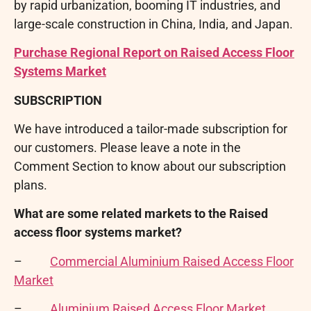
by rapid urbanization, booming IT industries, and
large-scale construction in China, India, and Japan.
Purchase Regional Report on Raised Access Floor
Systems Market
SUBSCRIPTION
We have introduced a tailor-made subscription for
our customers. Please leave a note in the
Comment Section to know about our subscription
plans.
What are some related markets to the Raised
access floor systems market?
–
Commercial Aluminium Raised Access Floor
Market
–
Aluminium Raised Access Floor Market