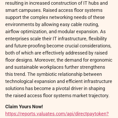
resulting in increased construction of IT hubs and
smart campuses. Raised access floor systems
support the complex networking needs of these
environments by allowing easy cable routing,
airflow optimization, and modular expansion. As
enterprises scale their IT infrastructure, flexibility
and future-proofing become crucial considerations,
both of which are effectively addressed by raised
floor designs. Moreover, the demand for ergonomic
and sustainable workplaces further strengthens
this trend. The symbiotic relationship between
technological expansion and efficient infrastructure
solutions has become a pivotal driver in shaping
the raised access floor systems market trajectory.
Claim Yours Now!
https://reports.valuates.com/api/directpaytoken?