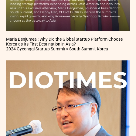
Maria Benjumea : Why Did the Global Startup Platform Choose
Korea as Its First Destination in Asia?
2024 Gyeonggi Startup Summit × South Summit Korea