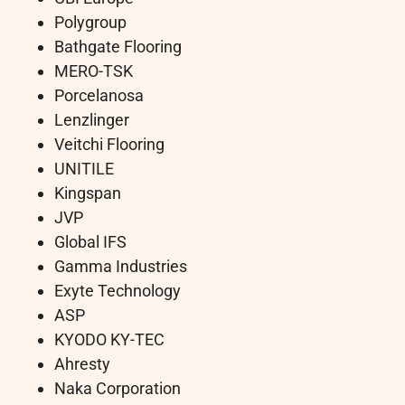
Polygroup
Bathgate Flooring
MERO-TSK
Porcelanosa
Lenzlinger
Veitchi Flooring
UNITILE
Kingspan
JVP
Global IFS
Gamma Industries
Exyte Technology
ASP
KYODO KY-TEC
Ahresty
Naka Corporation