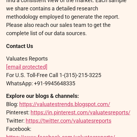
find a consistent view of the market. Each sample
we share contains a detailed research
methodology employed to generate the report.
Please also reach our sales team to get the
complete list of our data sources.
Contact Us
Valuates Reports
[email protected]
For U.S. Toll-Free Call 1-(315)-215-3225
WhatsApp: +91-9945648335
Explore our blogs & channels:
Blog:
https://valuatestrends.blogspot.com/
Pinterest:
https://in.pinterest.com/valuatesreports/
Twitter:
https://twitter.com/valuatesreports
Facebook: