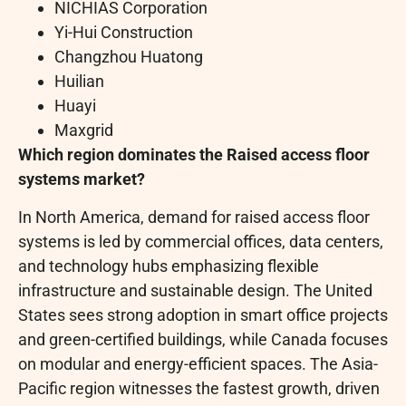
NICHIAS Corporation
Yi-Hui Construction
Changzhou Huatong
Huilian
Huayi
Maxgrid
Which region dominates the Raised access floor
systems market?
In North America, demand for raised access floor
systems is led by commercial offices, data centers,
and technology hubs emphasizing flexible
infrastructure and sustainable design. The United
States sees strong adoption in smart office projects
and green-certified buildings, while Canada focuses
on modular and energy-efficient spaces. The Asia-
Pacific region witnesses the fastest growth, driven