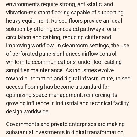
environments require strong, anti-static, and
vibration-resistant flooring capable of supporting
heavy equipment. Raised floors provide an ideal
solution by offering concealed pathways for air
circulation and cabling, reducing clutter and
improving workflow. In cleanroom settings, the use
of perforated panels enhances airflow control,
while in telecommunications, underfloor cabling
simplifies maintenance. As industries evolve
toward automation and digital infrastructure, raised
access flooring has become a standard for
optimizing space management, reinforcing its
growing influence in industrial and technical facility
design worldwide.
Governments and private enterprises are making
substantial investments in digital transformation,