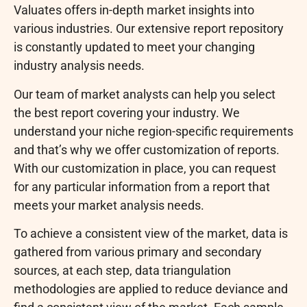
Valuates offers in-depth market insights into
various industries. Our extensive report repository
is constantly updated to meet your changing
industry analysis needs.
Our team of market analysts can help you select
the best report covering your industry. We
understand your niche region-specific requirements
and that’s why we offer customization of reports.
With our customization in place, you can request
for any particular information from a report that
meets your market analysis needs.
To achieve a consistent view of the market, data is
gathered from various primary and secondary
sources, at each step, data triangulation
methodologies are applied to reduce deviance and