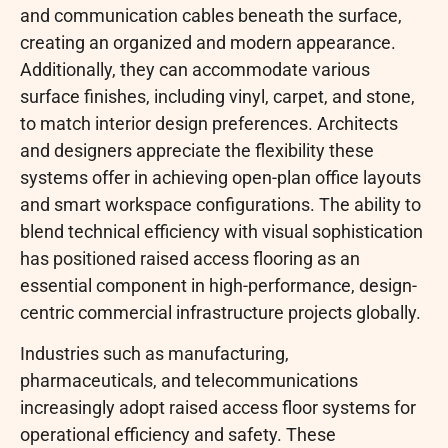
and communication cables beneath the surface,
creating an organized and modern appearance.
Additionally, they can accommodate various
surface finishes, including vinyl, carpet, and stone,
to match interior design preferences. Architects
and designers appreciate the flexibility these
systems offer in achieving open-plan office layouts
and smart workspace configurations. The ability to
blend technical efficiency with visual sophistication
has positioned raised access flooring as an
essential component in high-performance, design-
centric commercial infrastructure projects globally.
Industries such as manufacturing,
pharmaceuticals, and telecommunications
increasingly adopt raised access floor systems for
operational efficiency and safety. These