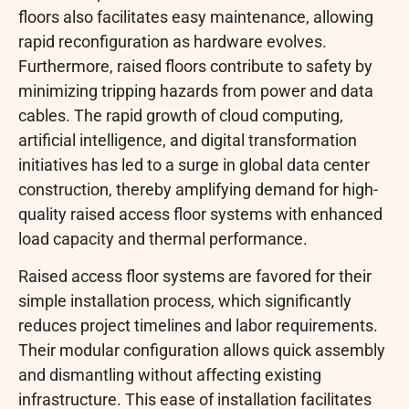
floors also facilitates easy maintenance, allowing
rapid reconfiguration as hardware evolves.
Furthermore, raised floors contribute to safety by
minimizing tripping hazards from power and data
cables. The rapid growth of cloud computing,
artificial intelligence, and digital transformation
initiatives has led to a surge in global data center
construction, thereby amplifying demand for high-
quality raised access floor systems with enhanced
load capacity and thermal performance.
Raised access floor systems are favored for their
simple installation process, which significantly
reduces project timelines and labor requirements.
Their modular configuration allows quick assembly
and dismantling without affecting existing
infrastructure. This ease of installation facilitates