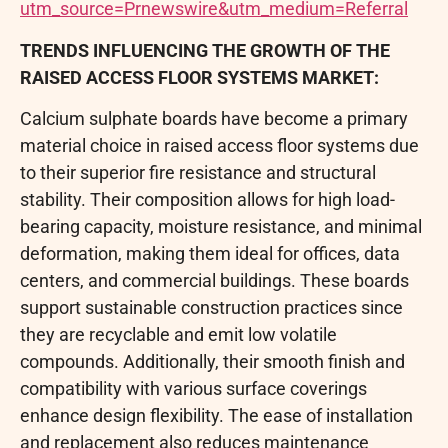
utm_source=Prnewswire&utm_medium=Referral
TRENDS INFLUENCING THE GROWTH OF THE
RAISED ACCESS FLOOR SYSTEMS MARKET:
Calcium sulphate boards have become a primary
material choice in raised access floor systems due
to their superior fire resistance and structural
stability. Their composition allows for high load-
bearing capacity, moisture resistance, and minimal
deformation, making them ideal for offices, data
centers, and commercial buildings. These boards
support sustainable construction practices since
they are recyclable and emit low volatile
compounds. Additionally, their smooth finish and
compatibility with various surface coverings
enhance design flexibility. The ease of installation
and replacement also reduces maintenance