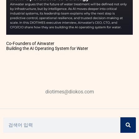
Co-Founders of Ainwater
Building the AI Operating System for Water
diotimes@diokos.com