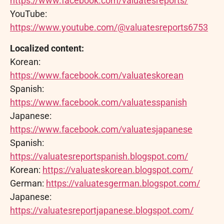
https://www.facebook.com/valuatesreports/
YouTube:
https://www.youtube.com/@valuatesreports6753
Localized content:
Korean:
https://www.facebook.com/valuateskorean
Spanish:
https://www.facebook.com/valuatesspanish
Japanese:
https://www.facebook.com/valuatesjapanese
Spanish:
https://valuatesreportspanish.blogspot.com/
Korean:
https://valuateskorean.blogspot.com/
German:
https://valuatesgerman.blogspot.com/
Japanese:
https://valuatesreportjapanese.blogspot.com/