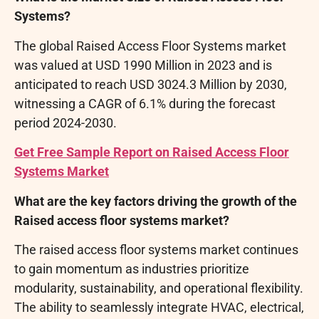
Systems?
The global Raised Access Floor Systems market
was valued at USD 1990 Million in 2023 and is
anticipated to reach USD 3024.3 Million by 2030,
witnessing a CAGR of 6.1% during the forecast
period 2024-2030.
Get Free Sample Report on Raised Access Floor
Systems Market
What are the key factors driving the growth of the
Raised access floor systems market?
The raised access floor systems market continues
to gain momentum as industries prioritize
modularity, sustainability, and operational flexibility.
The ability to seamlessly integrate HVAC, electrical,