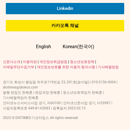
Linkedin
카카오톡 채널
English
Korean(한국어)
신문사소개
|
이용약관
|
개인정보취급방침
|
청소년보호정책
|
이메일무단수집거부
|
개인정보보호를 위한 이용자 동의사항 |
기사배열방침
경기도 화성시 봉담읍 와우로119번길 23, 201호(송이빌) | 010-2156-9004 |
diotimes@diokos.com
발행·편집인 한혜훈 | 편집국장 한혜훈 | 청소년보호책임자 한혜훈 |
기사배열책임자 한혜훈
인터넷뉴스서비스사업 경기, 자60100 | 인터넷신문사업 경기, 아53997 |
사업자등록번호 449-81-03083 | 등록일자 2023.02.13
2025 © DIOTIMES 디오타임스 All rights reserved.