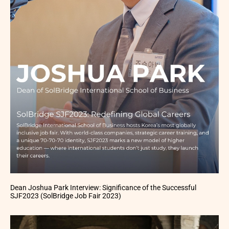
Dean Joshua Park Interview: Significance of the Successful
SJF2023 (SolBridge Job Fair 2023)