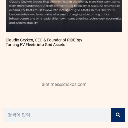
Claudio Geyken, CEO & Founder of RiDERgy
Turning EV Fleets into Grid Assets
diotimes@diokos.com