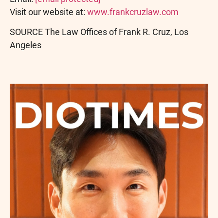
Visit our website at:
www.frankcruzlaw.com
SOURCE The Law Offices of Frank R. Cruz, Los
Angeles