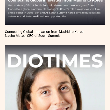
Connecting Global Innovation from Madrid to Korea
Nacho Mateo, CEO of South Summit