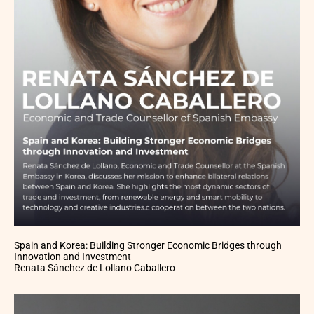
Spain and Korea: Building Stronger Economic Bridges through
Innovation and Investment
Renata Sánchez de Lollano Caballero