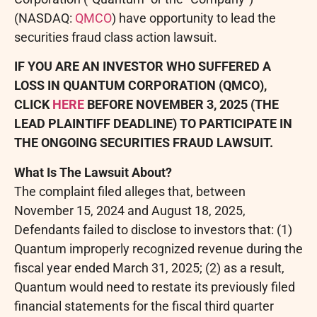
(NASDAQ:
QMCO
) have opportunity to lead the
securities
fraud
class action lawsuit.
IF YOU ARE AN INVESTOR WHO SUFFERED A
LOSS IN QUANTUM CORPORATION (QMCO),
CLICK
HERE
BEFORE NOVEMBER 3, 2025 (THE
LEAD PLAINTIFF DEADLINE) TO PARTICIPATE IN
THE ONGOING SECURITIES
FRAUD
LAWSUIT.
What Is The Lawsuit About?
The complaint filed
alleges
that, between
November 15, 2024 and August 18, 2025,
Defendants failed to disclose to investors that: (1)
Quantum improperly recognized revenue during the
fiscal year ended March 31, 2025; (2) as a result,
Quantum would need to restate its previously filed
financial statements for the fiscal third quarter