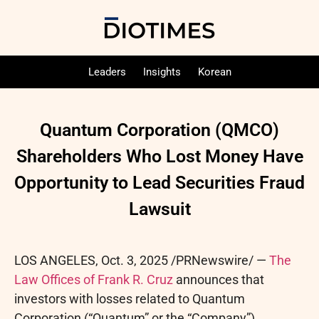
Leaders
Insights
Korean
Quantum Corporation (QMCO)
Shareholders Who Lost Money Have
Opportunity to Lead Securities Fraud
Lawsuit
LOS ANGELES
,
Oct. 3, 2025
/PRNewswire/ —
The
Law Offices of Frank R. Cruz
announces that
investors with losses related to Quantum
Corporation (“Quantum” or the “Company”)