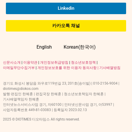
Linkedin
카카오톡 채널
English
Korean(한국어)
신문사소개
|
이용약관
|
개인정보취급방침
|
청소년보호정책
|
이메일무단수집거부
|
개인정보보호를 위한 이용자 동의사항 |
기사배열방침
경기도 화성시 봉담읍 와우로119번길 23, 201호(송이빌) | 010-2156-9004 |
diotimes@diokos.com
발행·편집인 한혜훈 | 편집국장 한혜훈 | 청소년보호책임자 한혜훈 |
기사배열책임자 한혜훈
인터넷뉴스서비스사업 경기, 자60100 | 인터넷신문사업 경기, 아53997 |
사업자등록번호 449-81-03083 | 등록일자 2023.02.13
2025 © DIOTIMES 디오타임스 All rights reserved.