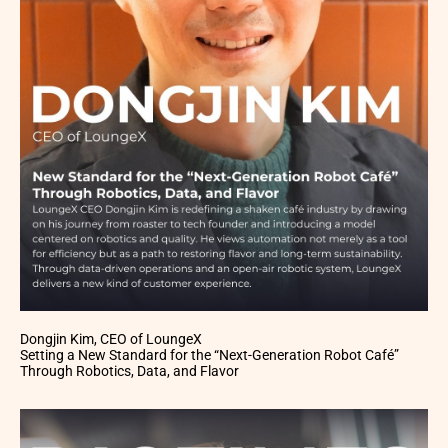
Dongjin Kim, CEO of LoungeX
Setting a New Standard for the “Next-Generation Robot Café”
Through Robotics, Data, and Flavor