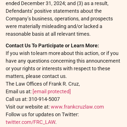
ended December 31, 2024; and (3) as a result,
Defendants’ positive statements about the
Company’s business, operations, and prospects
were materially misleading and/or lacked a
reasonable basis at all relevant times.
Contact Us To Participate or Learn More:
If you wish to learn more about this action, or if you
have any questions concerning this announcement
or your rights or interests with respect to these
matters, please contact us.
The Law Offices of Frank R. Cruz,
Email us at:
[email protected]
Call us at: 310-914-5007
Visit our website at:
www.frankcruzlaw.com
Follow us for updates on Twitter:
twitter.com/FRC_LAW
.