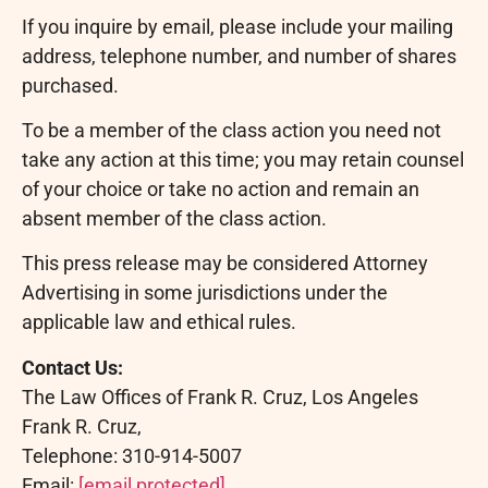
If you inquire by email, please include your mailing
address, telephone number, and number of shares
purchased.
To be a member of the class action you need not
take any action at this time; you may retain counsel
of your choice or take no action and remain an
absent member of the class action.
This press release may be considered Attorney
Advertising in some jurisdictions under the
applicable law and ethical rules.
Contact Us:
The Law Offices of Frank R. Cruz, Los Angeles
Frank R. Cruz,
Telephone: 310-914-5007
Email:
[email protected]