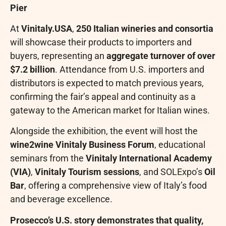
Pier
At
Vinitaly.USA
,
250 Italian wineries and consortia
will showcase their products to importers and
buyers, representing an
aggregate turnover of over
$7.2 billion
. Attendance from U.S. importers and
distributors is expected to match previous years,
confirming the fair’s appeal and continuity as a
gateway to the American market for Italian wines.
Alongside the exhibition, the event will host the
wine2wine Vinitaly Business Forum
, educational
seminars from the
Vinitaly International Academy
(VIA)
,
Vinitaly Tourism sessions
, and SOLExpo’s
Oil
Bar
, offering a comprehensive view of Italy’s food
and beverage excellence.
Prosecco’s U.S. story demonstrates that quality,