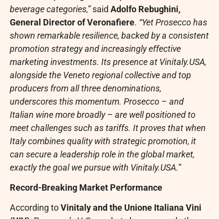
beverage categories,”
said
Adolfo Rebughini,
General Director of Veronafiere
.
“Yet Prosecco has
shown remarkable resilience, backed by a consistent
promotion strategy and increasingly effective
marketing investments. Its presence at Vinitaly.USA,
alongside the Veneto regional collective and top
producers from all three denominations,
underscores this momentum. Prosecco – and
Italian wine more broadly – are well positioned to
meet challenges such as tariffs. It proves that when
Italy combines quality with strategic promotion, it
can secure a leadership role in the global market,
exactly the goal we pursue with Vinitaly.USA.”
Record-Breaking Market Performance
According to
Vinitaly and the Unione Italiana Vini