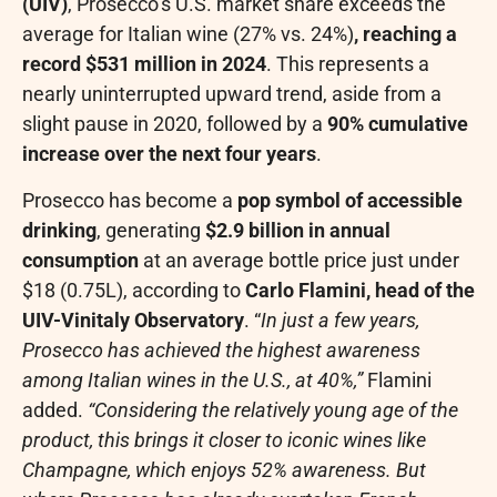
(UIV)
, Prosecco’s U.S. market share exceeds the
average for Italian wine (27% vs. 24%)
, reaching a
record $531 million in 2024
. This represents a
nearly uninterrupted upward trend, aside from a
slight pause in 2020, followed by a
90% cumulative
increase over the next four years
.
Prosecco has become a
pop symbol of accessible
drinking
, generating
$2.9 billion in annual
consumption
at an average bottle price just under
$18 (0.75L), according to
Carlo Flamini, head of the
UIV-Vinitaly Observatory
. “
In just a few years,
Prosecco has achieved the highest awareness
among Italian wines in the U.S., at 40%,”
Flamini
added.
“Considering the relatively young age of the
product, this brings it closer to iconic wines like
Champagne, which enjoys 52% awareness. But