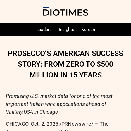
Leaders
Insights
Korean
PROSECCO’S AMERICAN SUCCESS
STORY: FROM ZERO TO $500
MILLION IN 15 YEARS
Promising U.S. market data for one of the most
important Italian wine appellations ahead of
Vinitaly.USA in Chicago
CHICAGO
,
Oct. 2, 2025
/PRNewswire/ — The