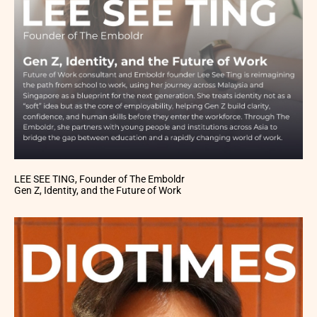
LEE SEE TING, Founder of The Emboldr
Gen Z, Identity, and the Future of Work