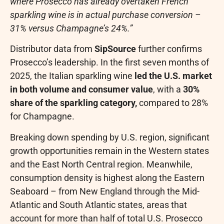
where Prosecco has already overtaken French
sparkling wine is in actual purchase conversion –
31% versus Champagne’s 24%.”
Distributor data from
SipSource
further confirms
Prosecco’s leadership. In the first seven months of
2025, the Italian sparkling wine
led the U.S. market
in both volume and consumer value
, with a
30%
share of the sparkling category,
compared to 28%
for Champagne.
Breaking down spending by U.S. region, significant
growth opportunities remain in the Western states
and the East North Central region. Meanwhile,
consumption density is highest along the Eastern
Seaboard – from New England through the Mid-
Atlantic and South Atlantic states, areas that
account for more than half of total U.S. Prosecco