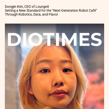
Dongjin Kim, CEO of LoungeX
Setting a New Standard for the “Next-Generation Robot Café”
Through Robotics, Data, and Flavor