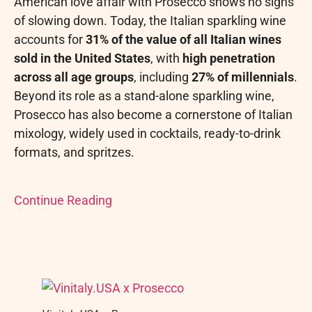
American love affair with Prosecco shows no signs
of slowing down. Today, the Italian sparkling wine
accounts for
31% of the value of all Italian wines
sold in the United States
, with
high penetration
across all age groups
, including
27% of millennials
.
Beyond its role as a stand-alone sparkling wine,
Prosecco has also become a cornerstone of Italian
mixology, widely used in cocktails, ready-to-drink
formats, and spritzes.
Continue Reading