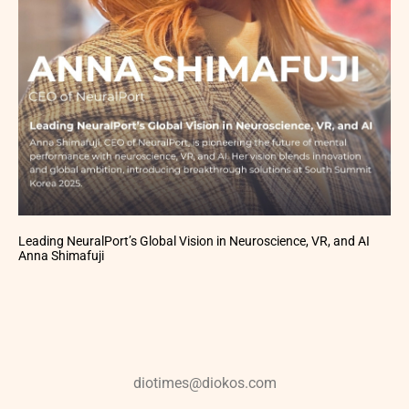
Leading NeuralPort’s Global Vision in Neuroscience, VR, and AI
Anna Shimafuji
diotimes@diokos.com