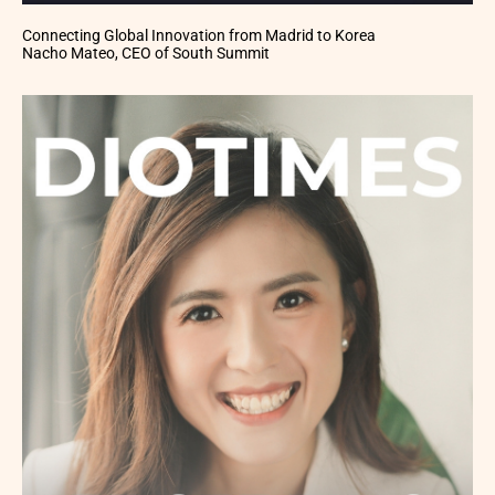
Connecting Global Innovation from Madrid to Korea
Nacho Mateo, CEO of South Summit