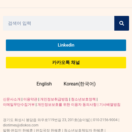
Linkedin
카카오톡 채널
English
Korean(한국어)
신문사소개
|
이용약관
|
개인정보취급방침
|
청소년보호정책
|
이메일무단수집거부
|
개인정보보호를 위한 이용자 동의사항 |
기사배열방침
경기도 화성시 봉담읍 와우로119번길 23, 201호(송이빌) | 010-2156-9004 |
diotimes@diokos.com
발행·편집인 한혜훈 | 편집국장 한혜훈 | 청소년보호책임자 한혜훈 |