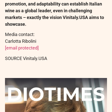
promotion, and adaptability can establish Italian
wine as a global leader, even in challenging
markets – exactly the vision Vinitaly.USA aims to
showcase.
Media contact:
Carlotta Ribolini
[email protected]
SOURCE Vinitaly.USA