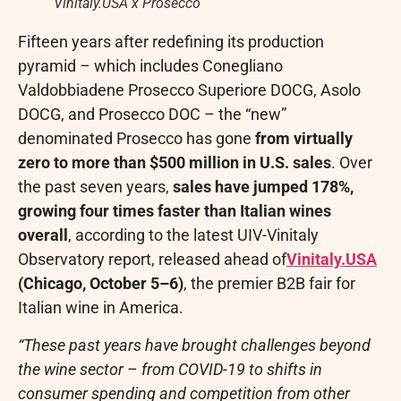
Vinitaly.USA x Prosecco
Fifteen years after redefining its production
pyramid – which includes Conegliano
Valdobbiadene Prosecco Superiore DOCG, Asolo
DOCG, and Prosecco DOC – the “new”
denominated Prosecco has gone
from virtually
zero to more than $500 million in U.S. sales
. Over
the past seven years,
sales have jumped 178%,
growing four times faster than Italian wines
overall
, according to the latest UIV-Vinitaly
Observatory report, released ahead of
Vinitaly.USA
(Chicago, October 5–6)
, the premier B2B fair for
Italian wine in America.
“These past years have brought challenges beyond
the wine sector – from COVID-19 to shifts in
consumer spending and competition from other