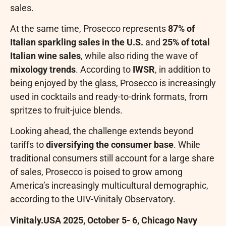
sales.
At the same time, Prosecco represents
87% of
Italian sparkling sales in the U.S.
and
25% of total
Italian wine sales
, while also riding the wave of
mixology trends
. According to
IWSR
, in addition to
being enjoyed by the glass, Prosecco is increasingly
used in cocktails and ready-to-drink formats, from
spritzes to fruit-juice blends.
Looking ahead, the challenge extends beyond
tariffs to
diversifying the consumer base
. While
traditional consumers still account for a large share
of sales, Prosecco is poised to grow among
America’s increasingly multicultural demographic,
according to the UIV-Vinitaly Observatory.
Vinitaly.USA 2025, October 5- 6, Chicago Navy