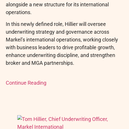
alongside a new structure for its international
operations.
In this newly defined role, Hillier will oversee
underwriting strategy and governance across
Markel’s international operations, working closely
with business leaders to drive profitable growth,
enhance underwriting discipline, and strengthen
broker and MGA partnerships.
Continue Reading