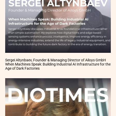
Sergei Altynbaev, Founder & Managing Director of Ailoys GmbH
When Machines Speak: Building Industrial AI Infrastructure for the
Age of Dark Factories