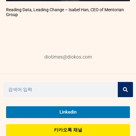
Reading Data, Leading Change – Isabel Han, CEO of Mentorian
Group
diotimes@diokos.com
Linkedin
카카오톡 채널