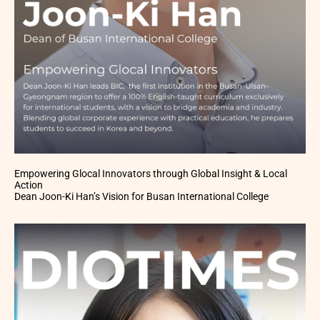
Empowering Glocal Innovators through Global Insight & Local
Action
Dean Joon-Ki Han’s Vision for Busan International College