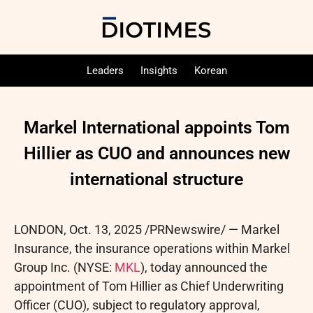
Leaders
Insights
Korean
Markel International appoints Tom
Hillier as CUO and announces new
international structure
LONDON
,
Oct. 13, 2025
/PRNewswire/ — Markel
Insurance, the insurance operations within Markel
Group Inc. (NYSE:
MKL
), today announced the
appointment of Tom Hillier as Chief Underwriting
Officer (CUO), subject to regulatory approval,