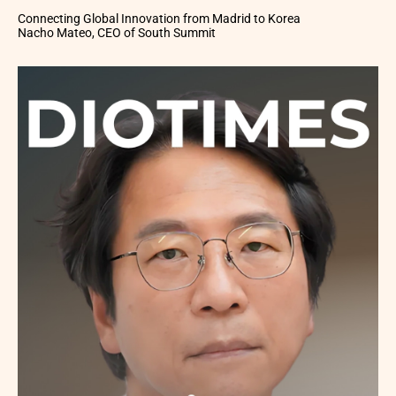
Connecting Global Innovation from Madrid to Korea
Nacho Mateo, CEO of South Summit