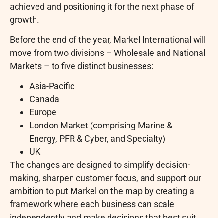
achieved and positioning it for the next phase of
growth.
Before the end of the year, Markel International will
move from two divisions – Wholesale and National
Markets – to five distinct businesses:
Asia-Pacific
Canada
Europe
London Market (comprising Marine &
Energy, PFR & Cyber, and Specialty)
UK
The changes are designed to simplify decision-
making, sharpen customer focus, and support our
ambition to put Markel on the map by creating a
framework where each business can scale
independently and make decisions that best suit