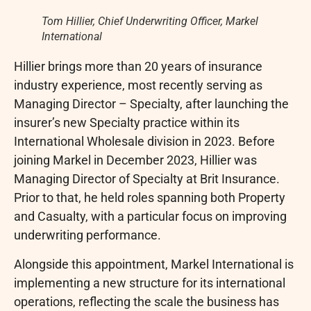
Tom Hillier, Chief Underwriting Officer, Markel
International
Hillier brings more than 20 years of insurance
industry experience, most recently serving as
Managing Director – Specialty, after launching the
insurer’s new Specialty practice within its
International Wholesale division in 2023. Before
joining Markel in December 2023, Hillier was
Managing Director of Specialty at Brit Insurance.
Prior to that, he held roles spanning both Property
and Casualty, with a particular focus on improving
underwriting performance.
Alongside this appointment, Markel International is
implementing a new structure for its international
operations, reflecting the scale the business has