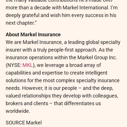
more than a decade with Markel International. I’m
deeply grateful and wish him every success in his
next chapter.”
About Markel Insurance
We are Markel Insurance, a leading global specialty
insurer with a truly people-first approach. As the
insurance operations within the Markel Group Inc.
(NYSE:
MKL
), we leverage a broad array of
capabilities and expertise to create intelligent
solutions for the most complex specialty insurance
needs. However, it is our people – and the deep,
valued relationships they develop with colleagues,
brokers and clients – that differentiates us
worldwide.
SOURCE Markel