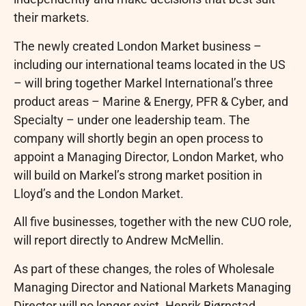
their markets.
The newly created London Market business –
including our international teams located in the US
– will bring together Markel International’s three
product areas – Marine & Energy, PFR & Cyber, and
Specialty – under one leadership team. The
company will shortly begin an open process to
appoint a Managing Director, London Market, who
will build on Markel’s strong market position in
Lloyd’s and the London Market.
All five businesses, together with the new CUO role,
will report directly to Andrew McMellin.
As part of these changes, the roles of Wholesale
Managing Director and National Markets Managing
Director will no longer exist. Henrik Bjørnstad,