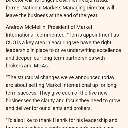
former National Markets Managing Director, will
leave the business at the end of the year.
Andrew McMellin, President of Markel
International, commented: “Tom’s appointment as
CUO is a key step in ensuring we have the right
leadership in place to drive underwriting excellence
and deepen our long-term partnerships with
brokers and MGAs.
“The structural changes we’ve announced today
are about setting Markel International up for long-
term success. They give each of the five new
businesses the clarity and focus they need to grow
and deliver for our clients and brokers.
“I’d also like to thank Henrik for his leadership and
the many valuable contributions he’s made over