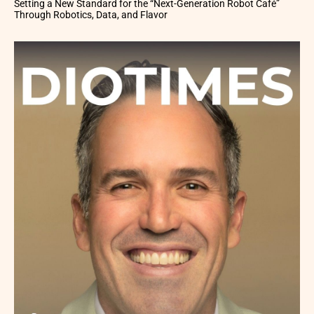
Setting a New Standard for the “Next-Generation Robot Café”
Through Robotics, Data, and Flavor