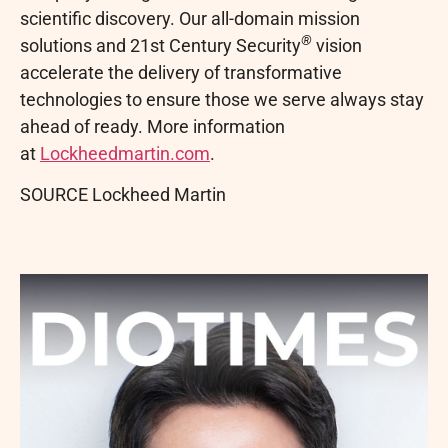
scientific discovery. Our all-domain mission
®
solutions and 21st Century Security
vision
accelerate the delivery of transformative
technologies to ensure those we serve always stay
ahead of ready. More information
at
Lockheedmartin.com
.
SOURCE Lockheed Martin