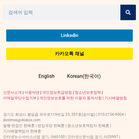
Linkedin
카카오톡 채널
English
Korean(한국어)
신문사소개
|
이용약관
|
개인정보취급방침
|
청소년보호정책
|
이메일무단수집거부
|
개인정보보호를 위한 이용자 동의사항 |
기사배열방침
경기도 화성시 봉담읍 와우로119번길 23, 201호(송이빌) | 010-2156-9004 |
diotimes@diokos.com
발행·편집인 한혜훈 | 편집국장 한혜훈 | 청소년보호책임자 한혜훈 |
기사배열책임자 한혜훈
인터넷뉴스서비스사업 경기, 자60100 | 인터넷신문사업 경기, 아53997 |