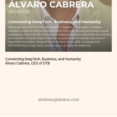
Connecting DeepTech, Business, and Humanity
Álvaro Cabrera, CEO of DTB
diotimes@diokos.com