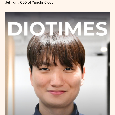
Jeff Kim, CEO of Yanolja Cloud