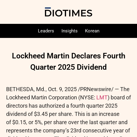
Leaders
Insights
Korean
Lockheed Martin Declares Fourth
Quarter 2025 Dividend
BETHESDA, Md.
,
Oct. 9, 2025
/PRNewswire/ — The
Lockheed Martin Corporation (NYSE:
LMT
) board of
directors has authorized a fourth quarter 2025
dividend of $3.45 per share. This is an increase
of $0.15, or 5%, per share over the last quarter and
represents the company’s 23rd consecutive year of