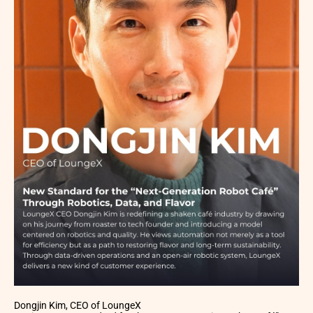
Dongjin Kim, CEO of LoungeX