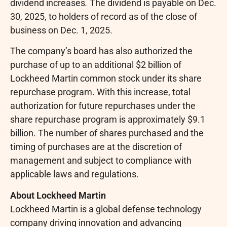
dividend increases
.
The dividend is payable on Dec.
30, 2025, to holders of record as of the close of
business on Dec. 1, 2025.
The company’s board has also authorized the
purchase of up to an additional $2 billion of
Lockheed Martin common stock under its share
repurchase program. With this increase, total
authorization for future repurchases under the
share repurchase program is approximately $9.1
billion. The number of shares purchased and the
timing of purchases are at the discretion of
management and subject to compliance with
applicable laws and regulations.
About Lockheed Martin
Lockheed Martin is a global defense technology
company driving innovation and advancing