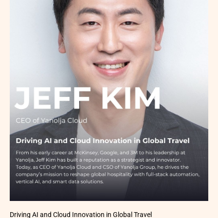
Driving AI and Cloud Innovation in Global Travel