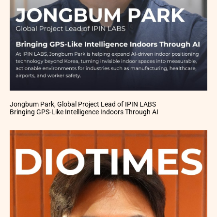
Jongbum Park, Global Project Lead of IPIN LABS
Bringing GPS-Like Intelligence Indoors Through AI