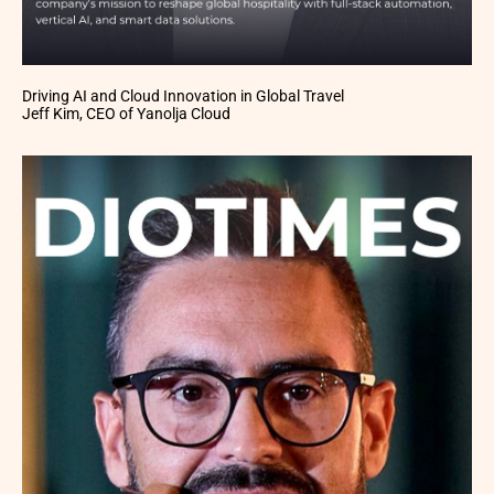
Driving AI and Cloud Innovation in Global Travel
Jeff Kim, CEO of Yanolja Cloud