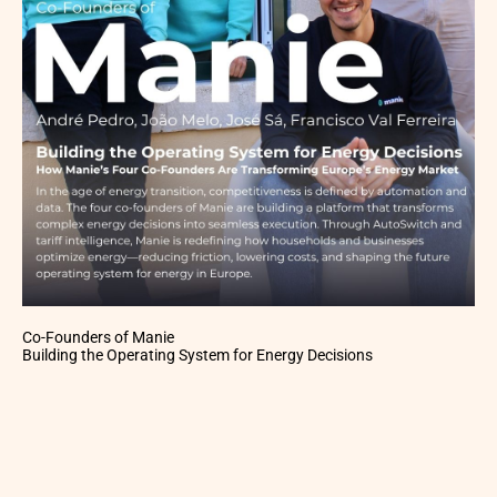
Co-Founders of Manie
Building the Operating System for Energy Decisions