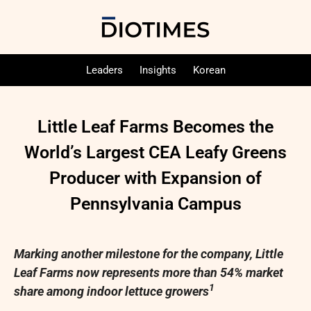
Leaders
Insights
Korean
Little Leaf Farms Becomes the
World’s Largest CEA Leafy Greens
Producer with Expansion of
Pennsylvania Campus
Marking another milestone for the company, Little
Leaf Farms now represents more than 54% market
1
share among indoor lettuce growers