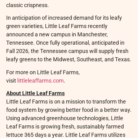
classic crispness.
In anticipation of increased demand for its leafy
green varieties, Little Leaf Farms recently
announced a new campus in Manchester,
Tennessee. Once fully operational, anticipated in
Fall 2026, the Tennessee campus will supply fresh
leafy greens to the Midwest, Southeast, and Texas.
For more on Little Leaf Farms,
visit
littleleaffarms.com
.
About Little Leaf Farms
Little Leaf Farms is on a mission to transform the
food system by growing better food in a better way.
Using advanced greenhouse technologies, Little
Leaf Farms is growing fresh, sustainably farmed
lettuce 365 days a year. Little Leaf Farms utilizes