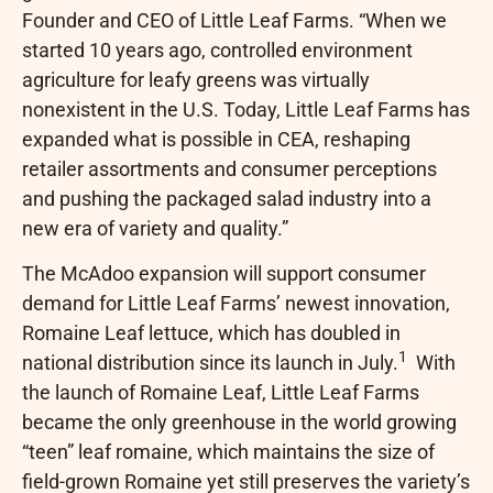
Founder and CEO of Little Leaf Farms. “When we
started 10 years ago, controlled environment
agriculture for leafy greens was virtually
nonexistent in the U.S. Today, Little Leaf Farms has
expanded what is possible in CEA, reshaping
retailer assortments and consumer perceptions
and pushing the packaged salad industry into a
new era of variety and quality.”
The McAdoo expansion will support consumer
demand for Little Leaf Farms’ newest innovation,
Romaine Leaf lettuce, which has doubled in
1
national distribution since its launch in July.
With
the launch of Romaine Leaf, Little Leaf Farms
became the only greenhouse in the world growing
“teen” leaf romaine, which maintains the size of
field-grown Romaine yet still preserves the variety’s