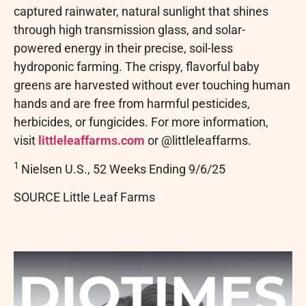
captured rainwater, natural sunlight that shines
through high transmission glass, and solar-
powered energy in their precise, soil-less
hydroponic farming. The crispy, flavorful baby
greens are harvested without ever touching human
hands and are free from harmful pesticides,
herbicides, or fungicides. For more information,
visit
littleleaffarms.com
or @littleleaffarms.
1
Nielsen U.S., 52 Weeks Ending 9/6/25
SOURCE Little Leaf Farms