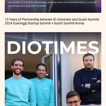
13 Years of Partnership between IE University and South Summit
2024 Gyeonggi Startup Summit × South Summit Korea