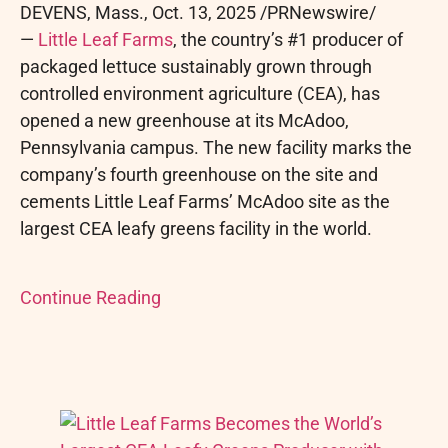
DEVENS, Mass.
,
Oct. 13, 2025
/PRNewswire/
—
Little Leaf Farms
, the country’s #1 producer of
packaged lettuce sustainably grown through
controlled environment agriculture (CEA), has
opened a new greenhouse at its McAdoo,
Pennsylvania campus. The new facility marks the
company’s fourth greenhouse on the site and
cements Little Leaf Farms’ McAdoo site as the
largest CEA leafy greens facility in the world.
Continue Reading