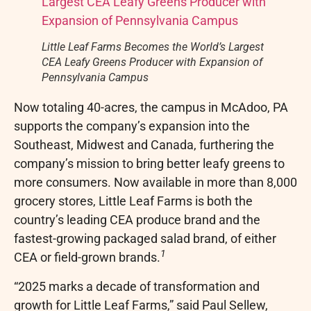
Little Leaf Farms Becomes the World’s Largest
CEA Leafy Greens Producer with Expansion of
Pennsylvania Campus
Now totaling 40-acres, the campus in McAdoo, PA
supports the company’s expansion into the
Southeast, Midwest and Canada, furthering the
company’s mission to bring better leafy greens to
more consumers. Now available in more than 8,000
grocery stores, Little Leaf Farms is both the
country’s leading CEA produce brand and the
fastest-growing packaged salad brand, of either
1
CEA or field-grown brands.
“2025 marks a decade of transformation and
growth for Little Leaf Farms,” said Paul Sellew,