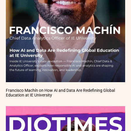
Francisco Machín on How AI and Data Are Redefining Global
Education at IE University