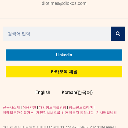
diotimes@diokos.com
Linkedin
카카오톡 채널
English
Korean(한국어)
신문사소개
|
이용약관
|
개인정보취급방침
|
청소년보호정책
|
이메일무단수집거부
|
개인정보보호를 위한 이용자 동의사항 |
기사배열방침
경기도 화성시 봉담읍 와우로119번길 23, 201호(송이빌) | 010-2156-9004 |