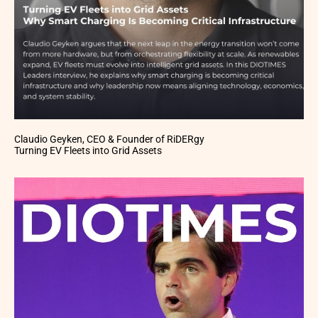
Claudio Geyken, CEO & Founder of RiDERgy
Turning EV Fleets into Grid Assets