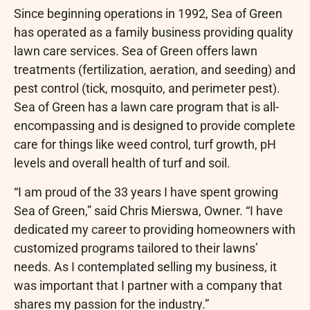
Since beginning operations in 1992, Sea of Green
has operated as a family business providing quality
lawn care services. Sea of Green offers lawn
treatments (fertilization, aeration, and seeding) and
pest control (tick, mosquito, and perimeter pest).
Sea of Green has a lawn care program that is all-
encompassing and is designed to provide complete
care for things like weed control, turf growth, pH
levels and overall health of turf and soil.
“I am proud of the 33 years I have spent growing
Sea of Green,” said Chris Mierswa, Owner. “I have
dedicated my career to providing homeowners with
customized programs tailored to their lawns’
needs. As I contemplated selling my business, it
was important that I partner with a company that
shares my passion for the industry.”