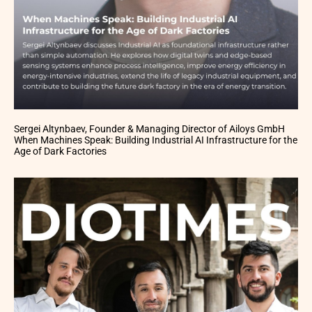
Sergei Altynbaev, Founder & Managing Director of Ailoys GmbH
When Machines Speak: Building Industrial AI Infrastructure for the
Age of Dark Factories