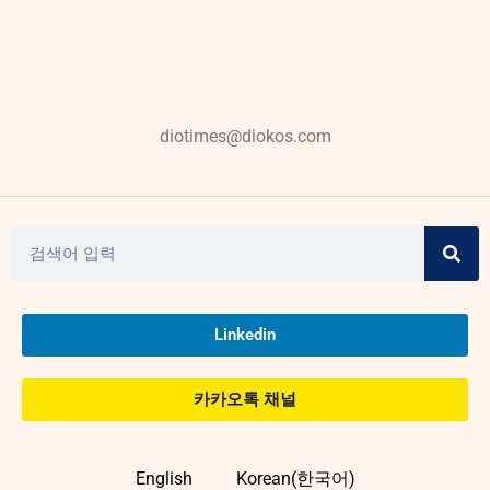
diotimes@diokos.com
Linkedin
카카오톡 채널
English
Korean(한국어)