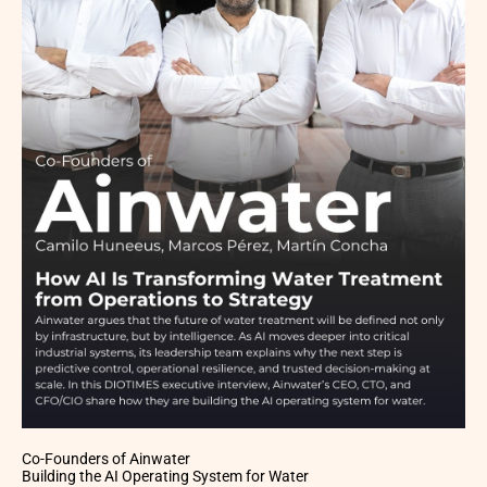
Co-Founders of Ainwater
Building the AI Operating System for Water