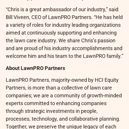
“Chris is a great ambassador of our industry,” said
Bill Viveen, CEO of LawnPRO Partners. “He has held
a variety of roles for industry leading organizations
aimed at continuously supporting and enhancing
the lawn care industry. We share Chris’s passion
and are proud of his industry accomplishments and
welcome him and his team to the LawnPRO family.”
About LawnPRO Partners
LawnPRO Partners, majority-owned by HCI Equity
Partners, is more than a collective of lawn care
companies; we are a community of growth-minded
experts committed to enhancing companies
through strategic investments in people,
processes, technology, and collaborative planning.
Together, we preserve the unique legacy of each