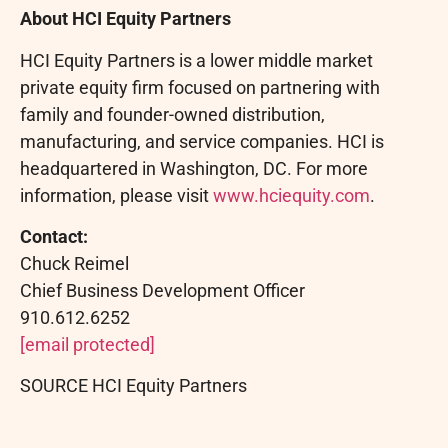
About HCI Equity Partners
HCI Equity Partners is a lower middle market
private equity firm focused on partnering with
family and founder-owned distribution,
manufacturing, and service companies. HCI is
headquartered in Washington, DC. For more
information, please visit
www.hciequity.com
.
Contact:
Chuck
Reimel
Chief Business Development Officer
910.612.6252
[email protected]
SOURCE HCI Equity Partners