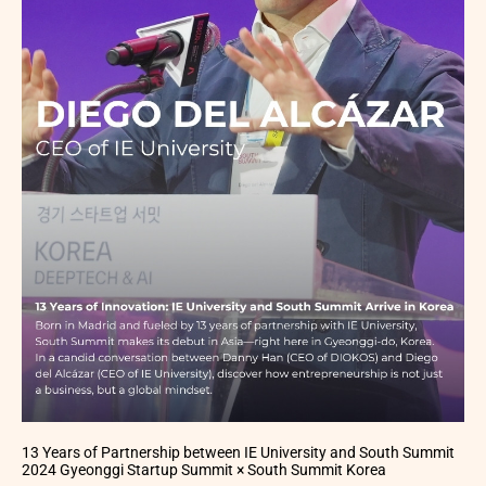
13 Years of Partnership between IE University and South Summit
2024 Gyeonggi Startup Summit × South Summit Korea