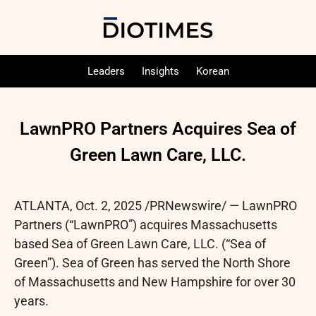
Leaders
Insights
Korean
LawnPRO Partners Acquires Sea of
Green Lawn Care, LLC.
ATLANTA
,
Oct. 2, 2025
/PRNewswire/ — LawnPRO
Partners (“LawnPRO”) acquires Massachusetts
based Sea of Green Lawn Care, LLC. (“Sea of
Green”). Sea of Green has served the North Shore
of Massachusetts and New Hampshire for over 30
years.