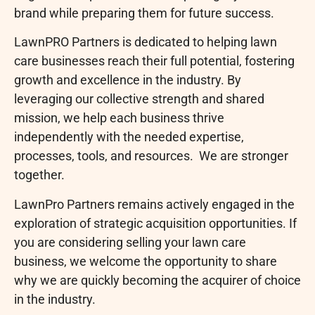
brand while preparing them for future success.
LawnPRO Partners is dedicated to helping lawn
care businesses reach their full potential, fostering
growth and excellence in the industry. By
leveraging our collective strength and shared
mission, we help each business thrive
independently with the needed expertise,
processes, tools, and resources. We are stronger
together.
LawnPro Partners remains actively engaged in the
exploration of strategic acquisition opportunities. If
you are considering selling your lawn care
business, we welcome the opportunity to share
why we are quickly becoming the acquirer of choice
in the industry.