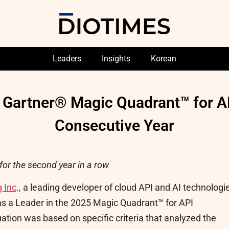
Leaders
Insights
Korean
 Gartner® Magic Quadrant™ for A
Consecutive Year
for the second year in a row
 Inc
., a leading developer of cloud API and AI technologi
s a Leader in the 2025 Magic Quadrant™ for API
tion was based on specific criteria that analyzed the