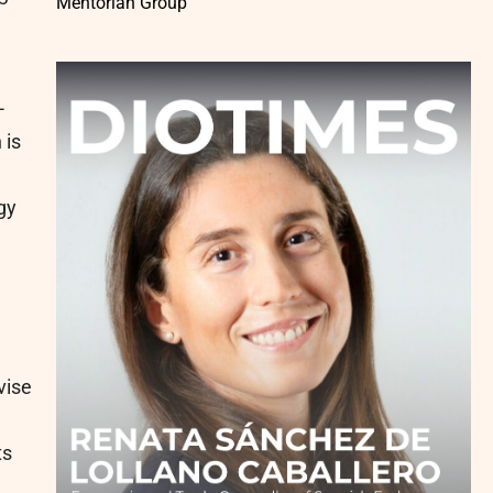
Mentorian Group
-
 is
gy
vise
ts