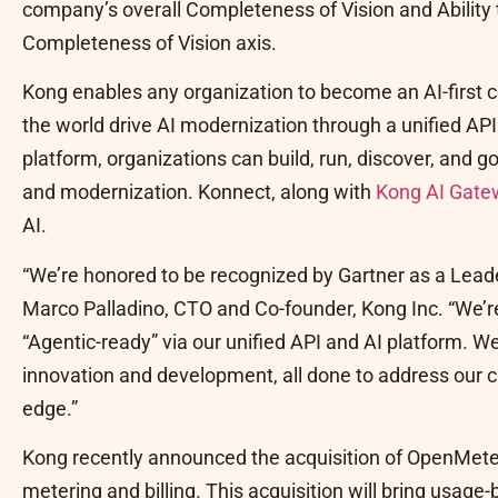
company’s overall Completeness of Vision and Ability 
Completeness of Vision axis.
Kong enables any organization to become an AI-first 
the world drive AI modernization through a unified AP
platform, organizations can build, run, discover, and 
and modernization. Konnect, along with
Kong AI Gate
AI.
“We’re honored to be recognized by Gartner as a Leade
Marco Palladino, CTO and Co-founder, Kong Inc. “We’
“Agentic-ready” via our unified API and AI platform. We
innovation and development, all done to address our 
edge.”
Kong recently announced the acquisition of OpenMete
metering and billing. This acquisition will bring usag