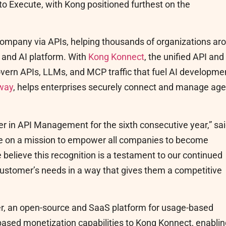
to Execute, with Kong positioned furthest on the
company via APIs, helping thousands of organizations ar
I and AI platform. With
Kong Konnect
, the unified API and
govern APIs, LLMs, and MCP traffic that fuel AI developme
way
, helps enterprises securely connect and manage age
r in API Management for the sixth consecutive year,” sa
re on a mission to empower all companies to become
 believe this recognition is a testament to our continued
customer’s needs in a way that gives them a competitive
r, an open-source and SaaS platform for usage-based
e-based monetization capabilities to Kong Konnect, enabli