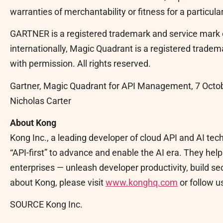
warranties of merchantability or fitness for a particula
GARTNER is a registered trademark and service mark of 
internationally, Magic Quadrant is a registered trademar
with permission. All rights reserved.
Gartner, Magic Quadrant for API Management, 7 Octob
Nicholas Carter
About Kong
Kong Inc., a leading developer of cloud API and AI t
“API-first” to advance and enable the AI era. They he
enterprises — unleash developer productivity, build se
about Kong, please visit
www.konghq.com
or follow u
SOURCE Kong Inc.