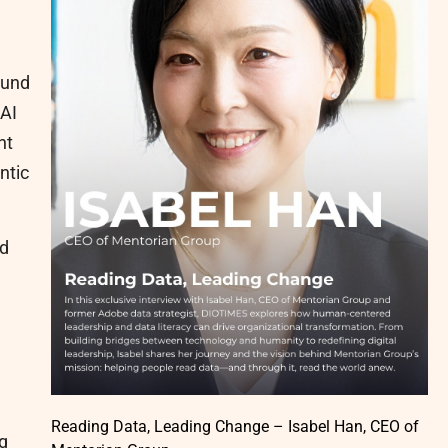
ound
 AI
nt
ntic
id
Reading Data, Leading Change – Isabel Han, CEO of
ng