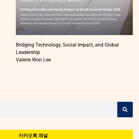
Bridging Technology, Social Impact, and Global
Leadership
Valerie Won Lee
카카오톡 채널