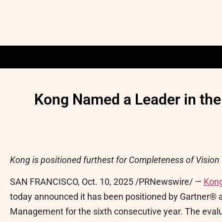
Kong Named a Leader in the
Kong is positioned furthest for Completeness of Vision 
SAN FRANCISCO
,
Oct. 10, 2025
/PRNewswire/ —
Kong
today announced it has been positioned by Gartner® a
Management for the sixth consecutive year. The evalua