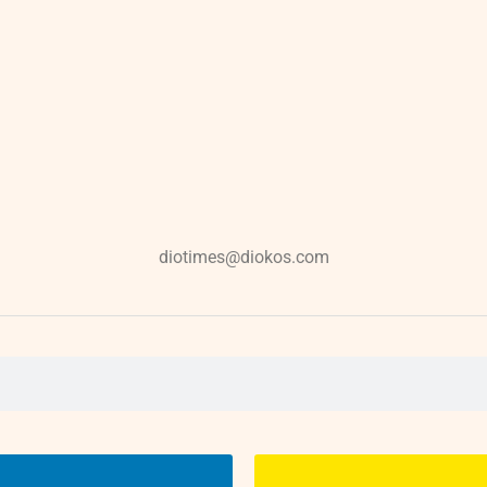
diotimes@diokos.com