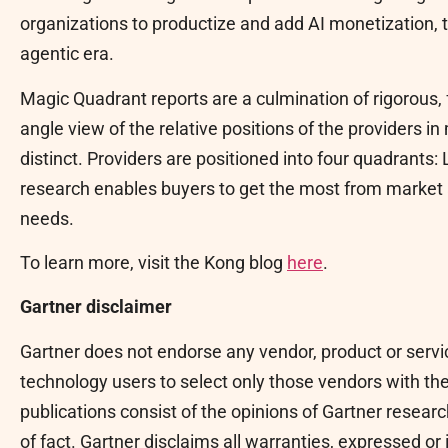
organizations to productize and add AI monetization, t
agentic era.
Magic Quadrant reports are a culmination of rigorous, 
angle view of the relative positions of the providers i
distinct. Providers are positioned into four quadrants:
research enables buyers to get the most from market 
needs.
To learn more, visit the Kong blog
here
.
Gartner disclaimer
Gartner does not endorse any vendor, product or servi
technology users to select only those vendors with the
publications consist of the opinions of Gartner resea
of fact. Gartner disclaims all warranties, expressed or 