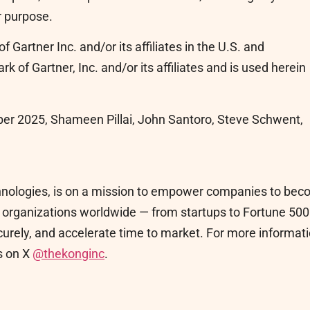
r purpose.
Gartner Inc. and/or its affiliates in the U.S. and
k of Gartner, Inc. and/or its affiliates and is used herein
er 2025, Shameen Pillai, John Santoro, Steve Schwent,
echnologies, is on a mission to empower companies to be
lp organizations worldwide — from startups to Fortune 500
curely, and accelerate time to market. For more informat
s on X
@thekonginc
.