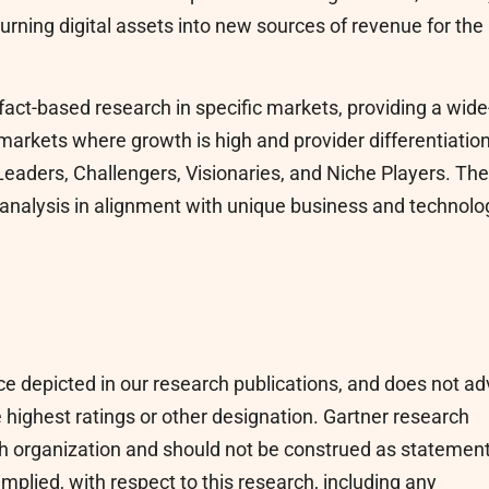
urning digital assets into new sources of revenue for the
fact-based research in specific markets, providing a wide
n markets where growth is high and provider differentiation
 Leaders, Challengers, Visionaries, and Niche Players. The
analysis in alignment with unique business and technolo
ce depicted in our research publications, and does not ad
 highest ratings or other designation. Gartner research
rch organization and should not be construed as statemen
implied, with respect to this research, including any