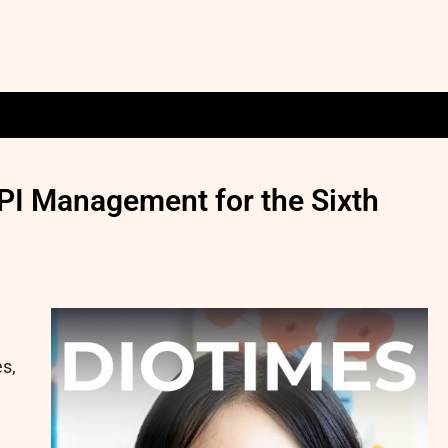
PI Management for the Sixth
es,