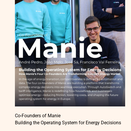
Co-Founders of Manie
Building the Operating System for Energy Decisions