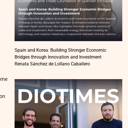
Spain and Korea: Building Stronger Economic
Bridges through Innovation and Investment
Renata Sánchez de Lollano Caballero
come
ion