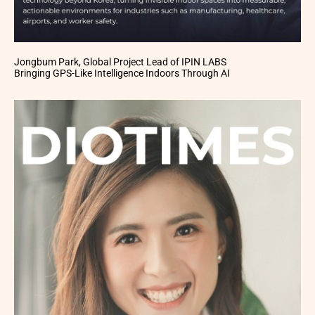
Jongbum Park, Global Project Lead of IPIN LABS
Bringing GPS-Like Intelligence Indoors Through AI