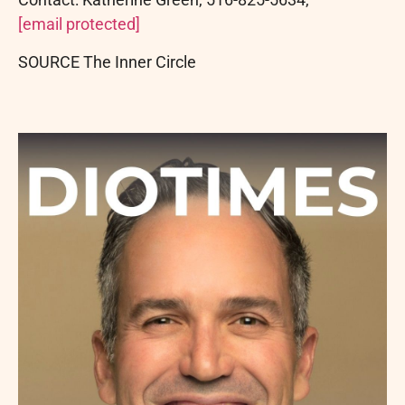
[email protected]
SOURCE The Inner Circle