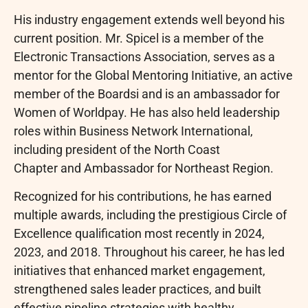
His industry engagement extends well beyond his
current position. Mr. Spicel is a member of the
Electronic Transactions Association, serves as a
mentor for the Global Mentoring Initiative, an active
member of the Boardsi and is an ambassador for
Women of Worldpay. He has also held leadership
roles within Business Network International,
including president of the North Coast
Chapter and Ambassador for Northeast Region.
Recognized for his contributions, he has earned
multiple awards, including the prestigious Circle of
Excellence qualification most recently in 2024,
2023, and 2018. Throughout his career, he has led
initiatives that enhanced market engagement,
strengthened sales leader practices, and built
effective pipeline strategies with healthy