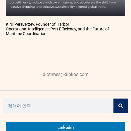
Kirill Pereverzev, Founder of Harbor
Operational Intelligence, Port Efficiency, and the Future of
Maritime Coordination
diotimes@diokos.com
Linkedin