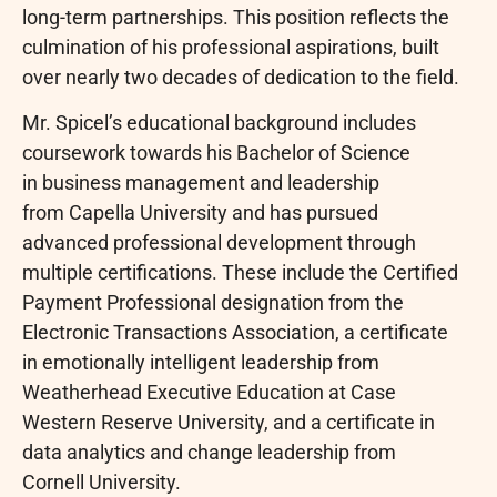
long-term partnerships. This position reflects the
culmination of his professional aspirations, built
over nearly two decades of dedication to the field.
Mr. Spicel’s educational background includes
coursework towards his Bachelor of Science
in business management and leadership
from Capella University and has pursued
advanced professional development through
multiple certifications. These include the Certified
Payment Professional designation from the
Electronic Transactions Association, a certificate
in emotionally intelligent leadership from
Weatherhead Executive Education at Case
Western Reserve University, and a certificate in
data analytics and change leadership from
Cornell University.