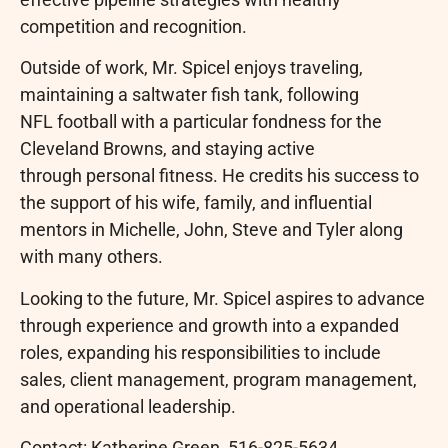
competition and recognition.
Outside of work, Mr. Spicel enjoys traveling,
maintaining a saltwater fish tank, following
NFL football with a particular fondness for the
Cleveland Browns, and staying active
through personal fitness. He credits his success to
the support of his wife, family, and influential
mentors in Michelle, John, Steve and Tyler along
with many others.
Looking to the future, Mr. Spicel aspires to advance
through experience and growth into a expanded
roles, expanding his responsibilities to include
sales, client management, program management,
and operational leadership.
Contact: Katherine Green, 516-825-5634,