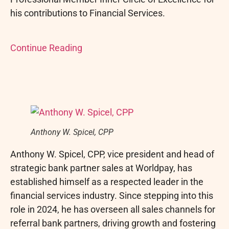
his contributions to Financial Services.
Continue Reading
Anthony W. Spicel, CPP
Anthony W. Spicel, CPP, vice president and head of
strategic bank partner sales at Worldpay, has
established himself as a respected leader in the
financial services industry. Since stepping into this
role in 2024, he has overseen all sales channels for
referral bank partners, driving growth and fostering