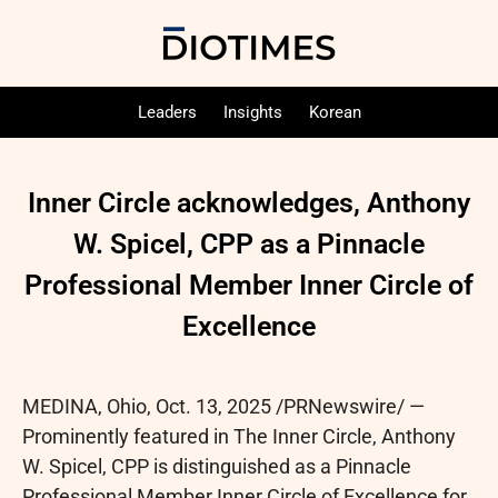
Leaders
Insights
Korean
Inner Circle acknowledges, Anthony
W. Spicel, CPP as a Pinnacle
Professional Member Inner Circle of
Excellence
MEDINA, Ohio
,
Oct. 13, 2025
/PRNewswire/ —
Prominently featured in The Inner Circle, Anthony
W. Spicel, CPP is distinguished as a Pinnacle
Professional Member Inner Circle of Excellence for