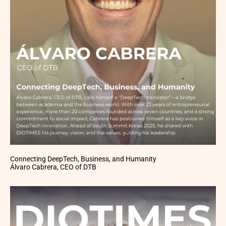
Connecting DeepTech, Business, and Humanity
Álvaro Cabrera, CEO of DTB