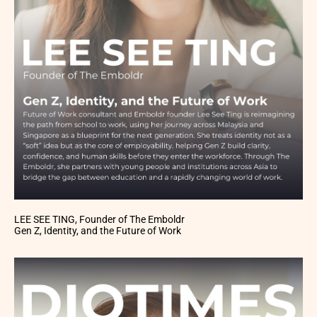
LEE SEE TING, Founder of The Emboldr
Gen Z, Identity, and the Future of Work