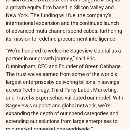
a growth equity firm based in Silicon Valley and
New York. The funding will fuel the company’s
international expansion and the continued launch
of advanced multi-channel spend cubes, furthering
its mission to redefine procurement intelligence.
“We’re honored to welcome Sageview Capital as a
partner in our growth journey,” said Eric
Cunningham, CEO and Founder of Green Cabbage.
The trust we’ve earned from some of the world’s
largest enterprisesby delivering billions in savings
across Technology, Third-Party Labor, Marketing,
and Travel & Expensehas validated our model. With
Sageview’s support and global network, we’re
expanding the depth of our spend categories and
extending our solutions from large enterprises to
mid-market organizations worldwide.”