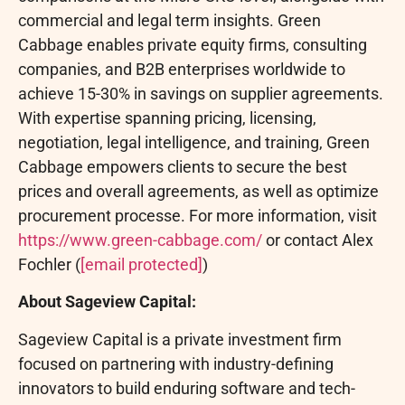
commercial and legal term insights. Green
Cabbage enables private equity firms, consulting
companies, and B2B enterprises worldwide to
achieve 15-30% in savings on supplier agreements.
With expertise spanning pricing, licensing,
negotiation, legal intelligence, and training, Green
Cabbage empowers clients to secure the best
prices and overall agreements, as well as optimize
procurement processe. For more information, visit
https://www.green-cabbage.com/
or contact Alex
Fochler (
[email protected]
)
About Sageview Capital:
Sageview Capital is a private investment firm
focused on partnering with industry-defining
innovators to build enduring software and tech-