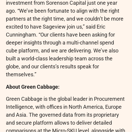
investment from Sorenson Capital just one year
ago. “We’ve been fortunate to align with the right
partners at the right time, and we couldn’t be more
excited to have Sageview join us,” said Eric
Cunningham. “Our clients have been asking for
deeper insights through a multi-channel spend
cube platform, and we are delivering. We’ve also
built a world-class leadership team across the
globe, and our clients’s results speak for
themselves.”
About Green Cabbage:
Green Cabbage is the global leader in Procurement
Intelligence, with offices in North America, Europe
and Asia. The governed data from its proprietary
and secure platform allows to deliver detailed
comparisons at the Micro-SKU level, alongside with