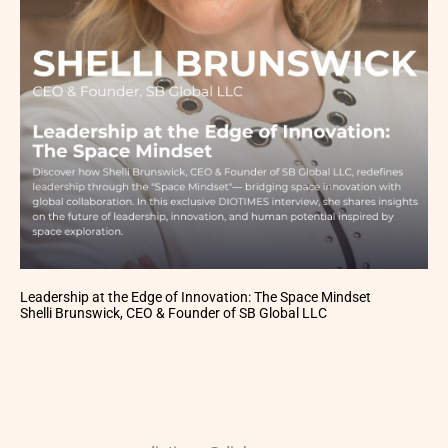
Leadership at the Edge of Innovation: The Space Mindset
Shelli Brunswick, CEO & Founder of SB Global LLC