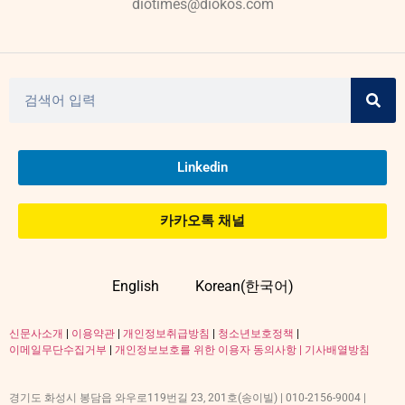
diotimes@diokos.com
Linkedin
카카오톡 채널
English
Korean(한국어)
신문사소개
|
이용약관
|
개인정보취급방침
|
청소년보호정책
|
이메일무단수집거부
|
개인정보보호를 위한 이용자 동의사항 |
기사배열방침
경기도 화성시 봉담읍 와우로119번길 23, 201호(송이빌) | 010-2156-9004 |