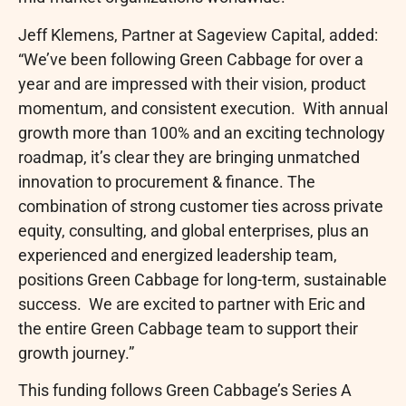
Jeff Klemens, Partner at Sageview Capital, added:
“We’ve been following Green Cabbage for over a
year and are impressed with their vision, product
momentum, and consistent execution. With annual
growth more than 100% and an exciting technology
roadmap, it’s clear they are bringing unmatched
innovation to procurement & finance. The
combination of strong customer ties across private
equity, consulting, and global enterprises, plus an
experienced and energized leadership team,
positions Green Cabbage for long-term, sustainable
success. We are excited to partner with Eric and
the entire Green Cabbage team to support their
growth journey.”
This funding follows Green Cabbage’s Series A