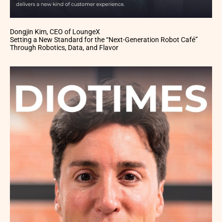
Dongjin Kim, CEO of LoungeX
Setting a New Standard for the “Next-Generation Robot Café”
Through Robotics, Data, and Flavor