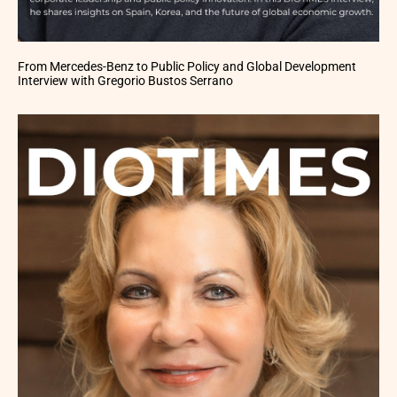
From Mercedes-Benz to Public Policy and Global Development
Interview with Gregorio Bustos Serrano