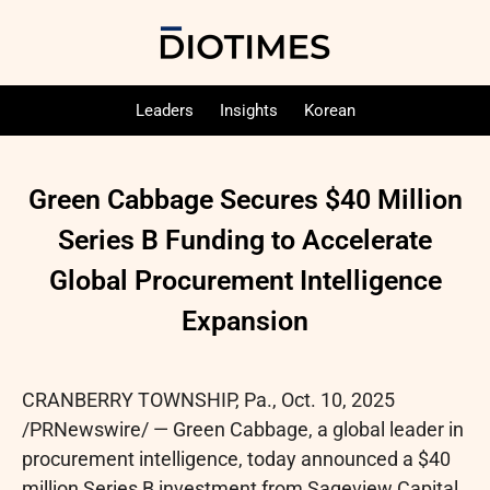
Leaders
Insights
Korean
Green Cabbage Secures $40 Million
Series B Funding to Accelerate
Global Procurement Intelligence
Expansion
CRANBERRY TOWNSHIP, Pa.
,
Oct. 10, 2025
/PRNewswire/ — Green Cabbage, a global leader in
procurement intelligence, today announced a $40
million Series B investment from Sageview Capital,