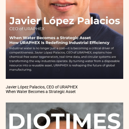
Javier López Palacios, CEO of URAPHEX
When Water Becomes a Strategic Asset