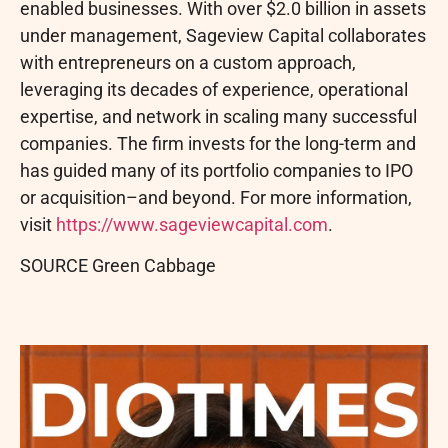
enabled businesses. With over $2.0 billion in assets
under management, Sageview Capital collaborates
with entrepreneurs on a custom approach,
leveraging its decades of experience, operational
expertise, and network in scaling many successful
companies. The firm invests for the long-term and
has guided many of its portfolio companies to IPO
or acquisition–and beyond. For more information,
visit
https://www.sageviewcapital.com
.
SOURCE Green Cabbage