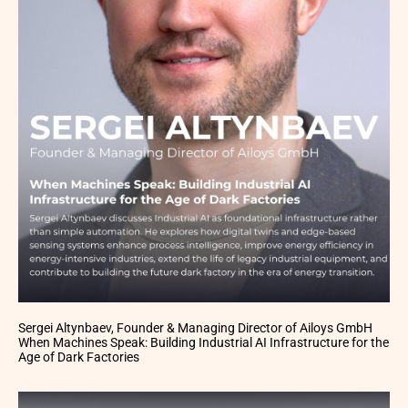
Sergei Altynbaev, Founder & Managing Director of Ailoys GmbH
When Machines Speak: Building Industrial AI Infrastructure for the
Age of Dark Factories