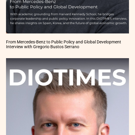
From Mercedes-Benz to Public Policy and Global Development
Interview with Gregorio Bustos Serrano