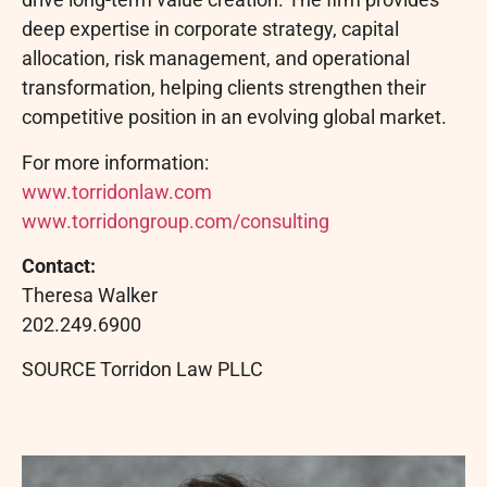
deep expertise in corporate strategy, capital
allocation, risk management, and operational
transformation, helping clients strengthen their
competitive position in an evolving global market.
For more information:
www.torridonlaw.com
www.torridongroup.com/consulting
Contact:
Theresa Walker
202.249.6900
SOURCE Torridon Law PLLC