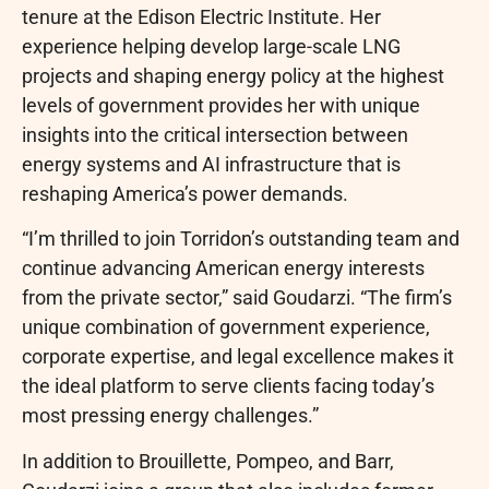
tenure at the Edison Electric Institute. Her
experience helping develop large-scale LNG
projects and shaping energy policy at the highest
levels of government provides her with unique
insights into the critical intersection between
energy systems and AI infrastructure that is
reshaping America’s power demands.
“I’m thrilled to join Torridon’s outstanding team and
continue advancing American energy interests
from the private sector,” said Goudarzi. “The firm’s
unique combination of government experience,
corporate expertise, and legal excellence makes it
the ideal platform to serve clients facing today’s
most pressing energy challenges.”
In addition to Brouillette, Pompeo, and Barr,