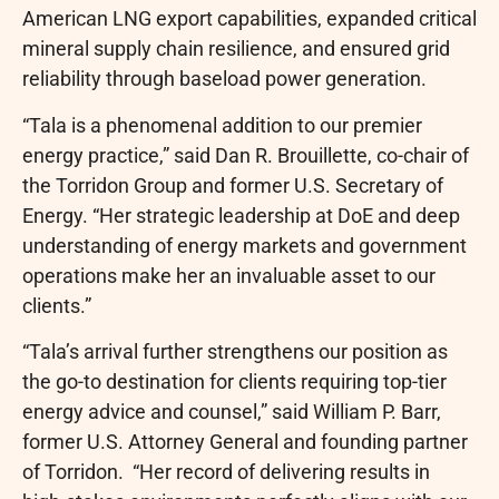
American LNG export capabilities, expanded critical
mineral supply chain resilience, and ensured grid
reliability through baseload power generation.
“Tala is a phenomenal addition to our premier
energy practice,” said Dan R. Brouillette, co-chair of
the Torridon Group and former U.S. Secretary of
Energy. “Her strategic leadership at DoE and deep
understanding of energy markets and government
operations make her an invaluable asset to our
clients.”
“Tala’s arrival further strengthens our position as
the go-to destination for clients requiring top-tier
energy advice and counsel,” said William P. Barr,
former U.S. Attorney General and founding partner
of Torridon. “Her record of delivering results in