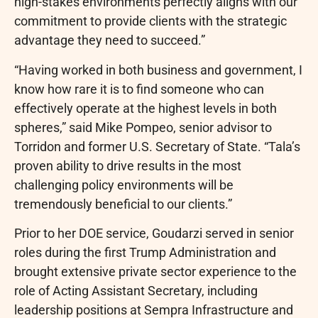
high-stakes environments perfectly aligns with our
commitment to provide clients with the strategic
advantage they need to succeed.”
“Having worked in both business and government, I
know how rare it is to find someone who can
effectively operate at the highest levels in both
spheres,” said Mike Pompeo, senior advisor to
Torridon and former U.S. Secretary of State. “Tala’s
proven ability to drive results in the most
challenging policy environments will be
tremendously beneficial to our clients.”
Prior to her DOE service, Goudarzi served in senior
roles during the first Trump Administration and
brought extensive private sector experience to the
role of Acting Assistant Secretary, including
leadership positions at Sempra Infrastructure and