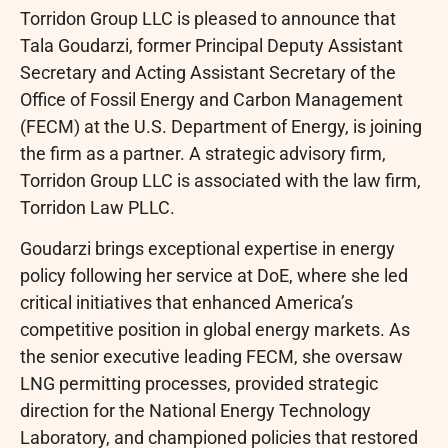
Torridon Group LLC is pleased to announce that
Tala Goudarzi, former Principal Deputy Assistant
Secretary and Acting Assistant Secretary of the
Office of Fossil Energy and Carbon Management
(FECM) at the U.S. Department of Energy, is joining
the firm as a partner. A strategic advisory firm,
Torridon Group LLC is associated with the law firm,
Torridon Law PLLC.
Goudarzi brings exceptional expertise in energy
policy following her service at DoE, where she led
critical initiatives that enhanced America’s
competitive position in global energy markets. As
the senior executive leading FECM, she oversaw
LNG permitting processes, provided strategic
direction for the National Energy Technology
Laboratory, and championed policies that restored