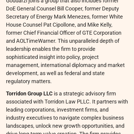
Goudarzi joins a group that also includes former
DoE General Counsel Bill Cooper, former Deputy
Secretary of Energy Mark Menezes, former White
House Counsel Pat Cipollone, and Mike Kelly,
former Chief Financial Officer of GTE Corporation
and AOLTimeWarner. This unparalleled depth of
leadership enables the firm to provide
sophisticated insight into policy, project
management, international diplomacy and market
development, as well as federal and state
regulatory matters.
Torridon Group LLC
is a strategic advisory firm
associated with Torridon Law PLLC. It partners with
leading corporations, investment firms, and
industry executives to navigate complex business
landscapes, unlock new growth opportunities, and
drive long-term value creation. The firm provides