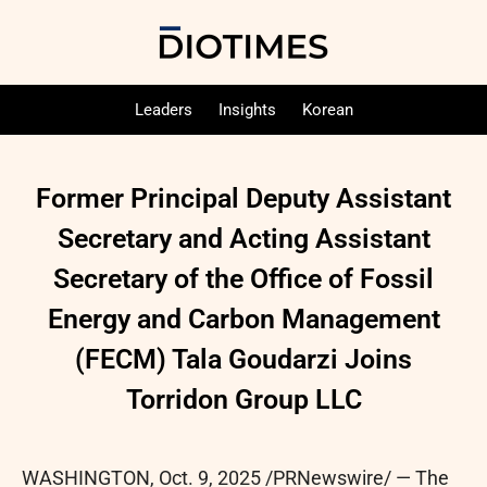
Leaders
Insights
Korean
Former Principal Deputy Assistant
Secretary and Acting Assistant
Secretary of the Office of Fossil
Energy and Carbon Management
(FECM) Tala Goudarzi Joins
Torridon Group LLC
WASHINGTON
,
Oct. 9, 2025
/PRNewswire/ — The