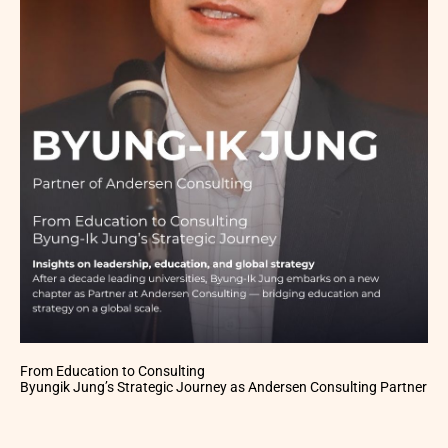
From Education to Consulting
Byungik Jung’s Strategic Journey as Andersen Consulting Partner