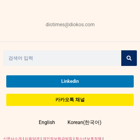
diotimes@diokos.com
Linkedin
카카오톡 채널
English
Korean(한국어)
신문사소개
|
이용약관
|
개인정보취급방침
|
청소년보호정책
|