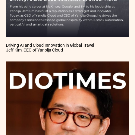
Driving AI and Cloud Innovation in Global Travel
Jeff Kim, CEO of Yanolja Cloud