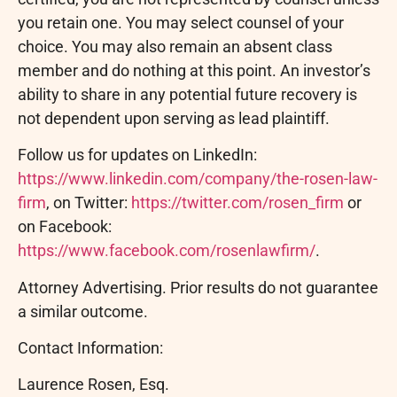
you retain one. You may select counsel of your
choice. You may also remain an absent class
member and do nothing at this point. An investor’s
ability to share in any potential future recovery is
not dependent upon serving as lead plaintiff.
Follow us for updates on LinkedIn:
https://www.linkedin.com/company/the-rosen-law-
firm
, on Twitter:
https://twitter.com/rosen_firm
or
on Facebook:
https://www.facebook.com/rosenlawfirm/
.
Attorney Advertising. Prior results do not guarantee
a similar outcome.
Contact Information:
Laurence Rosen, Esq.