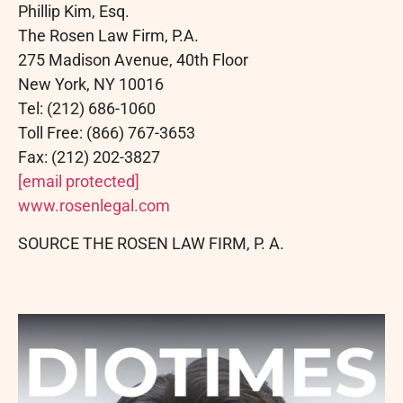
Phillip Kim, Esq.
The Rosen Law Firm, P.A.
275 Madison Avenue, 40th Floor
New York, NY 10016
Tel: (212) 686-1060
Toll Free: (866) 767-3653
Fax: (212) 202-3827
[email protected]
www.rosenlegal.com
SOURCE THE ROSEN LAW FIRM, P. A.