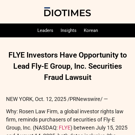
Leaders
Insights
Korean
FLYE Investors Have Opportunity to
Lead Fly-E Group, Inc. Securities
Fraud Lawsuit
NEW YORK
,
Oct. 12, 2025
/PRNewswire/ —
Why: Rosen Law Firm, a global investor rights law
firm, reminds purchasers of securities of Fly-E
Group, Inc. (NASDAQ:
FLYE
) between July 15, 2025