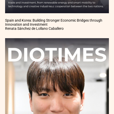
Spain and Korea: Building Stronger Economic Bridges through
Innovation and Investment
Renata Sánchez de Lollano Caballero