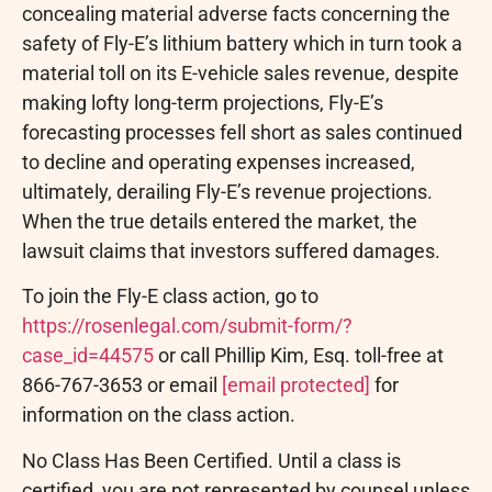
concealing material adverse facts concerning the
safety of Fly-E’s lithium battery which in turn took a
material toll on its E-vehicle sales revenue, despite
making lofty long-term projections, Fly-E’s
forecasting processes fell short as sales continued
to decline and operating expenses increased,
ultimately, derailing Fly-E’s revenue projections.
When the true details entered the market, the
lawsuit claims that investors suffered damages.
To join the Fly-E class action, go to
https://rosenlegal.com/submit-form/?
case_id=44575
or call Phillip Kim, Esq. toll-free at
866-767-3653 or email
[email protected]
for
information on the class action.
No Class Has Been Certified. Until a class is
certified, you are not represented by counsel unless