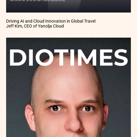
Driving AI and Cloud Innovation in Global Travel
Jeff Kim, CEO of Yanolja Cloud