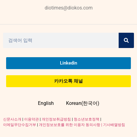
diotimes@diokos.com
Linkedin
카카오톡 채널
English
Korean(한국어)
신문사소개
|
이용약관
|
개인정보취급방침
|
청소년보호정책
|
이메일무단수집거부
|
개인정보보호를 위한 이용자 동의사항 |
기사배열방침