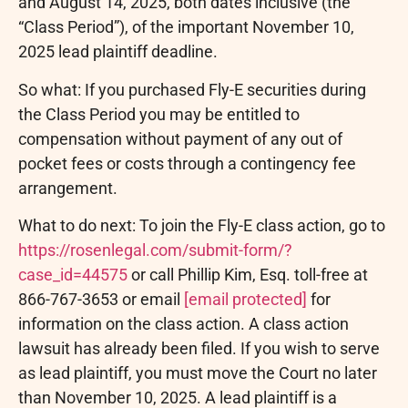
and August 14, 2025, both dates inclusive (the
“Class Period”), of the important November 10,
2025 lead plaintiff deadline.
So what: If you purchased Fly-E securities during
the Class Period you may be entitled to
compensation without payment of any out of
pocket fees or costs through a contingency fee
arrangement.
What to do next: To join the Fly-E class action, go to
https://rosenlegal.com/submit-form/?
case_id=44575
or call Phillip Kim, Esq. toll-free at
866-767-3653 or email
[email protected]
for
information on the class action. A class action
lawsuit has already been filed. If you wish to serve
as lead plaintiff, you must move the Court no later
than November 10, 2025. A lead plaintiff is a