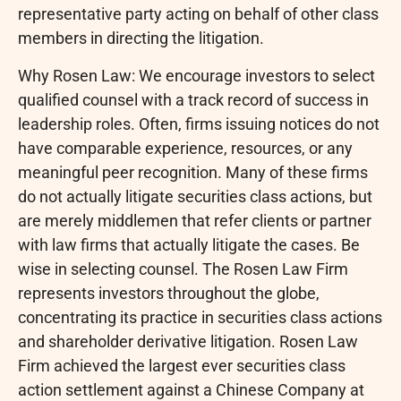
representative party acting on behalf of other class
members in directing the litigation.
Why Rosen Law: We encourage investors to select
qualified counsel with a track record of success in
leadership roles. Often, firms issuing notices do not
have comparable experience, resources, or any
meaningful peer recognition. Many of these firms
do not actually litigate securities class actions, but
are merely middlemen that refer clients or partner
with law firms that actually litigate the cases. Be
wise in selecting counsel. The Rosen Law Firm
represents investors throughout the globe,
concentrating its practice in securities class actions
and shareholder derivative litigation. Rosen Law
Firm achieved the largest ever securities class
action settlement against a Chinese Company at