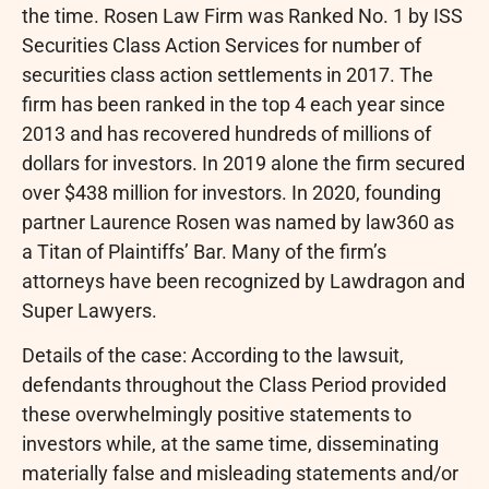
the time. Rosen Law Firm was Ranked No. 1 by ISS
Securities Class Action Services for number of
securities class action settlements in 2017. The
firm has been ranked in the top 4 each year since
2013 and has recovered hundreds of millions of
dollars for investors. In 2019 alone the firm secured
over $438 million for investors. In 2020, founding
partner Laurence Rosen was named by law360 as
a Titan of Plaintiffs’ Bar. Many of the firm’s
attorneys have been recognized by Lawdragon and
Super Lawyers.
Details of the case: According to the lawsuit,
defendants throughout the Class Period provided
these overwhelmingly positive statements to
investors while, at the same time, disseminating
materially false and misleading statements and/or