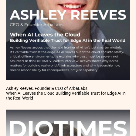
Ashley Reeves, Founder & CEO of ArbaLabs
When AI Leaves the Cloud Building Verifiable Trust for Edge AI in
the Real World