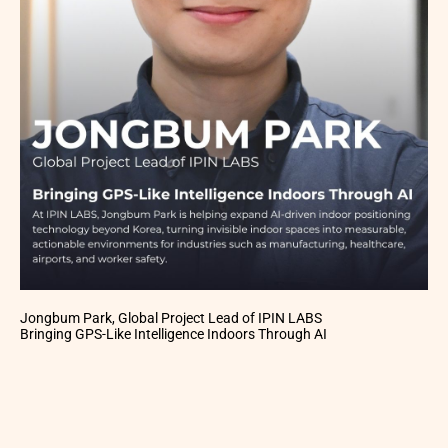
Jongbum Park, Global Project Lead of IPIN LABS
Bringing GPS-Like Intelligence Indoors Through AI