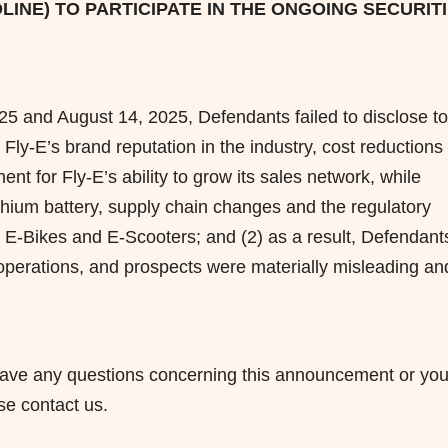
LINE) TO PARTICIPATE IN THE ONGOING SECURIT
25 and August 14, 2025, Defendants failed to disclose to
 Fly-E’s brand reputation in the industry, cost reductions
nt for Fly-E’s ability to grow its sales network, while
ithium battery, supply chain changes and the regulatory
 E-Bikes and E-Scooters; and (2) as a result, Defendants
perations, and prospects were materially misleading an
ou have any questions concerning this announcement or you
ase contact us.