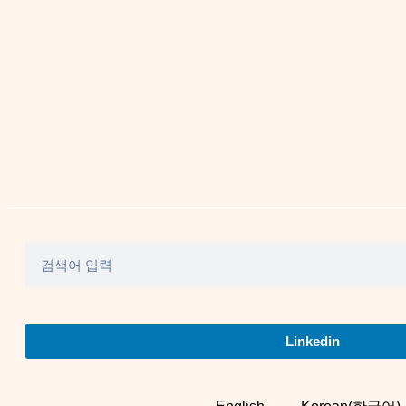
Linkedin