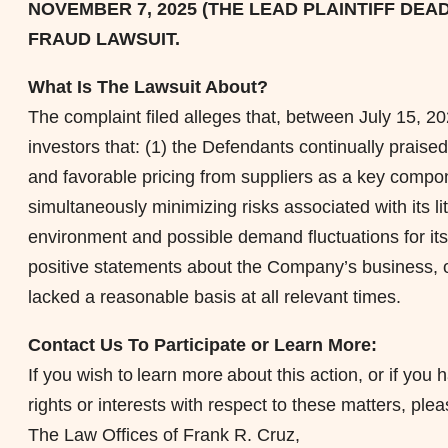
NOVEMBER 7, 2025 (THE LEAD PLAINTIFF DEAD
FRAUD
LAWSUIT.
What Is The Lawsuit About?
The complaint filed
alleges
that, between July 15, 20
investors that: (1) the Defendants continually praised
and favorable pricing from suppliers as a key compone
simultaneously minimizing risks associated with its l
environment and possible demand fluctuations for its
positive statements about the Company’s business, o
lacked a reasonable basis at all relevant times.
Contact Us To Participate or Learn More:
If you wish to learn more about this action, or if y
rights or interests with respect to these matters, ple
The Law Offices of Frank R. Cruz,