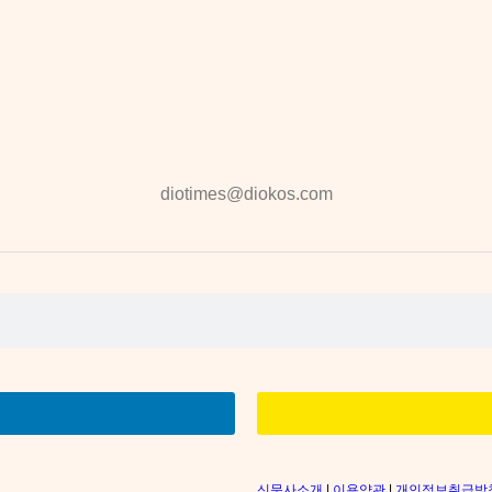
diotimes@diokos.com
신문사소개
|
이용약관
|
개인정보취급방