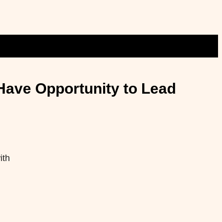
Have Opportunity to Lead
ith