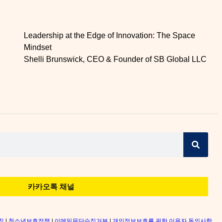
Leadership at the Edge of Innovation: The Space
Mindset
Shelli Brunswick, CEO & Founder of SB Global LLC
카카오톡 채널
침
|
청소년보호정책
|
이메일무단수집거부
|
개인정보보호를 위한 이용자 동의사항