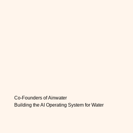
Co-Founders of Ainwater
Building the AI Operating System for Water