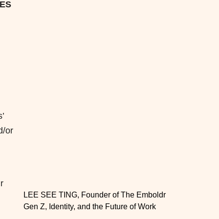
IES
’
d/or
r
LEE SEE TING, Founder of The Emboldr
Gen Z, Identity, and the Future of Work