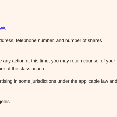
LAW
.
g address, telephone number, and number of shares
 any action at this time; you may retain counsel of your
er of the class action.
ising in some jurisdictions under the applicable law an
geles