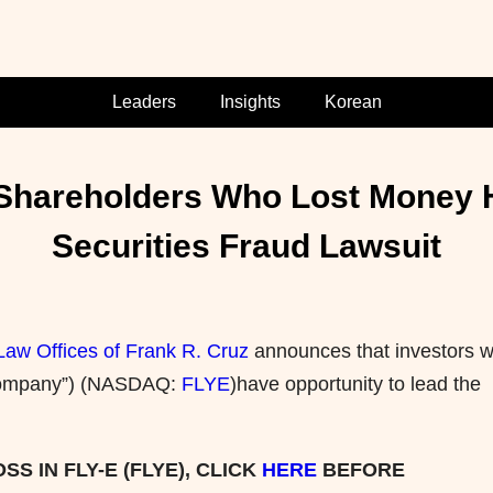
Leaders
Insights
Korean
) Shareholders Who Lost Money 
Securities Fraud Lawsuit
Law Offices of Frank R. Cruz
announces that investors w
e “Company”) (NASDAQ:
FLYE
)have opportunity to lead the
S IN FLY-E (FLYE), CLICK
HERE
BEFORE