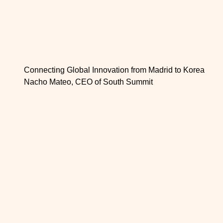
Connecting Global Innovation from Madrid to Korea
Nacho Mateo, CEO of South Summit