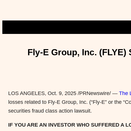
Fly-E Group, Inc. (FLYE
LOS ANGELES
,
Oct. 9, 2025
/PRNewswire/ —
The 
losses related to Fly-E Group, Inc. (“Fly-E” or th
securities
fraud
class action lawsuit.
IF YOU ARE AN INVESTOR WHO SUFFERED A LOS