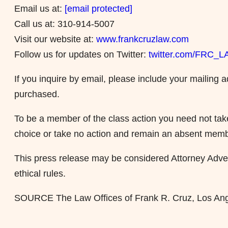
Email us at:
[email protected]
Call us at: 310-914-5007
Visit our website at:
www.frankcruzlaw.com
Follow us for updates on Twitter:
twitter.com/FRC_
If you inquire by email, please include your mailin
purchased.
To be a member of the class action you need not take
choice or take no action and remain an absent memb
This press release may be considered Attorney Advert
ethical rules.
SOURCE The Law Offices of Frank R. Cruz, Los An