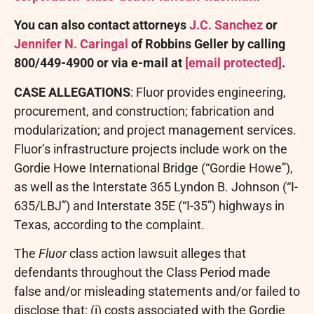
You can also contact attorneys
J.C. Sanchez
or
Jennifer N. Caringal
of Robbins Geller by calling
800/449-4900 or via e-mail at
[email protected]
.
CASE ALLEGATIONS
: Fluor provides engineering,
procurement, and construction; fabrication and
modularization; and project management services.
Fluor’s infrastructure projects include work on the
Gordie Howe International Bridge (“Gordie Howe”),
as well as the Interstate 365 Lyndon B. Johnson (“I-
635/LBJ”) and Interstate 35E (“I-35”) highways in
Texas, according to the complaint.
The
Fluor
class action lawsuit
alleges
that
defendants throughout the Class Period made
false and/or misleading statements and/or failed to
disclose that: (i) costs associated with the Gordie