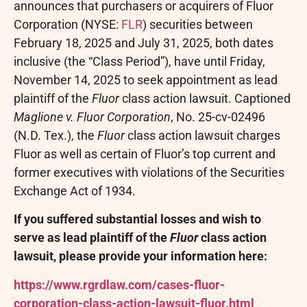
announces that purchasers or acquirers of Fluor
Corporation (NYSE:
FLR
) securities between
February 18, 2025 and July 31, 2025, both dates
inclusive (the “Class Period”), have until Friday,
November 14, 2025 to seek appointment as lead
plaintiff of the
Fluor
class action lawsuit. Captioned
Maglione v. Fluor Corporation
, No. 25-cv-02496
(N.D. Tex.), the
Fluor
class action lawsuit charges
Fluor as well as certain of Fluor’s top current and
former executives with violations of the Securities
Exchange Act of 1934.
If you suffered substantial losses and wish to
serve as lead plaintiff of the
Fluor
class action
lawsuit, please provide your information here:
https://www.rgrdlaw.com/cases-fluor-
corporation-class-action-lawsuit-fluor.html