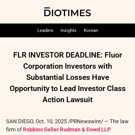
Leaders
Insights
Korean
FLR INVESTOR DEADLINE: Fluor
Corporation Investors with
Substantial Losses Have
Opportunity to Lead Investor Class
Action Lawsuit
SAN DIEGO
,
Oct. 10, 2025
/PRNewswire/ — The law
firm of
Robbins Geller Rudman & Dowd LLP