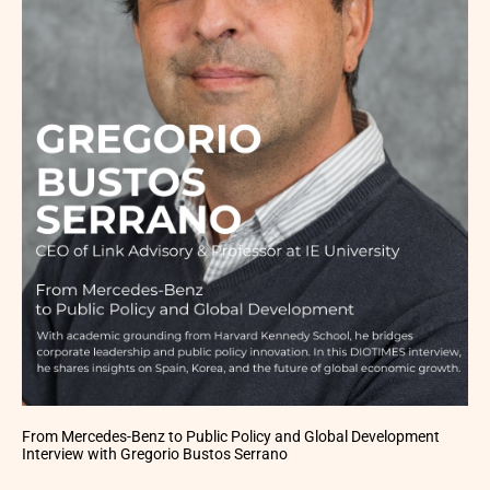
From Mercedes-Benz to Public Policy and Global Development
Interview with Gregorio Bustos Serrano