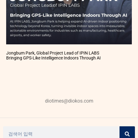
Jongbum Park, Global Project Lead of IPIN LABS
Bringing GPS-Like Intelligence Indoors Through AI
diotimes@diokos.com