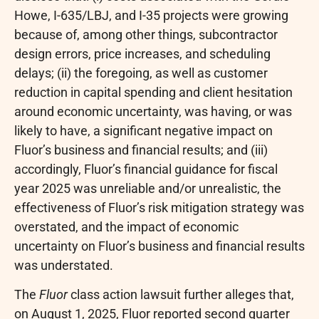
Howe, I-635/LBJ, and I-35 projects were growing
because of, among other things, subcontractor
design errors, price increases, and scheduling
delays; (ii) the foregoing, as well as customer
reduction in capital spending and client hesitation
around economic uncertainty, was having, or was
likely to have, a significant negative impact on
Fluor’s business and financial results; and (iii)
accordingly, Fluor’s financial guidance for fiscal
year 2025 was unreliable and/or unrealistic, the
effectiveness of Fluor’s risk mitigation strategy was
overstated, and the impact of economic
uncertainty on Fluor’s business and financial results
was understated.
The
Fluor
class action lawsuit further
alleges
that,
on August 1, 2025, Fluor reported second quarter