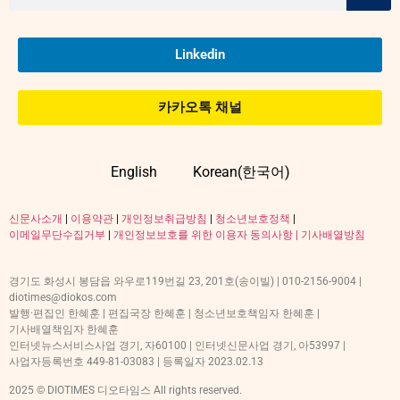
Linkedin
카카오톡 채널
English
Korean(한국어)
신문사소개
|
이용약관
|
개인정보취급방침
|
청소년보호정책
|
이메일무단수집거부
|
개인정보보호를 위한 이용자 동의사항 |
기사배열방침
경기도 화성시 봉담읍 와우로119번길 23, 201호(송이빌) | 010-2156-9004 |
diotimes@diokos.com
발행·편집인 한혜훈 | 편집국장 한혜훈 | 청소년보호책임자 한혜훈 |
기사배열책임자 한혜훈
인터넷뉴스서비스사업 경기, 자60100 | 인터넷신문사업 경기, 아53997 |
사업자등록번호 449-81-03083 | 등록일자 2023.02.13
2025 © DIOTIMES 디오타임스 All rights reserved.