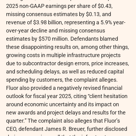
2025 non-GAAP earnings per share of $0.43,
missing consensus estimates by $0.13, and
revenue of $3.98 billion, representing a 5.9% year-
over-year decline and missing consensus
estimates by $570 million. Defendants blamed
these disappointing results on, among other things,
growing costs in multiple infrastructure projects
due to subcontractor design errors, price increases,
and scheduling delays, as well as reduced capital
spending by customers, the complaint
alleges
.
Fluor also provided a negatively revised financial
outlook for fiscal year 2025, citing “client hesitation
around economic uncertainty and its impact on
new awards and project delays and results for the
quarter.” The complaint also
alleges
that Fluor’s
CEO, defendant James R. Breuer, further disclosed