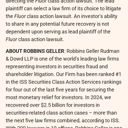
directing the
Fluor
class action lawsuit. The lead
plaintiff can select a law firm of its choice to litigate
the
Fluor
class action lawsuit. An investor’s ability
to share in any potential future recovery is not
dependent upon serving as lead plaintiff of the
Fluor
class action lawsuit.
ABOUT ROBBINS GELLER
: Robbins Geller Rudman
& Dowd LLP is one of the world’s leading law firms
representing investors in securities
fraud
and
shareholder litigation. Our Firm has been ranked #1
in the ISS Securities Class Action Services rankings
for four out of the last five years for securing the
most monetary relief for investors. In 2024, we
recovered over $2.5 billion for investors in
securities-related class action cases – more than
the next five law firms combined, according to ISS.