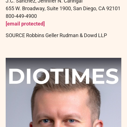
J.C.
Sanchez, Jennifer N.
Caringal
655 W. Broadway, Suite 1900, San Diego, CA 92101
800-449-4900
[email protected]
SOURCE Robbins Geller Rudman & Dowd LLP