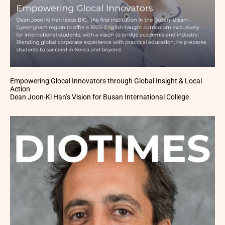
Empowering Glocal Innovators through Global Insight & Local
Action
Dean Joon-Ki Han’s Vision for Busan International College