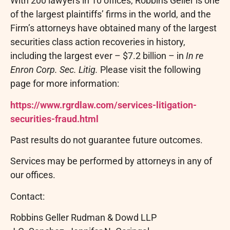
With 200 lawyers in 10 offices, Robbins Geller is one
of the largest plaintiffs’ firms in the world, and the
Firm’s attorneys have obtained many of the largest
securities class action recoveries in history,
including the largest ever – $7.2 billion – in
In re
Enron Corp. Sec. Litig.
Please visit the following
page for more information:
https://www.rgrdlaw.com/services-litigation-
securities-
fraud
.html
Past results do not guarantee future outcomes.
Services may be performed by attorneys in any of
our offices.
Contact:
Robbins Geller Rudman & Dowd LLP