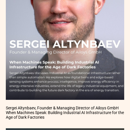
Sergei Altynbaev, Founder & Managing Director of Ailoys GmbH
When Machines Speak: Building Industrial AI Infrastructure for the
Age of Dark Factories