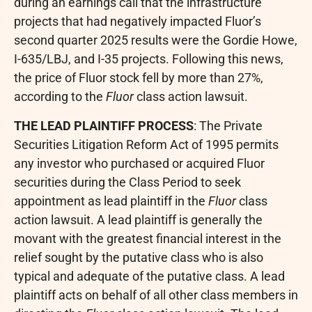
during an earnings call that the infrastructure
projects that had negatively impacted Fluor’s
second quarter 2025 results were the Gordie Howe,
I-635/LBJ, and I-35 projects. Following this news,
the price of Fluor stock fell by more than 27%,
according to the
Fluor
class action lawsuit.
THE LEAD PLAINTIFF PROCESS
: The Private
Securities Litigation Reform Act of 1995 permits
any investor who purchased or acquired Fluor
securities during the Class Period to seek
appointment as lead plaintiff in the
Fluor
class
action lawsuit. A lead plaintiff is generally the
movant with the greatest financial interest in the
relief sought by the putative class who is also
typical and adequate of the putative class. A lead
plaintiff acts on behalf of all other class members in