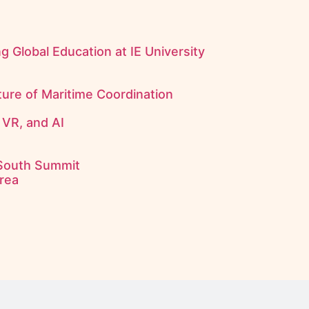
 Global Education at IE University
uture of Maritime Coordination
 VR, and AI
 South Summit
rea