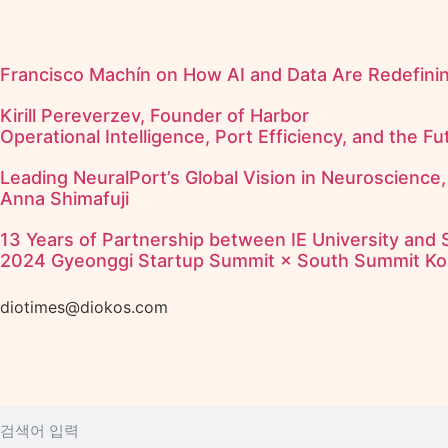
Francisco Machín on How AI and Data Are Redefining
Kirill Pereverzev, Founder of Harbor
Operational Intelligence, Port Efficiency, and the F
Leading NeuralPort’s Global Vision in Neuroscience,
Anna Shimafuji
13 Years of Partnership between IE University and
2024 Gyeonggi Startup Summit × South Summit Ko
diotimes@diokos.com