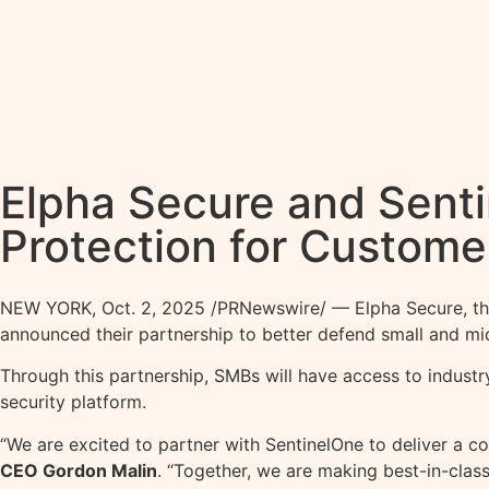
Elpha Secure and Senti
Protection for Custome
NEW YORK
,
Oct. 2, 2025
/PRNewswire/ — Elpha Secure, the f
announced their partnership to better defend small and mi
Through this partnership, SMBs will have access to industr
security platform.
“We are excited to partner with SentinelOne to deliver a c
CEO Gordon Malin
. “Together, we are making best-in-clas