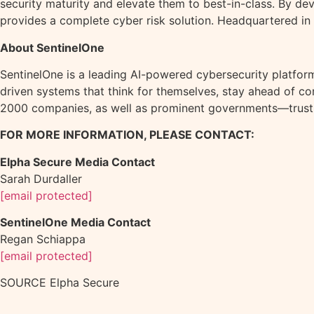
security maturity and elevate them to best-in-class. By de
provides a complete cyber risk solution. Headquartered in
About SentinelOne
SentinelOne is a leading AI-powered cybersecurity platform.
driven systems that think for themselves, stay ahead of c
2000 companies, as well as prominent governments—trust
FOR MORE INFORMATION, PLEASE CONTACT:
Elpha Secure Media Contact
Sarah Durdaller
[email protected]
SentinelOne Media Contact
Regan Schiappa
[email protected]
SOURCE Elpha Secure