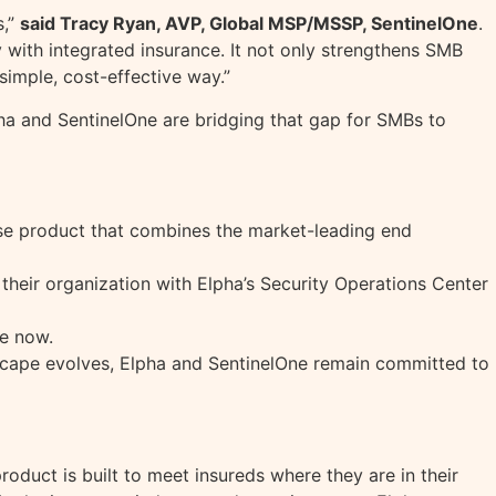
s,”
said Tracy Ryan, AVP, Global MSP/MSSP, SentinelOne
.
 with integrated insurance. It not only strengthens SMB
 simple, cost-effective way.”
pha and SentinelOne are bridging that gap for SMBs to
ense product that combines the market-leading end
 their organization with Elpha’s Security Operations Center
le now.
andscape evolves, Elpha and SentinelOne remain committed to
roduct is built to meet insureds where they are in their