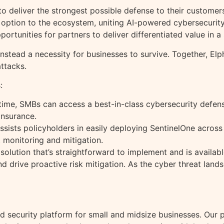
o deliver the strongest possible defense to their customer
 option to the ecosystem, uniting AI-powered cybersecurity
portunities for partners to deliver differentiated value in a
instead a necessity for businesses to survive. Together, El
ttacks.
:
st time, SMBs can access a best-in-class cybersecurity def
insurance.
assists policyholders in easily deploying SentinelOne across
t monitoring and mitigation.
ne solution that’s straightforward to implement and is availab
 and drive proactive risk mitigation. As the cyber threat l
nd security platform for small and midsize businesses. Our p