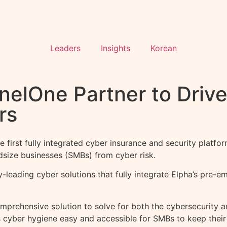
Leaders
Insights
Korean
nelOne Partner to Drive
rs
irst fully integrated cyber insurance and security platfor
dsize businesses (SMBs) from cyber risk.
y-leading cyber solutions that fully integrate Elpha’s pre-
omprehensive solution to solve for both the cybersecurity 
s cyber hygiene easy and accessible for SMBs to keep their 