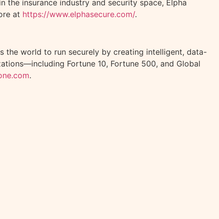
n the insurance industry and security space, Elpha
ore at
https://www.elphasecure.com/
.
 the world to run securely by creating intelligent, data-
izations—including Fortune 10, Fortune 500, and Global
lone.com
.