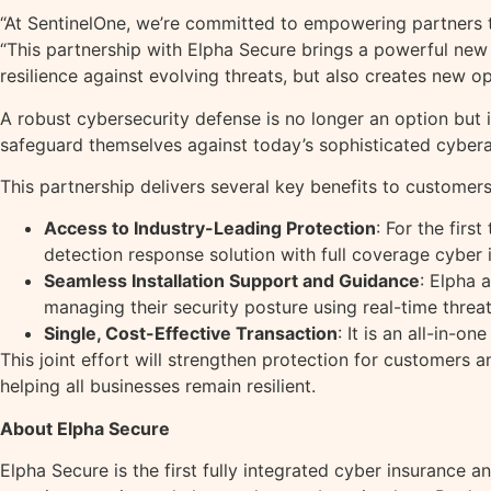
“At SentinelOne, we’re committed to empowering partners t
“This partnership with Elpha Secure brings a powerful new
resilience against evolving threats, but also creates new op
A robust cybersecurity defense is no longer an option but 
safeguard themselves against today’s sophisticated cybera
This partnership delivers several key benefits to customers
Access to Industry-Leading Protection
: For the fir
detection response solution with full coverage cyber 
Seamless Installation Support and Guidance
: Elpha 
managing their security posture using real-time threa
Single, Cost-Effective Transaction
: It is an all-in-o
This joint effort will strengthen protection for customers
helping all businesses remain resilient.
About Elpha Secure
Elpha Secure is the first fully integrated cyber insurance a