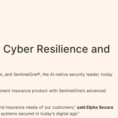
 Cyber Resilience and
m, and SentinelOne®, the AI-native security leader, today
eminent insurance product with SentinelOne’s advanced
and insurance needs of our customers,”
said Elpha Secure
systems secured in today’s digital age.”