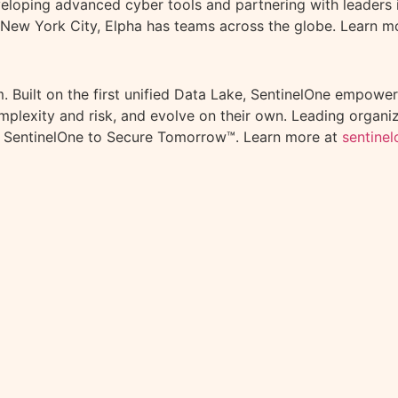
veloping advanced cyber tools and partnering with leaders i
 New York City, Elpha has teams across the globe. Learn m
 Built on the first unified Data Lake, SentinelOne empowers
omplexity and risk, and evolve on their own. Leading organ
 SentinelOne to Secure Tomorrow™. Learn more at
sentine