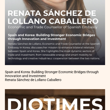
Spain and Korea: Building Stronger Economic Bridges through
Innovation and Investment
Renata Sánchez de Lollano Caballero