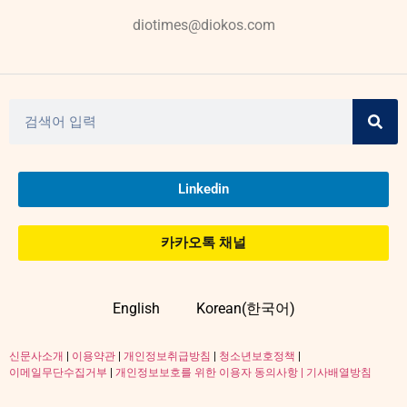
diotimes@diokos.com
Linkedin
카카오톡 채널
English
Korean(한국어)
신문사소개
|
이용약관
|
개인정보취급방침
|
청소년보호정책
|
이메일무단수집거부
|
개인정보보호를 위한 이용자 동의사항 |
기사배열방침