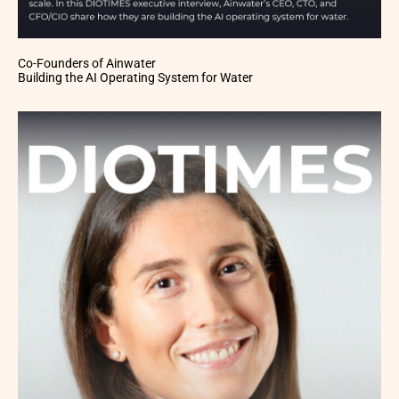
Co-Founders of Ainwater
Building the AI Operating System for Water