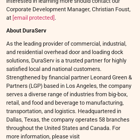
interested in learning more should contact our
Corporate Development Manager, Christian Foust,
at
[email protected]
.
About DuraServ
As the leading provider of commercial, industrial,
and residential overhead door and loading dock
solutions, DuraServ is a trusted partner for highly
satisfied local and national customers.
Strengthened by financial partner Leonard Green &
Partners (LGP) based in Los Angeles, the company
serves a diverse range of industries from big-box,
retail, and food and beverage to manufacturing,
transportation, and logistics. Headquartered in
Dallas, Texas, the company operates 58 branches
throughout the United States and Canada. For
more information, please visit