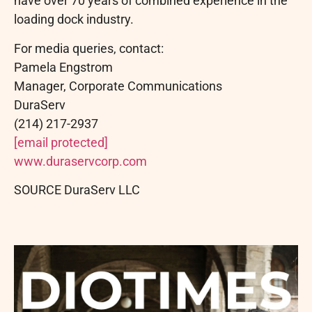
have over 70 years of combined experience in the
loading dock industry.
For media queries, contact:
Pamela Engstrom
Manager, Corporate Communications
DuraServ
(214) 217-2937
[email protected]
www.duraservcorp.com
SOURCE DuraServ LLC