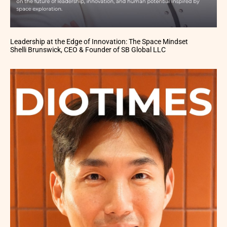
Leadership at the Edge of Innovation: The Space Mindset
Shelli Brunswick, CEO & Founder of SB Global LLC