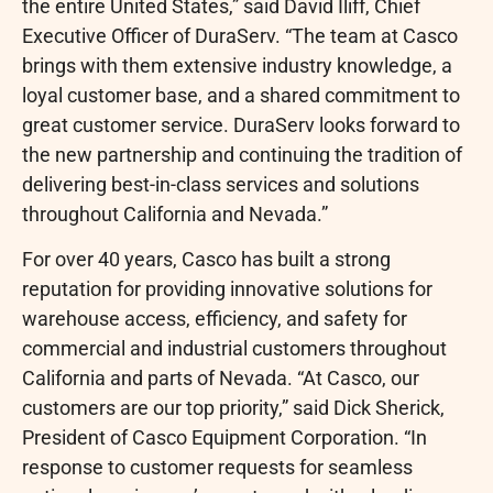
the entire United States,” said David Iliff, Chief
Executive Officer of DuraServ. “The team at Casco
brings with them extensive industry knowledge, a
loyal customer base, and a shared commitment to
great customer service. DuraServ looks forward to
the new partnership and continuing the tradition of
delivering best-in-class services and solutions
throughout California and Nevada.”
For over 40 years, Casco has built a strong
reputation for providing innovative solutions for
warehouse access, efficiency, and safety for
commercial and industrial customers throughout
California and parts of Nevada. “At Casco, our
customers are our top priority,” said Dick Sherick,
President of Casco Equipment Corporation. “In
response to customer requests for seamless