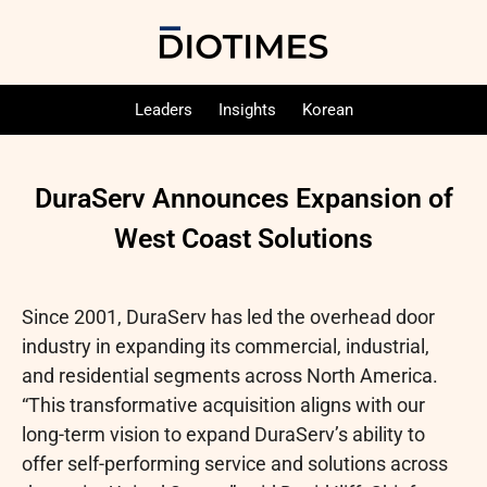
Leaders
Insights
Korean
DuraServ Announces Expansion of
West Coast Solutions
Since 2001, DuraServ has led the overhead door
industry in expanding its commercial, industrial,
and residential segments across North America.
“This transformative acquisition aligns with our
long-term vision to expand DuraServ’s ability to
offer self-performing service and solutions across