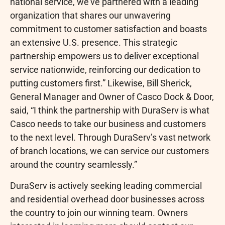
national service, we’ve partnered with a leading
organization that shares our unwavering
commitment to customer satisfaction and boasts
an extensive U.S. presence. This strategic
partnership empowers us to deliver exceptional
service nationwide, reinforcing our dedication to
putting customers first.” Likewise, Bill Sherick,
General Manager and Owner of Casco Dock & Door,
said, “I think the partnership with DuraServ is what
Casco needs to take our business and customers
to the next level. Through DuraServ’s vast network
of branch locations, we can service our customers
around the country seamlessly.”
DuraServ is actively seeking leading commercial
and residential overhead door businesses across
the country to join our winning team. Owners