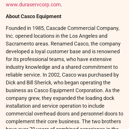
www.duraservcorp.com
.
About Casco Equipment
Founded in 1985, Cascade Commercial Company,
Inc. opened locations in the Los Angeles and
Sacramento areas. Renamed Casco, the company
developed a loyal customer base and is renowned
for its professional teams, who have extensive
industry knowledge and a shared commitment to
reliable service. In 2002, Casco was purchased by
Dick and Bill Sherick, who began operating the
business as Casco Equipment Corporation. As the
company grew, they expanded the loading dock
installation and service operation to include
commercial overhead doors and personnel doors to
complement their core business. The two brothers