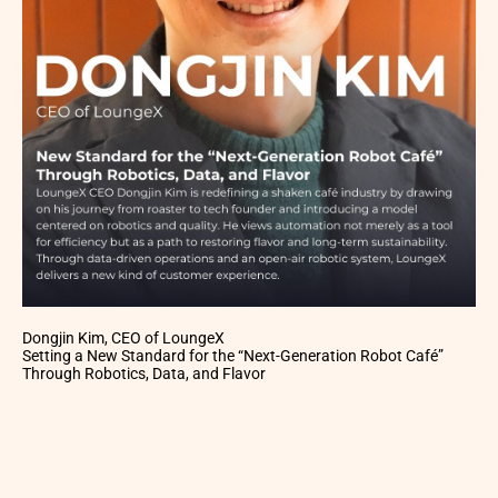
Dongjin Kim, CEO of LoungeX
Setting a New Standard for the “Next-Generation Robot Café”
Through Robotics, Data, and Flavor