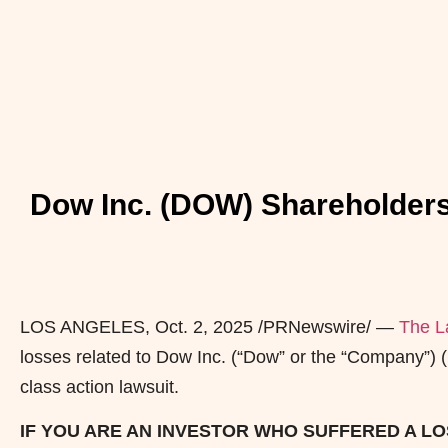
Dow Inc. (DOW) Shareholders
LOS ANGELES
,
Oct. 2, 2025
/PRNewswire/ —
The L
losses related to Dow Inc. (“Dow” or the “Company”)
class action lawsuit.
IF YOU ARE AN INVESTOR WHO SUFFERED A LOS