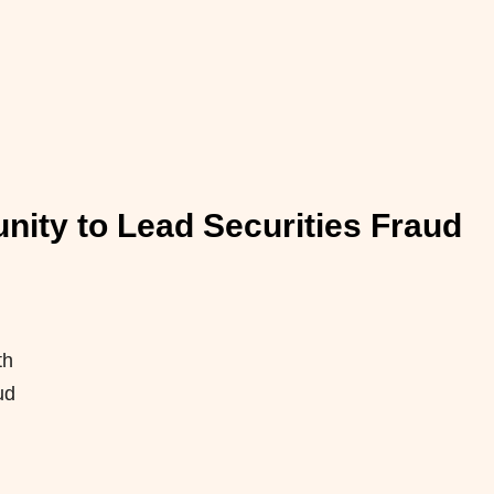
ity to Lead Securities Fraud
th
ud