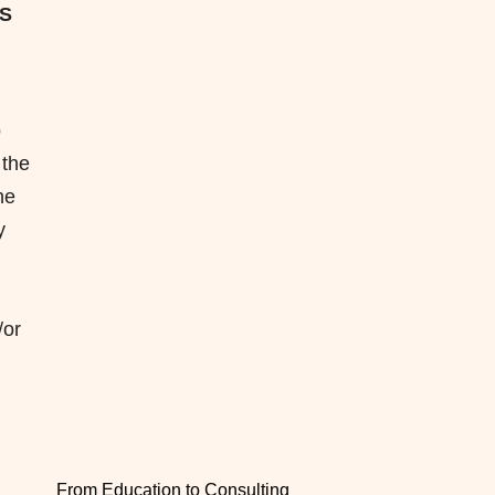
ES
o
 the
he
y
/or
From Education to Consulting