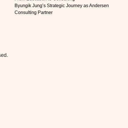
Byungik Jung’s Strategic Journey as Andersen
Consulting Partner
sed.