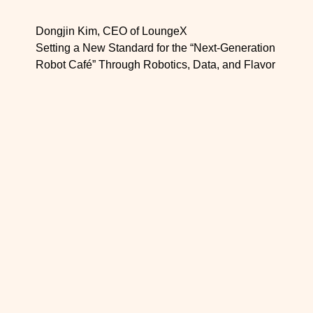
Dongjin Kim, CEO of LoungeX
Setting a New Standard for the “Next-Generation
Robot Café” Through Robotics, Data, and Flavor