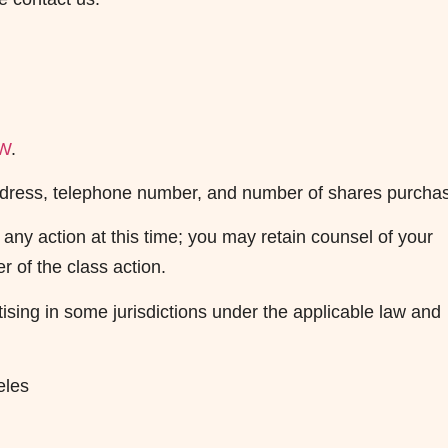
AW
.
 address, telephone number, and number of shares purcha
any action at this time; you may retain counsel of your
r of the class action.
sing in some jurisdictions under the applicable law and
eles