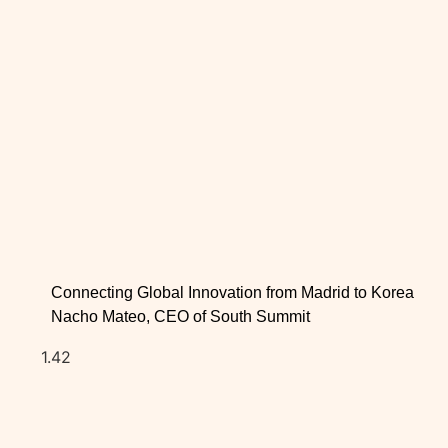
Connecting Global Innovation from Madrid to Korea
Nacho Mateo, CEO of South Summit