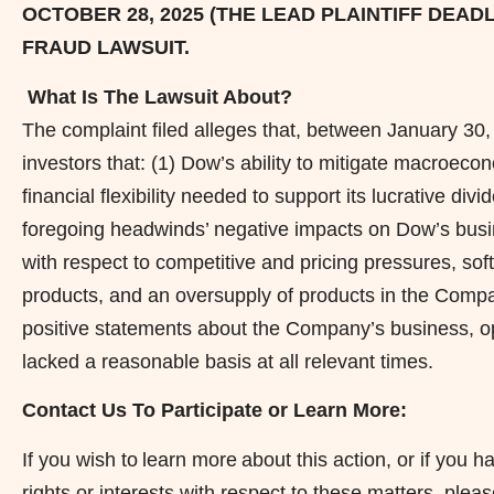
OCTOBER 28, 2025 (THE LEAD PLAINTIFF DEAD
FRAUD
LAWSUIT.
What Is The Lawsuit About?
The complaint filed
alleges
that, between January 30, 
investors that: (1) Dow’s ability to mitigate macroeco
financial flexibility needed to support its lucrative di
foregoing headwinds’ negative impacts on Dow’s busin
with respect to competitive and pricing pressures, s
products, and an oversupply of products in the Compan
positive statements about the Company’s business, op
lacked a reasonable basis at all relevant times.
Contact Us To Participate or Learn More:
If you wish to learn more about this action, or if yo
rights or interests with respect to these matters, plea