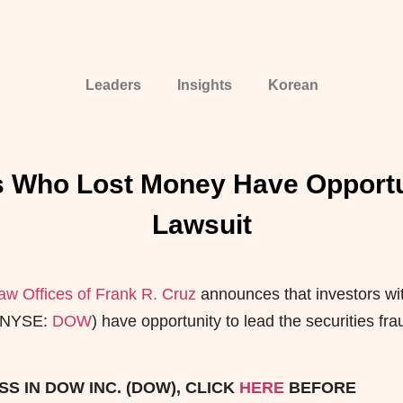
Leaders
Insights
Korean
 Who Lost Money Have Opportun
Lawsuit
aw Offices of Frank R. Cruz
announces that investors wi
 (NYSE:
DOW
) have opportunity to lead the securities
fra
S IN DOW INC. (DOW), CLICK
HERE
BEFORE