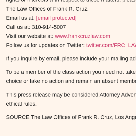
The Law Offices of Frank R. Cruz,
Email us at:
[email protected]
Call us at: 310-914-5007
Visit our website at:
www.frankcruzlaw.com
Follow us for updates on Twitter:
twitter.com/FRC_L
If you inquire by email, please include your mailing
To be a member of the class action you need not take 
choice or take no action and remain an absent membe
This press release may be considered Attorney Adverti
ethical rules.
SOURCE The Law Offices of Frank R. Cruz, Los Ang