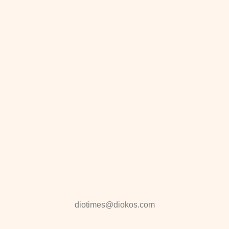
diotimes@diokos.com