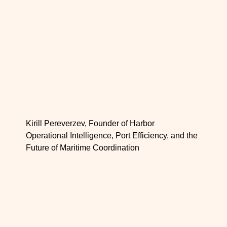
Kirill Pereverzev, Founder of Harbor
Operational Intelligence, Port Efficiency, and the
Future of Maritime Coordination