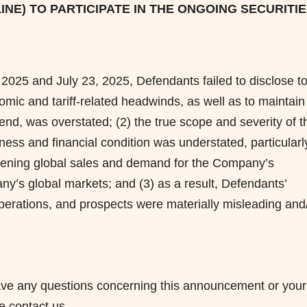
LINE) TO PARTICIPATE IN THE ONGOING SECURITI
2025 and July 23, 2025, Defendants failed to disclose t
nomic and tariff-related headwinds, as well as to maintain
vidend, was overstated; (2) the true scope and severity of t
ess and financial condition was understated, particularl
oftening global sales and demand for the Company’s
y’s global markets; and (3) as a result, Defendants’
erations, and prospects were materially misleading and
u have any questions concerning this announcement or your
se contact us.