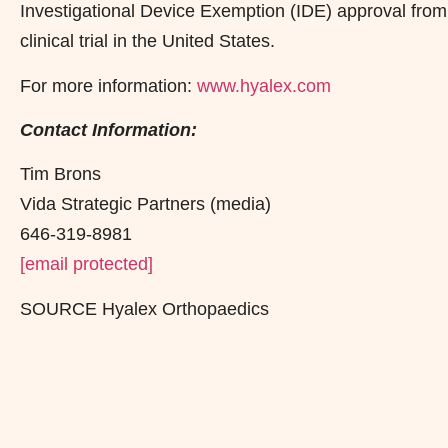
Investigational Device Exemption (IDE) approval from
clinical trial in the United States.
For more information:
www.hyalex.com
Contact Information:
Tim Brons
Vida Strategic Partners (media)
646-319-8981
[email protected]
SOURCE Hyalex Orthopaedics