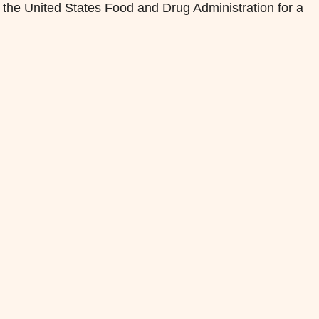
 the United States Food and Drug Administration for a