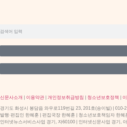
신문사소개
|
이용약관
|
개인정보취급방침
|
청소년보호정책
|
이
경기도 화성시 봉담읍 와우로119번길 23, 201호(송이빌) | 010-2156-9
발행·편집인 한혜훈 | 편집국장 한혜훈 | 청소년보호책임자 한혜
인터넷뉴스서비스사업 경기, 자60100 | 인터넷신문사업 경기, 아53997