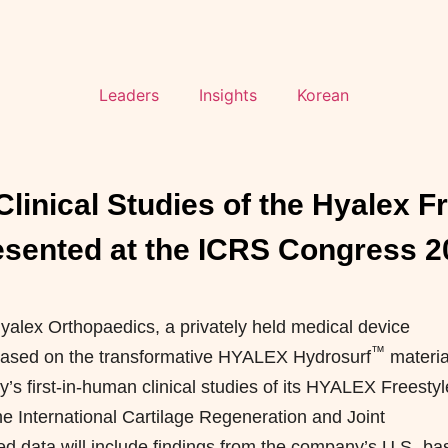
Leaders
Insights
Korean
linical Studies of the Hyalex F
esented at the ICRS Congress 2
lex Orthopaedics, a privately held medical device
™
 based on the transformative HYALEX Hydrosurf
materia
s first-in-human clinical studies of its HYALEX Freestyl
the International Cartilage Regeneration and Joint
d data will include findings from the company’s U.S.-ba