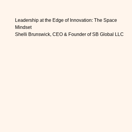
Leadership at the Edge of Innovation: The Space
Mindset
Shelli Brunswick, CEO & Founder of SB Global LLC