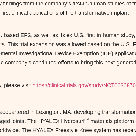
ary findings from the company’s first-in-human studies of t
st clinical applications of the transformative implant
.-based EFS, as well as its ex-U.S. first-in-human study,
tients. This trial expansion was allowed based on the U.S. 
emental Investigational Device Exemption (IDE) applicati
e company’s continued efforts to bring this next-generat
 please visit
https://clinicaltrials.gov/study/NCT063687
adquartered in Lexington, MA, developing transformatio
™
maged joints. The HYALEX Hydrosurf
materials platform 
worldwide. The HYALEX Freestyle Knee system has recei