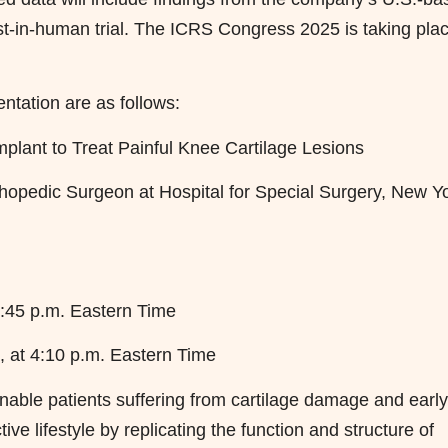
rst-in-human trial. The ICRS Congress 2025 is taking pla
ntation are as follows:
mplant to Treat Painful Knee Cartilage Lesions
hopedic Surgeon at Hospital for Special Surgery, New Yo
:45 p.m. Eastern Time
 at 4:10 p.m. Eastern Time
able patients suffering from cartilage damage and early
ive lifestyle by replicating the function and structure of