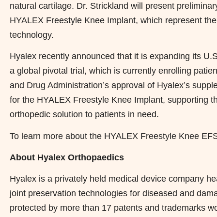
natural cartilage. Dr. Strickland will present prelimin
HYALEX Freestyle Knee Implant, which represent the fir
technology.
Hyalex recently announced that it is expanding its U.S
a global pivotal trial, which is currently enrolling pa
and Drug Administration’s approval of Hyalex’s suppl
for the HYALEX Freestyle Knee Implant, supporting th
orthopedic solution to patients in need.
To learn more about the HYALEX Freestyle Knee EFS,
About Hyalex Orthopaedics
Hyalex is a privately held medical device company he
joint preservation technologies for diseased and da
protected by more than 17 patents and trademarks 