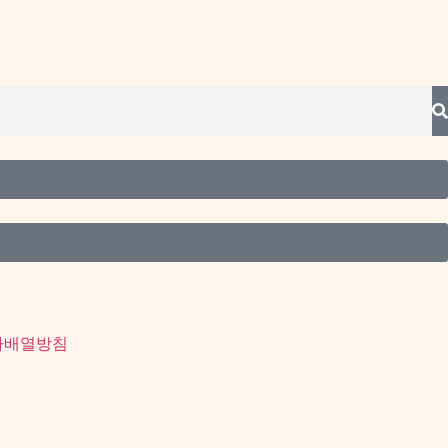
사배열방침