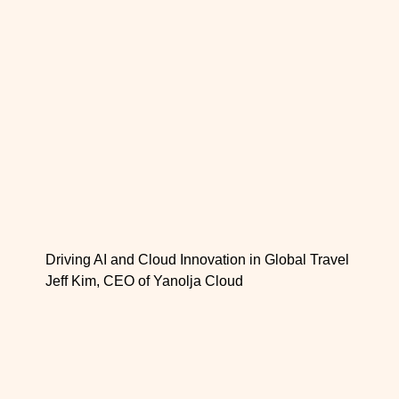
Driving AI and Cloud Innovation in Global Travel
Jeff Kim, CEO of Yanolja Cloud