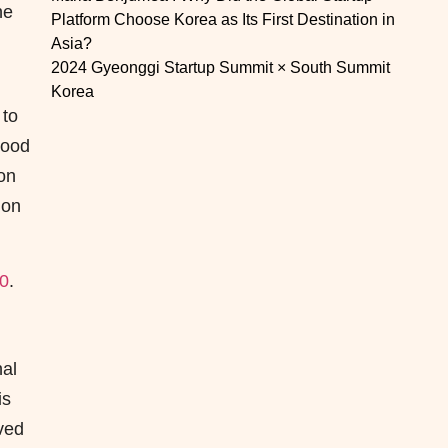
he
Platform Choose Korea as Its First Destination in
Asia?
2024 Gyeonggi Startup Summit × South Summit
Korea
 to
Food
on
ion
00
.
nal
is
ved