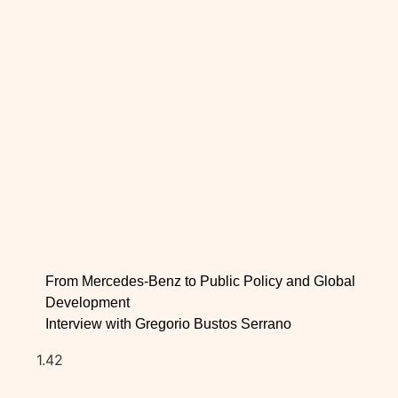
From Mercedes-Benz to Public Policy and Global
Development
Interview with Gregorio Bustos Serrano