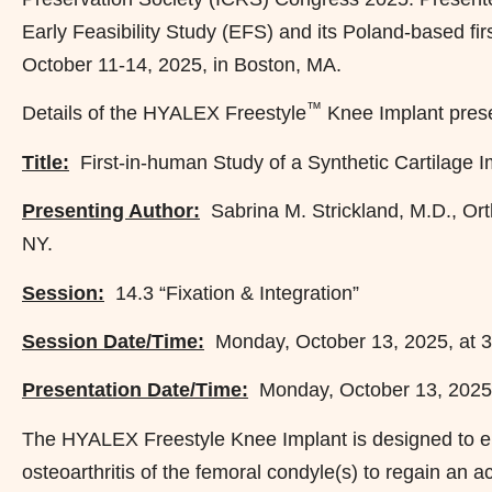
Early Feasibility Study (EFS) and its Poland-based fi
October 11-14, 2025, in Boston, MA.
™
Details of the HYALEX Freestyle
Knee Implant prese
Title:
First-in-human Study of a Synthetic Cartilage I
Presenting Author:
Sabrina M. Strickland, M.D., Ort
NY.
Session:
14.3 “Fixation & Integration”
Session Date/Time:
Monday, October 13, 2025, at 3
Presentation Date/Time:
Monday, October 13, 2025,
The HYALEX Freestyle Knee Implant is designed to en
osteoarthritis of the femoral condyle(s) to regain an act