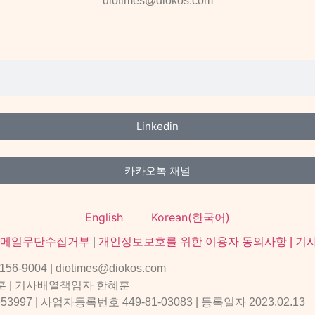
diotimes@diokos.com
Linkedin
카카오톡 채널
English
Korean(한국어)
메일무단수집거부
|
개인정보보호를 위한 이용자 동의사항 |
기
004 | diotimes@diokos.com
훈 | 기사배열책임자 한혜훈
 | 사업자등록번호 449-81-03083 | 등록일자 2023.02.13