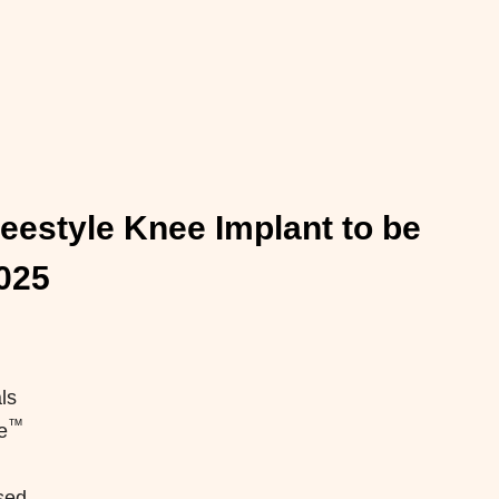
reestyle Knee Implant to be
025
ls
™
e
sed