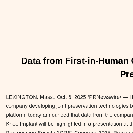
Data from First-in-Human C
Pr
LEXINGTON, Mass.
,
Oct. 6, 2025
/PRNewswire/ — Hya
company developing joint preservation technologies
platform, today announced that data from the company’
Knee Implant will be highlighted in a presentation at 
Preservation Society (ICRS) Congress 2025. Presente