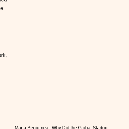
ce
rk,
Maria Benjumea : Why Did the Global Startup