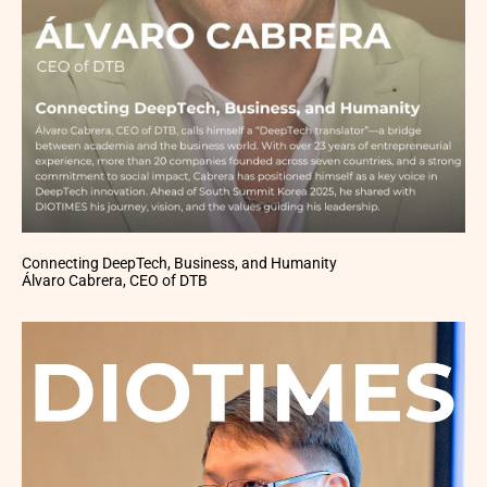
Connecting DeepTech, Business, and Humanity
Álvaro Cabrera, CEO of DTB