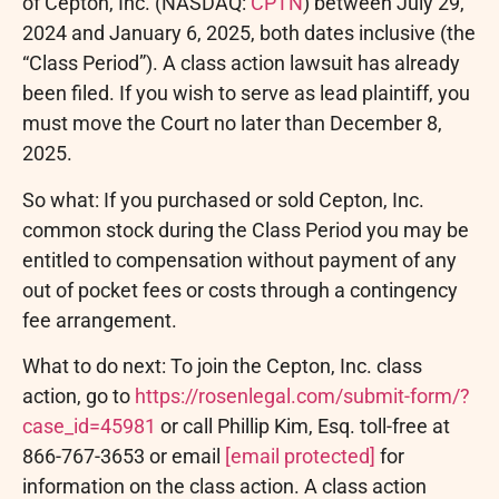
of Cepton, Inc. (NASDAQ:
CPTN
) between July 29,
2024 and January 6, 2025, both dates inclusive (the
“Class Period”). A class action lawsuit has already
been filed. If you wish to serve as lead plaintiff, you
must move the Court no later than December 8,
2025.
So what: If you purchased or sold Cepton, Inc.
common stock during the Class Period you may be
entitled to compensation without payment of any
out of pocket fees or costs through a contingency
fee arrangement.
What to do next: To join the Cepton, Inc. class
action, go to
https://rosenlegal.com/submit-form/?
case_id=45981
or call Phillip Kim, Esq. toll-free at
866-767-3653 or email
[email protected]
for
information on the class action. A class action