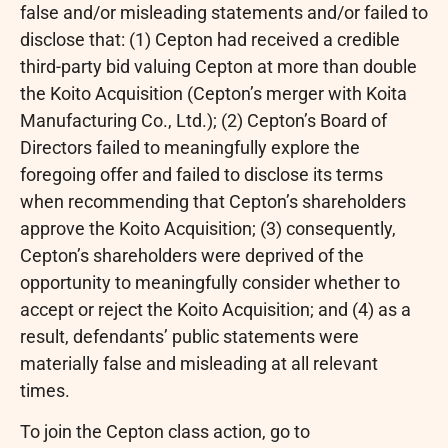
false and/or misleading statements and/or failed to
disclose that: (1) Cepton had received a credible
third-party bid valuing Cepton at more than double
the Koito Acquisition (Cepton’s merger with Koita
Manufacturing Co., Ltd.); (2) Cepton’s Board of
Directors failed to meaningfully explore the
foregoing offer and failed to disclose its terms
when recommending that Cepton’s shareholders
approve the Koito Acquisition; (3) consequently,
Cepton’s shareholders were deprived of the
opportunity to meaningfully consider whether to
accept or reject the Koito Acquisition; and (4) as a
result, defendants’ public statements were
materially false and misleading at all relevant
times.
To join the Cepton class action, go to