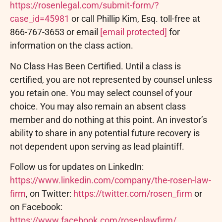
https://rosenlegal.com/submit-form/?
case_id=45981
or call Phillip Kim, Esq. toll-free at
866-767-3653 or email
[email protected]
for
information on the class action.
No Class Has Been Certified. Until a class is
certified, you are not represented by counsel unless
you retain one. You may select counsel of your
choice. You may also remain an absent class
member and do nothing at this point. An investor’s
ability to share in any potential future recovery is
not dependent upon serving as lead plaintiff.
Follow us for updates on LinkedIn:
https://www.linkedin.com/company/the-rosen-law-
firm
, on Twitter:
https://twitter.com/rosen_firm
or
on Facebook:
https://www.facebook.com/rosenlawfirm/
.