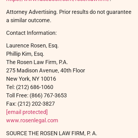
Attorney Advertising. Prior results do not guarantee
a similar outcome.
Contact Information:
Laurence Rosen, Esq.
Phillip Kim, Esq.
The Rosen Law Firm, P.A.
275 Madison Avenue, 40th Floor
New York, NY 10016
Tel: (212) 686-1060
Toll Free: (866) 767-3653
Fax: (212) 202-3827
[email protected]
www.rosenlegal.com
SOURCE THE ROSEN LAW FIRM, P. A.