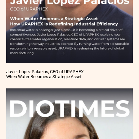
Javier López Palacios, CEO of URAPHEX
When Water Becomes a Strategic Asset