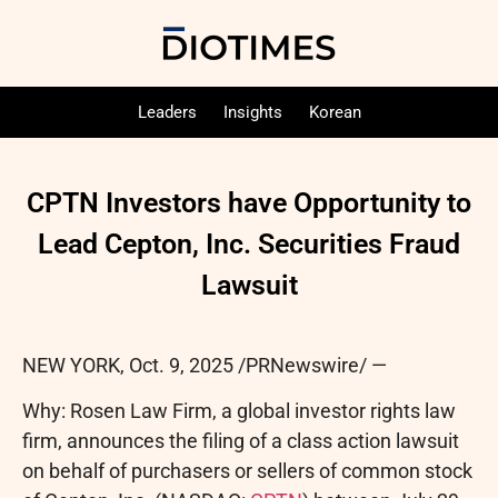
Leaders
Insights
Korean
CPTN Investors have Opportunity to
Lead Cepton, Inc. Securities Fraud
Lawsuit
NEW YORK
,
Oct. 9, 2025
/PRNewswire/ —
Why: Rosen Law Firm, a global investor rights law
firm, announces the filing of a class action lawsuit
on behalf of purchasers or sellers of common stock