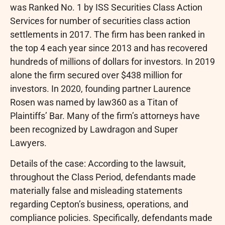
was Ranked No. 1 by ISS Securities Class Action
Services for number of securities class action
settlements in 2017. The firm has been ranked in
the top 4 each year since 2013 and has recovered
hundreds of millions of dollars for investors. In 2019
alone the firm secured over $438 million for
investors. In 2020, founding partner Laurence
Rosen was named by law360 as a Titan of
Plaintiffs’ Bar. Many of the firm’s attorneys have
been recognized by Lawdragon and Super
Lawyers.
Details of the case: According to the lawsuit,
throughout the Class Period, defendants made
materially false and misleading statements
regarding Cepton’s business, operations, and
compliance policies. Specifically, defendants made