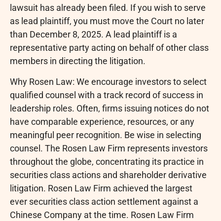
lawsuit has already been filed. If you wish to serve
as lead plaintiff, you must move the Court no later
than December 8, 2025. A lead plaintiff is a
representative party acting on behalf of other class
members in directing the litigation.
Why Rosen Law: We encourage investors to select
qualified counsel with a track record of success in
leadership roles. Often, firms issuing notices do not
have comparable experience, resources, or any
meaningful peer recognition. Be wise in selecting
counsel. The Rosen Law Firm represents investors
throughout the globe, concentrating its practice in
securities class actions and shareholder derivative
litigation. Rosen Law Firm achieved the largest
ever securities class action settlement against a
Chinese Company at the time. Rosen Law Firm