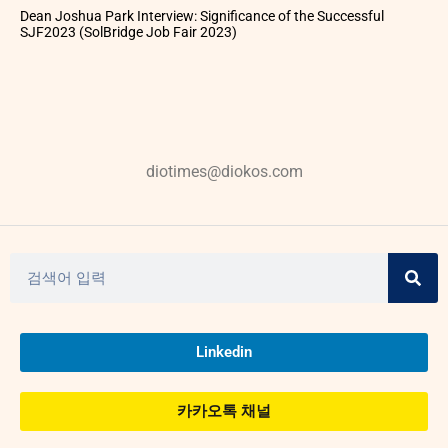
Dean Joshua Park Interview: Significance of the Successful
SJF2023 (SolBridge Job Fair 2023)
diotimes@diokos.com
Linkedin
카카오톡 채널