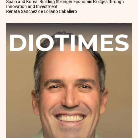
Spain and Korea: Building Stronger Economic Bridges through
Innovation and Investment
Renata Sánchez de Lollano Caballero