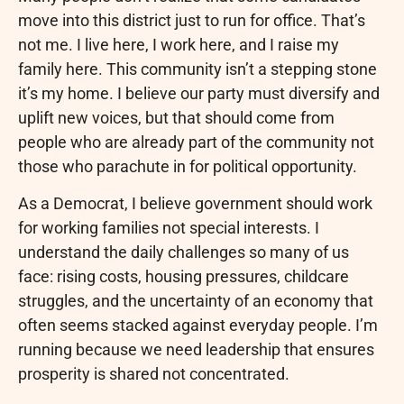
move into this district just to run for office. That’s
not me. I live here, I work here, and I raise my
family here. This community isn’t a stepping stone
it’s my home. I believe our party must diversify and
uplift new voices, but that should come from
people who are already part of the community not
those who parachute in for political opportunity.
As a Democrat, I believe government should work
for working families not special interests. I
understand the daily challenges so many of us
face: rising costs, housing pressures, childcare
struggles, and the uncertainty of an economy that
often seems stacked against everyday people. I’m
running because we need leadership that ensures
prosperity is shared not concentrated.