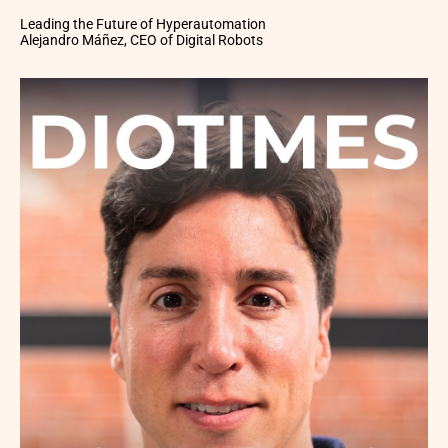
Leading the Future of Hyperautomation
Alejandro Máñez, CEO of Digital Robots