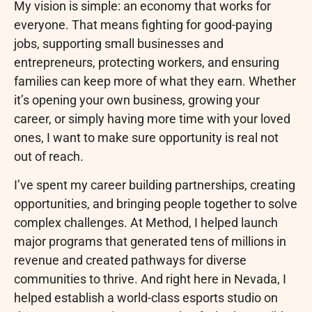
My vision is simple: an economy that works for
everyone. That means fighting for good-paying
jobs, supporting small businesses and
entrepreneurs, protecting workers, and ensuring
families can keep more of what they earn. Whether
it’s opening your own business, growing your
career, or simply having more time with your loved
ones, I want to make sure opportunity is real not
out of reach.
I’ve spent my career building partnerships, creating
opportunities, and bringing people together to solve
complex challenges. At Method, I helped launch
major programs that generated tens of millions in
revenue and created pathways for diverse
communities to thrive. And right here in Nevada, I
helped establish a world-class esports studio on