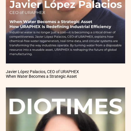
Javier López Palacios, CEO of URAPHEX
When Water Becomes a Strategic Asset