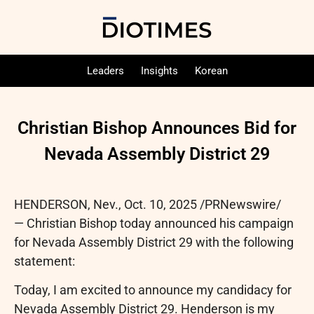
Leaders
Insights
Korean
Christian Bishop Announces Bid for
Nevada Assembly District 29
HENDERSON, Nev.
,
Oct. 10, 2025
/PRNewswire/
— Christian Bishop today announced his campaign
for Nevada Assembly District 29 with the following
statement:
Today, I am excited to announce my candidacy for
Nevada Assembly District 29. Henderson is my