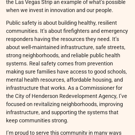
the Las Vegas Strip an example of what’s possible
when we invest in innovation and our people.
Public safety is about building healthy, resilient
communities. It’s about firefighters and emergency
responders having the resources they need. It’s
about well-maintained infrastructure, safe streets,
strong neighborhoods, and reliable public health
systems. Real safety comes from prevention
making sure families have access to good schools,
mental health resources, affordable housing, and
infrastructure that works. As a Commissioner for
the City of Henderson Redevelopment Agency, I’ve
focused on revitalizing neighborhoods, improving
infrastructure, and supporting the systems that
keep communities strong.
I’m proud to serve this community in many ways