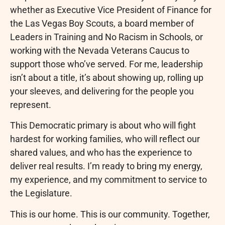
whether as Executive Vice President of Finance for
the Las Vegas Boy Scouts, a board member of
Leaders in Training and No Racism in Schools, or
working with the Nevada Veterans Caucus to
support those who’ve served. For me, leadership
isn’t about a title, it’s about showing up, rolling up
your sleeves, and delivering for the people you
represent.
This Democratic primary is about who will fight
hardest for working families, who will reflect our
shared values, and who has the experience to
deliver real results. I’m ready to bring my energy,
my experience, and my commitment to service to
the Legislature.
This is our home. This is our community. Together,