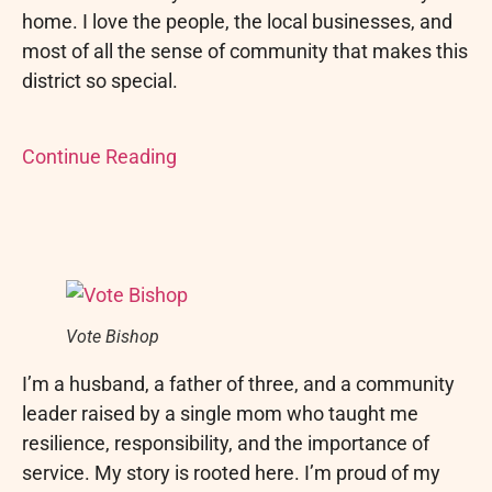
home. I love the people, the local businesses, and
most of all the sense of community that makes this
district so special.
Continue Reading
Vote Bishop
I’m a husband, a father of three, and a community
leader raised by a single mom who taught me
resilience, responsibility, and the importance of
service. My story is rooted here. I’m proud of my