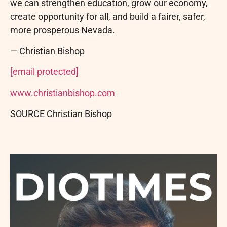
we can strengthen education, grow our economy,
create opportunity for all, and build a fairer, safer,
more prosperous Nevada.
— Christian Bishop
[email protected]
www.christianbishop.com
SOURCE Christian Bishop