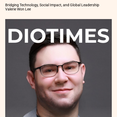
Bridging Technology, Social Impact, and Global Leadership
Valerie Won Lee