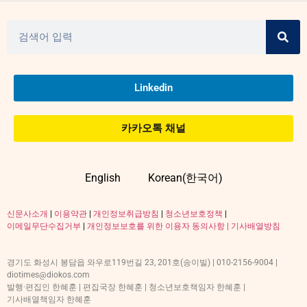
Linkedin
카카오톡 채널
English
Korean(한국어)
신문사소개
|
이용약관
|
개인정보취급방침
|
청소년보호정책
|
이메일무단수집거부
|
개인정보보호를 위한 이용자 동의사항 |
기사배열방침
경기도 화성시 봉담읍 와우로119번길 23, 201호(송이빌) | 010-2156-9004 |
diotimes@diokos.com
발행·편집인 한혜훈 | 편집국장 한혜훈 | 청소년보호책임자 한혜훈 |
기사배열책임자 한혜훈