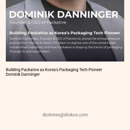
Building Packative as Korea’s Packaging Tech Pioneer
Dominik Danninger
diotimes@diokos.com