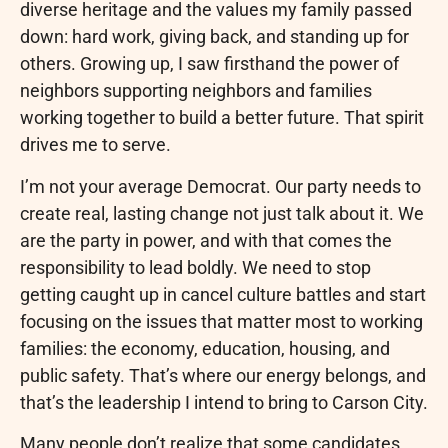
diverse heritage and the values my family passed
down: hard work, giving back, and standing up for
others. Growing up, I saw firsthand the power of
neighbors supporting neighbors and families
working together to build a better future. That spirit
drives me to serve.
I’m not your average Democrat. Our party needs to
create real, lasting change not just talk about it. We
are the party in power, and with that comes the
responsibility to lead boldly. We need to stop
getting caught up in cancel culture battles and start
focusing on the issues that matter most to working
families: the economy, education, housing, and
public safety. That’s where our energy belongs, and
that’s the leadership I intend to bring to Carson City.
Many people don’t realize that some candidates