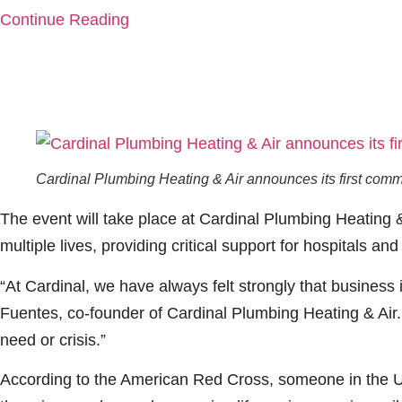
Continue Reading
Cardinal Plumbing Heating & Air announces its first comm
The event will take place at Cardinal Plumbing Heating & 
multiple lives, providing critical support for hospitals an
“At Cardinal, we have always felt strongly that business 
Fuentes, co-founder of Cardinal Plumbing Heating & Air. 
need or crisis.”
According to the American Red Cross, someone in the U.S