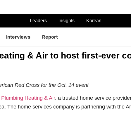
Leaders
Insights
Korean
Interviews
Report
ating & Air to host first-ever 
erican Red Cross for the Oct. 14 event
 Plumbing Heating & Air
, a trusted home service provide
ea. The home services company is partnering with the Am