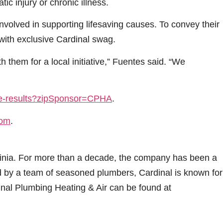
ic injury or chronic illness.
nvolved in supporting lifesaving causes. To convey their
 with exclusive Cardinal swag.
h them for a local initiative,” Fuentes said. “We
ive-results?zipSponsor=CPHA
.
com
.
rginia. For more than a decade, the company has been a
ed by a team of seasoned plumbers, Cardinal is known for
inal Plumbing Heating & Air can be found at