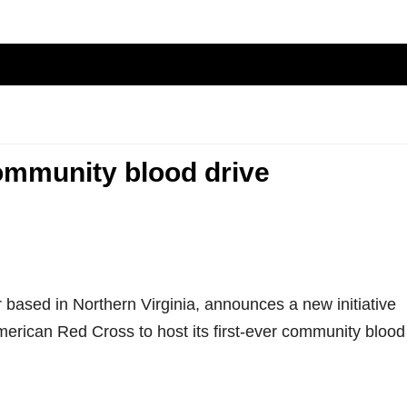
community blood drive
r based in Northern Virginia, announces a new initiative
erican Red Cross to host its first-ever community blood