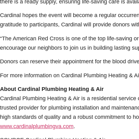
there is a ready supply, ensuring life-saving care is avai
Cardinal hopes the event will become a regular occurrenc
gratitude to participants, Cardinal will provide donors 
“The American Red Cross is one of the top life-saving orga
encourage our neighbors to join us in building lasting su
Donors can reserve their appointment for the blood drive
For more information on Cardinal Plumbing Heating & Air,
About Cardinal Plumbing Heating & Air
Cardinal Plumbing Heating & Air is a residential servi
trusted provider for plumbing installation and maintena
high standards of quality and a robust commitment to ho
www.cardinalplumbingva.com
.