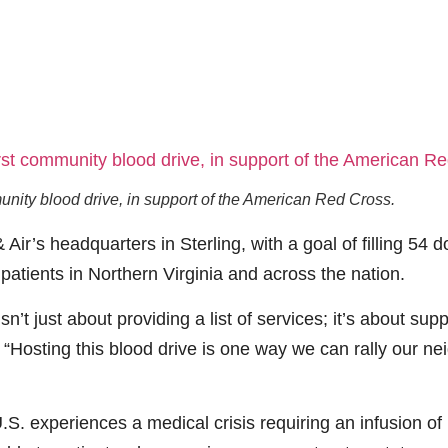
unity blood drive, in support of the American Red Cross.
Air’s headquarters in Sterling, with a goal of filling 54 
d patients in Northern Virginia and across the nation.
isn’t just about providing a list of services; it’s about 
“Hosting this blood drive is one way we can rally our ne
. experiences a medical crisis requiring an infusion of