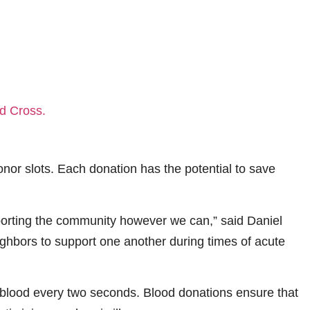
donor slots. Each donation has the potential to save
supporting the community however we can,” said Daniel
ighbors to support one another during times of acute
 blood every two seconds. Blood donations ensure that