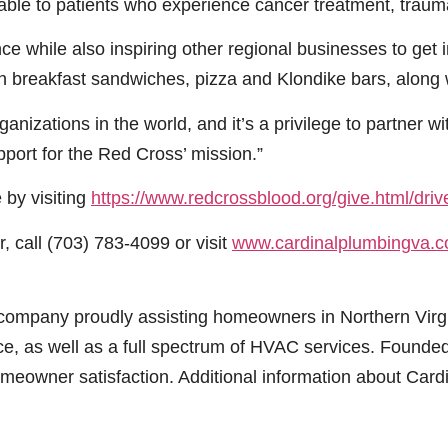
lable to patients who experience cancer treatment, traumat
e while also inspiring other regional businesses to get i
with breakfast sandwiches, pizza and Klondike bars, along
nizations in the world, and it’s a privilege to partner wit
pport for the Red Cross’ mission.”
 by visiting
https://www.redcrossblood.org/give.html/dr
 call (703) 783-4099 or visit
www.cardinalplumbingva.
ce company proudly assisting homeowners in Northern Vi
nce, as well as a full spectrum of HVAC services. Found
meowner satisfaction. Additional information about Card