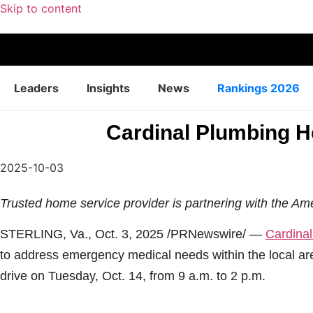
Skip to content
Leaders
Insights
News
Rankings 2026
Cardinal Plumbing He
2025-10-03
Trusted home service provider is partnering with the Am
STERLING, Va.
,
Oct. 3, 2025
/PRNewswire/ —
Cardinal
to address emergency medical needs within the local ar
drive on Tuesday, Oct. 14, from 9 a.m. to 2 p.m.