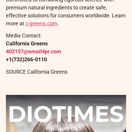
premium natural ingredients to create safe,
effective solutions for consumers worldwide. Learn
more at
c-greens.com
.
Media Contact:
California Greens
402157@email4pr.
com
+1(732)266-0110
SOURCE California Greens