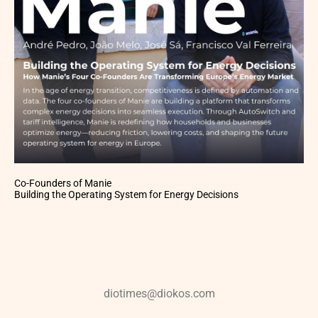
Co-Founders of Manie
Building the Operating System for Energy Decisions
diotimes@diokos.com