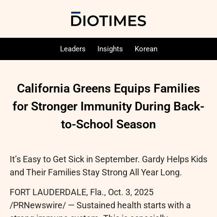
Leaders
Insights
Korean
California Greens Equips Families
for Stronger Immunity During Back-
to-School Season
It’s Easy to Get Sick in September. Gardy Helps Kids
and Their Families Stay Strong All Year Long.
FORT LAUDERDALE, Fla.
,
Oct. 3, 2025
/PRNewswire/ — Sustained health starts with a