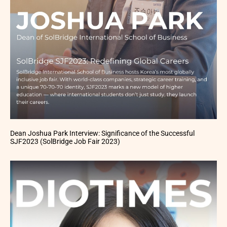
Dean Joshua Park Interview: Significance of the Successful
SJF2023 (SolBridge Job Fair 2023)