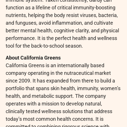
function as a lifeline of critical immunity-boosting
nutrients, helping the body resist viruses, bacteria,
and funguses, avoid inflammation, and cultivate
better mental health, cognitive clarity, and physical
performance. It is the perfect health and wellness
tool for the back-to-school season.
About California Greens
California Greens is an internationally based
company operating in the nutraceutical market
since 2009. It has expanded from there to build a
portfolio that spans skin health, immunity, women’s
health, and metabolic support. The company
operates with a mission to develop natural,
clinically tested wellness solutions that address
today’s most common health concerns. It is
committed to combining rigorous science with