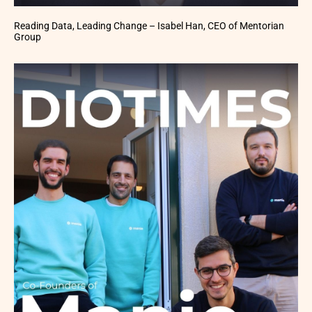
Reading Data, Leading Change – Isabel Han, CEO of Mentorian
Group