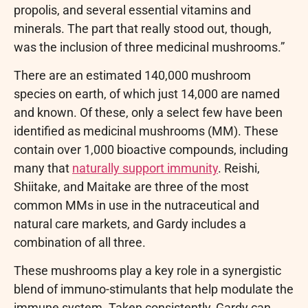
propolis, and several essential vitamins and
minerals. The part that really stood out, though,
was the inclusion of three medicinal mushrooms.”
There are an estimated 140,000 mushroom
species on earth, of which just 14,000 are named
and known. Of these, only a select few have been
identified as medicinal mushrooms (MM). These
contain over 1,000 bioactive compounds, including
many that
naturally support immunity
. Reishi,
Shiitake, and Maitake are three of the most
common MMs in use in the nutraceutical and
natural care markets, and Gardy includes a
combination of all three.
These mushrooms play a key role in a synergistic
blend of immuno-stimulants that help modulate the
immune system. Taken consistently, Gardy can