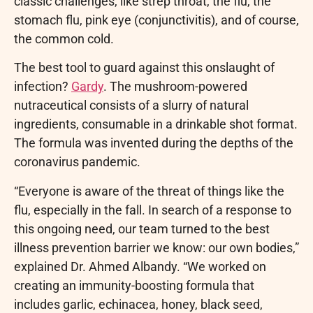
classic challenges, like strep throat, the flu, the
stomach flu, pink eye (conjunctivitis), and of course,
the common cold.
The best tool to guard against this onslaught of
infection?
Gardy
. The mushroom-powered
nutraceutical consists of a slurry of natural
ingredients, consumable in a drinkable shot format.
The formula was invented during the depths of the
coronavirus pandemic.
“Everyone is aware of the threat of things like the
flu, especially in the fall. In search of a response to
this ongoing need, our team turned to the best
illness prevention barrier we know: our own bodies,”
explained Dr. Ahmed Albandy. “We worked on
creating an immunity-boosting formula that
includes garlic, echinacea, honey, black seed,