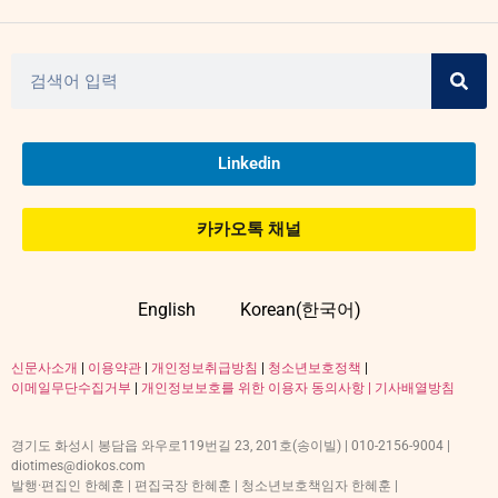
Linkedin
카카오톡 채널
English
Korean(한국어)
신문사소개
|
이용약관
|
개인정보취급방침
|
청소년보호정책
|
이메일무단수집거부
|
개인정보보호를 위한 이용자 동의사항 |
기사배열방침
경기도 화성시 봉담읍 와우로119번길 23, 201호(송이빌) | 010-2156-9004 |
diotimes@diokos.com
발행·편집인 한혜훈 | 편집국장 한혜훈 | 청소년보호책임자 한혜훈 |