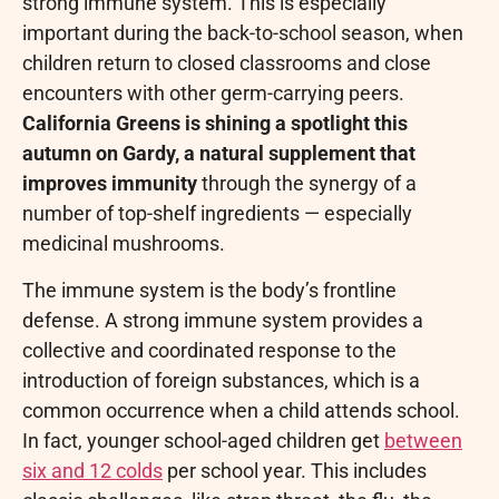
strong immune system. This is especially
important during the back-to-school season, when
children return to closed classrooms and close
encounters with other germ-carrying peers.
California Greens is shining a spotlight this
autumn on Gardy, a natural supplement that
improves immunity
through the synergy of a
number of top-shelf ingredients — especially
medicinal mushrooms.
The immune system is the body’s frontline
defense. A strong immune system provides a
collective and coordinated response to the
introduction of foreign substances, which is a
common occurrence when a child attends school.
In fact, younger school-aged children get
between
six and 12 colds
per school year. This includes