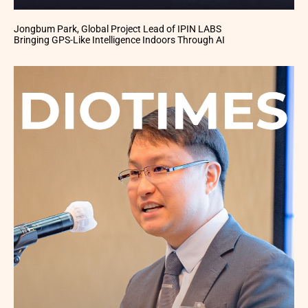
Jongbum Park, Global Project Lead of IPIN LABS
Bringing GPS-Like Intelligence Indoors Through AI