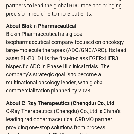
partners to lead the global RDC race and bringing
precision medicine to more patients.
About Biokin Pharmaceutical
Biokin Pharmaceutical is a global
biopharmaceutical company focused on oncology
large-molecule therapies (ADC/GNC/ARC). Its lead
asset BL-B01D1 is the first-in-class EGFR×HER3
bispecific ADC in Phase III clinical trials. The
company’s strategic goal is to become a
multinational oncology leader, with global
commercialization planned by 2028.
About C-Ray Therapeutics (Chengdu) Co.,Ltd
C-Ray Therapeutics (Chengdu) Co.,Ltd is China’s
leading radiopharmaceutical CRDMO partner,
providing one-stop solutions from process