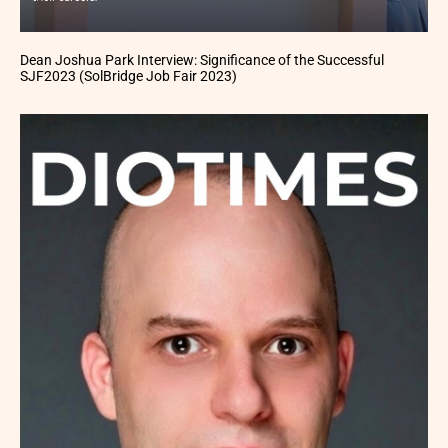
Dean Joshua Park Interview: Significance of the Successful
SJF2023 (SolBridge Job Fair 2023)