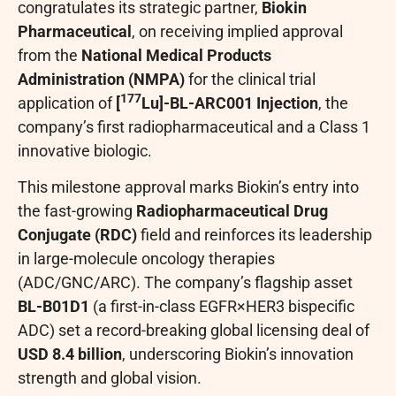
congratulates its strategic partner,
Biokin
Pharmaceutical
, on receiving implied approval
from the
National Medical Products
Administration (NMPA)
for the clinical trial
177
application of
[
Lu]-BL-ARC001 Injection
, the
company’s first radiopharmaceutical and a Class 1
innovative biologic.
This milestone approval marks Biokin’s entry into
the fast-growing
Radiopharmaceutical Drug
Conjugate (RDC)
field and reinforces its leadership
in large-molecule oncology therapies
(ADC/GNC/ARC). The company’s flagship asset
BL-B01D1
(a first-in-class EGFR×HER3 bispecific
ADC) set a record-breaking global licensing deal of
USD 8.4 billion
, underscoring Biokin’s innovation
strength and global vision.