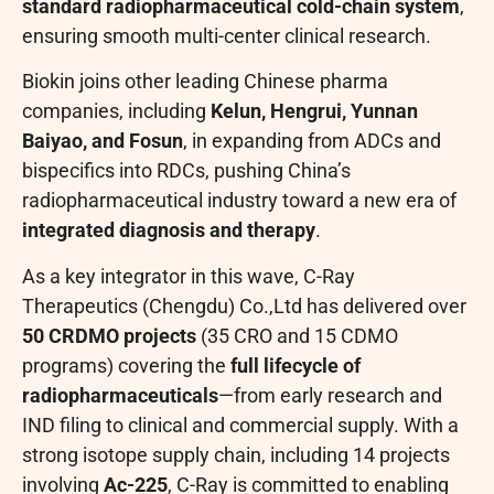
standard radiopharmaceutical cold-chain system
,
ensuring smooth multi-center clinical research.
Biokin joins other leading Chinese pharma
companies, including
Kelun, Hengrui, Yunnan
Baiyao, and Fosun
, in expanding from ADCs and
bispecifics into RDCs, pushing China’s
radiopharmaceutical industry toward a new era of
integrated diagnosis and therapy
.
As a key integrator in this wave, C-Ray
Therapeutics (Chengdu) Co.,Ltd has delivered over
50 CRDMO projects
(35 CRO and 15 CDMO
programs) covering the
full lifecycle of
radiopharmaceuticals
—from early research and
IND filing to clinical and commercial supply. With a
strong isotope supply chain, including 14 projects
involving
Ac-225
, C-Ray is committed to enabling