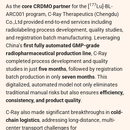
177
As the
core CRDMO partner
for the [
Lu]-BL-
ARC001 program, C-Ray Therapeutics (Chengdu)
Co.,Ltd provided end-to-end services including
radiolabeling process development, quality studies,
and registration batch manufacturing. Leveraging
China’s
first fully automated GMP-grade
radiopharmaceutical production line
, C-Ray
completed process development and quality
studies in just
five months
, followed by registration
batch production in only
seven months
. This
digitalized, automated model not only eliminates
traditional manual risks but also ensures
efficiency,
consistency, and product quality
.
C-Ray also made significant breakthroughs in
cold-
chain logistics
, addressing long-distance, multi-
center transport challenges for