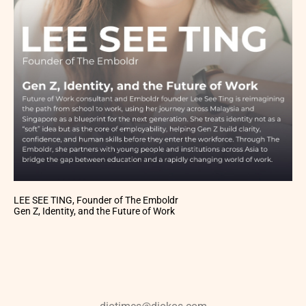
LEE SEE TING, Founder of The Emboldr
Gen Z, Identity, and the Future of Work