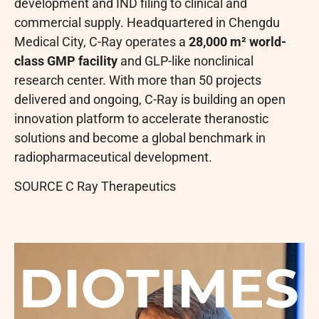
development and IND filing to clinical and
commercial supply. Headquartered in Chengdu
Medical City, C-Ray operates a
28,000 m² world-
class GMP facility
and GLP-like nonclinical
research center. With more than 50 projects
delivered and ongoing, C-Ray is building an open
innovation platform to accelerate theranostic
solutions and become a global benchmark in
radiopharmaceutical development.
SOURCE C Ray Therapeutics