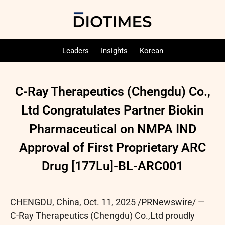
Leaders
Insights
Korean
C-Ray Therapeutics (Chengdu) Co.,
Ltd Congratulates Partner Biokin
Pharmaceutical on NMPA IND
Approval of First Proprietary ARC
Drug [177Lu]-BL-ARC001
CHENGDU, China
,
Oct. 11, 2025
/PRNewswire/ —
C-Ray Therapeutics (Chengdu) Co.,Ltd proudly