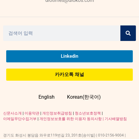
diotimes@diokos.com
Linkedin
카카오톡 채널
English
Korean(한국어)
신문사소개
|
이용약관
|
개인정보취급방침
|
청소년보호정책
|
이메일무단수집거부
|
개인정보보호를 위한 이용자 동의사항 |
기사배열방침
경기도 화성시 봉담읍 와우로119번길 23, 201호(송이빌) | 010-2156-9004 |