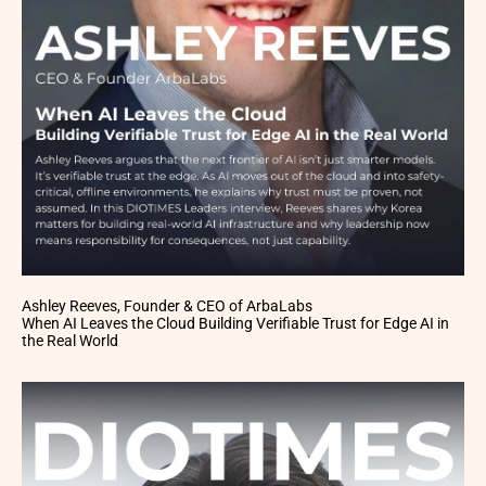
Ashley Reeves, Founder & CEO of ArbaLabs
When AI Leaves the Cloud Building Verifiable Trust for Edge AI in
the Real World