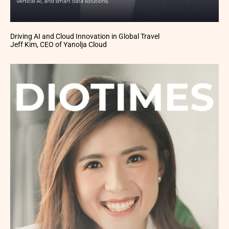
Driving AI and Cloud Innovation in Global Travel
Jeff Kim, CEO of Yanolja Cloud