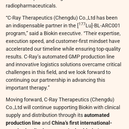
radiopharmaceuticals.
“C-Ray Therapeutics (Chengdu) Co.,Ltd has been
177
an indispensable partner in the [
Lu]-BL-ARC001
program,” said a Biokin executive. “Their expertise,
execution speed, and customer-first mindset have
accelerated our timeline while ensuring top-quality
results. C-Ray’s automated GMP production line
and innovative logistics solutions overcame critical
challenges in this field, and we look forward to
continuing our partnership in advancing this
important therapy.”
Moving forward, C-Ray Therapeutics (Chengdu)
Co.,Ltd will continue supporting Biokin with clinical
supply and distribution through its
automated
production line
and
China’s first international-