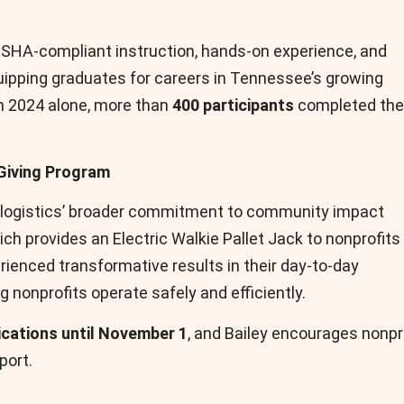
SHA-compliant instruction, hands-on experience, and
uipping graduates for careers in Tennessee’s growing
In 2024 alone, more than
400 participants
completed the
Giving Program
tralogistics’ broader commitment to community impact
hich provides an Electric Walkie Pallet Jack to nonprofits
rienced transformative results in their day-to-day
 nonprofits operate safely and efficiently.
ications until November 1
, and Bailey encourages nonpr
port.