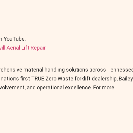
on YouTube:
l Aerial Lift Repair
prehensive material handling solutions across Tennessee
ation’s first TRUE Zero Waste forklift dealership, Bailey
olvement, and operational excellence. For more