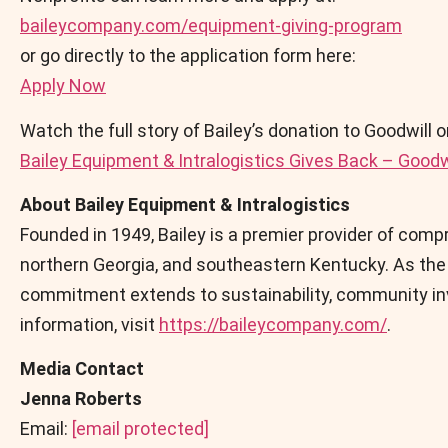
baileycompany.com/equipment-giving-program
or go directly to the application form here:
Apply Now
Watch the full story of Bailey’s donation to Goodwill 
Bailey Equipment & Intralogistics Gives Back – Goodwil
About Bailey Equipment & Intralogistics
Founded in 1949, Bailey is a premier provider of com
northern Georgia, and southeastern Kentucky. As the n
commitment extends to sustainability, community inv
information, visit
https://baileycompany.com/
.
Media Contact
Jenna Roberts
Email:
[email protected]