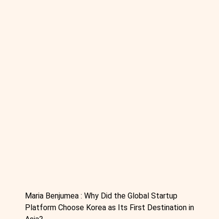
Maria Benjumea : Why Did the Global Startup
Platform Choose Korea as Its First Destination in