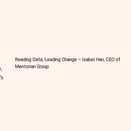
Reading Data, Leading Change – Isabel Han, CEO of
Mentorian Group
,
’s