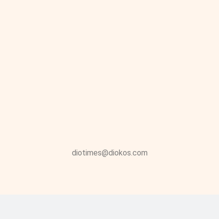
diotimes@diokos.com