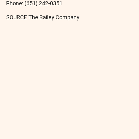
Phone: (651) 242-0351
SOURCE The Bailey Company