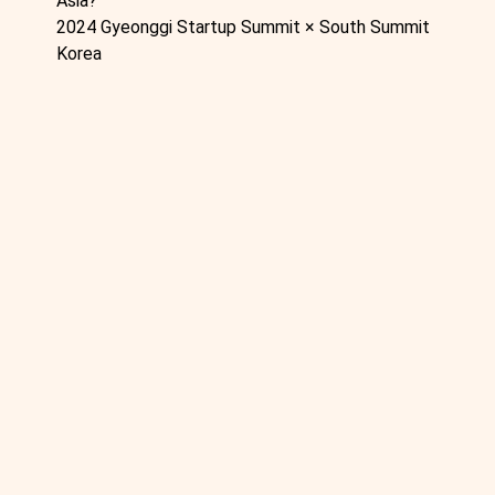
Asia?
2024 Gyeonggi Startup Summit × South Summit
Korea