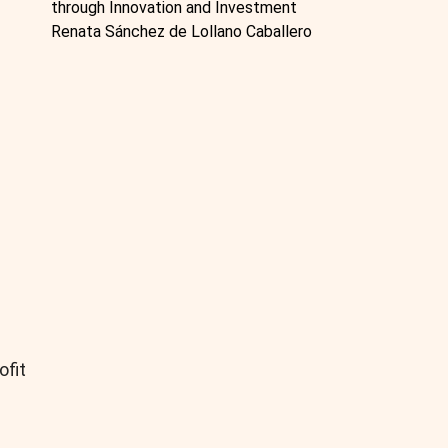
through Innovation and Investment
Renata Sánchez de Lollano Caballero
ofit