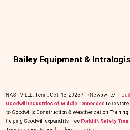
Bailey Equipment & Intralogis
NASHVILLE, Tenn.
,
Oct. 13, 2025
/PRNewswire/ —
Bai
Goodwill Industries of Middle Tennessee
to restore 
to Goodwill’s Construction & Weatherization Training
helping Goodwill expand its free
Forklift Safety Trai
Tennesseans to build in-demand skills.