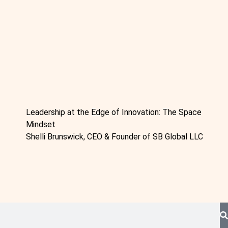
Leadership at the Edge of Innovation: The Space
Mindset
Shelli Brunswick, CEO & Founder of SB Global LLC