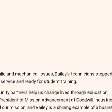
ulic and mechanical issues, Bailey’s technicians stepped
 service and ready for student training.
nity partners help us change lives through education,
 President of Mission Advancement at Goodwill Industri
l our mission, and Bailey is a shining example of a busin