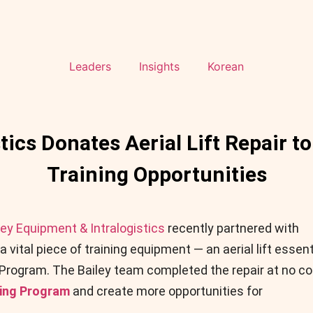
Leaders
Insights
Korean
tics Donates Aerial Lift Repair 
Training Opportunities
ley Equipment & Intralogistics
recently partnered with
a vital piece of training equipment — an aerial lift essent
 Program. The Bailey team completed the repair at no co
ning Program
and create more opportunities for