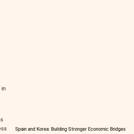
 in
es
ess
Spain and Korea: Building Stronger Economic Bridges