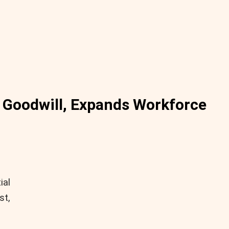
to Goodwill, Expands Workforce
ial
st,