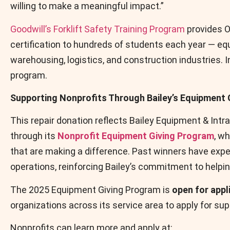
willing to make a meaningful impact.”
Goodwill’s Forklift Safety Training Program
provides O
certification to hundreds of students each year — eq
warehousing, logistics, and construction industries. 
program.
Supporting Nonprofits Through Bailey’s Equipment 
This repair donation reflects Bailey Equipment & In
through its
Nonprofit Equipment Giving Program
, w
that are making a difference. Past winners have expe
operations, reinforcing Bailey’s commitment to helping
The 2025 Equipment Giving Program is
open for appl
organizations across its service area to apply for sup
Nonprofits can learn more and apply at: