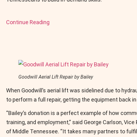
Continue Reading
Goodwill Aerial Lift Repair by Bailey
When Goodwill’s aerial lift was sidelined due to hydra
to perform a full repair, getting the equipment back in
“Bailey’s donation is a perfect example of how commu
training, and employment,” said George Carlson, Vice
of Middle Tennessee. “It takes many partners to fulfil