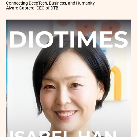
Connecting DeepTech, Business, and Humanity
Álvaro Cabrera, CEO of DTB