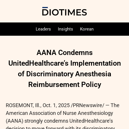
Leaders
Insights
Korean
AANA Condemns
UnitedHealthcare’s Implementation
of Discriminatory Anesthesia
Reimbursement Policy
ROSEMONT, Ill.
,
Oct. 1, 2025
/PRNewswire/ — The
American Association of Nurse Anesthesiology
(AANA) strongly condemns UnitedHealthcare’s
decision to move forward with its discriminatory