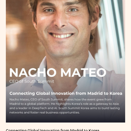
Connecting Global Innovation from Madrid to Korea