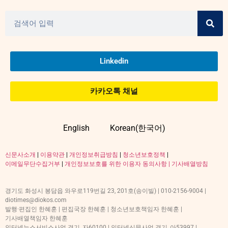
Linkedin
카카오톡 채널
English
Korean(한국어)
신문사소개
|
이용약관
|
개인정보취급방침
|
청소년보호정책
|
이메일무단수집거부
|
개인정보보호를 위한 이용자 동의사항 |
기사배열방침
경기도 화성시 봉담읍 와우로119번길 23, 201호(송이빌) | 010-2156-9004 |
diotimes@diokos.com
발행·편집인 한혜훈 | 편집국장 한혜훈 | 청소년보호책임자 한혜훈 |
기사배열책임자 한혜훈
인터넷뉴스서비스사업 경기, 자60100 | 인터넷신문사업 경기, 아53997 |