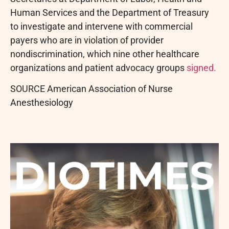
Human Services and the Department of Treasury
to investigate and intervene with commercial
payers who are in violation of provider
nondiscrimination, which nine other healthcare
organizations and patient advocacy groups
signed.
SOURCE American Association of Nurse
Anesthesiology