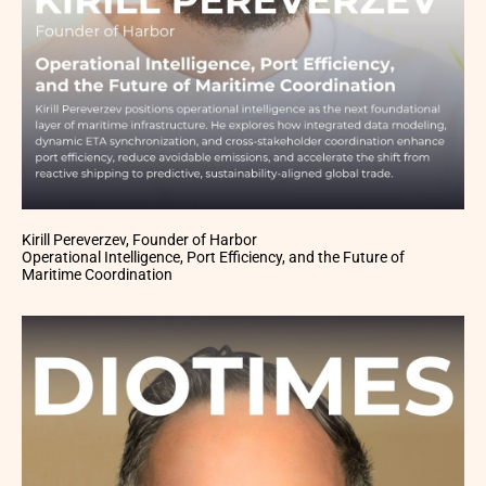
Kirill Pereverzev, Founder of Harbor
Operational Intelligence, Port Efficiency, and the Future of
Maritime Coordination