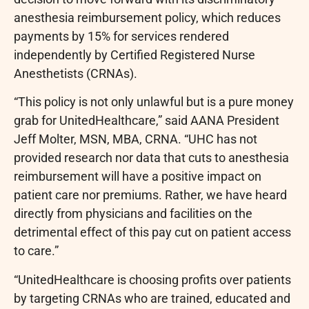
anesthesia reimbursement policy, which reduces
payments by 15% for services rendered
independently by Certified Registered Nurse
Anesthetists (CRNAs).
“This policy is not only unlawful but is a pure money
grab for UnitedHealthcare,” said AANA President
Jeff Molter, MSN, MBA, CRNA. “UHC has not
provided research nor data that cuts to anesthesia
reimbursement will have a positive impact on
patient care nor premiums. Rather, we have heard
directly from physicians and facilities on the
detrimental effect of this pay cut on patient access
to care.”
“UnitedHealthcare is choosing profits over patients
by targeting CRNAs who are trained, educated and