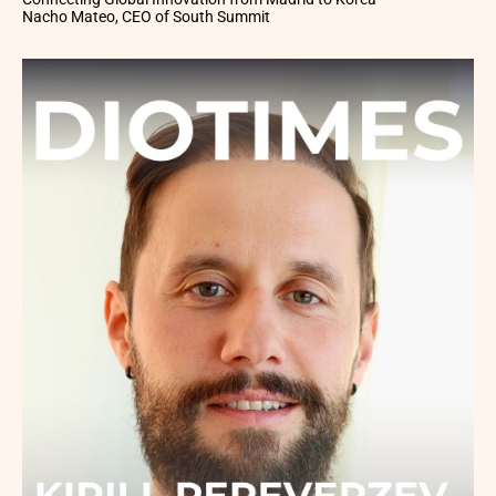
Nacho Mateo, CEO of South Summit