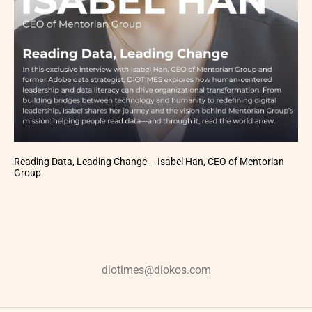
Reading Data, Leading Change – Isabel Han, CEO of Mentorian
Group
diotimes@diokos.com