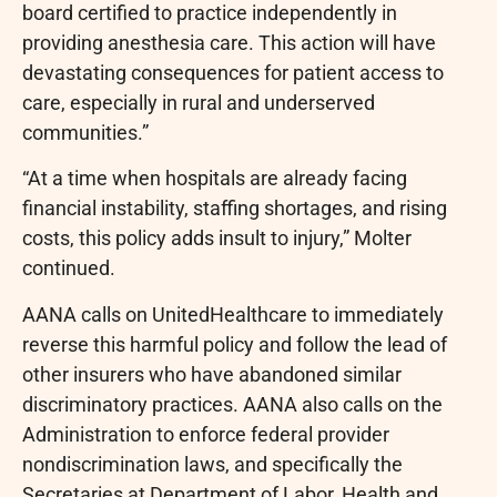
board certified to practice independently in
providing anesthesia care. This action will have
devastating consequences for patient access to
care, especially in rural and underserved
communities.”
“At a time when hospitals are already facing
financial instability, staffing shortages, and rising
costs, this policy adds insult to injury,” Molter
continued.
AANA calls on UnitedHealthcare to immediately
reverse this harmful policy and follow the lead of
other insurers who have abandoned similar
discriminatory practices. AANA also calls on the
Administration to enforce federal provider
nondiscrimination laws, and specifically the
Secretaries at Department of Labor, Health and