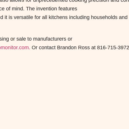
It also allows for unprecedented cooking precision and cont
ce of mind. The invention features
 it is versatile for all kitchens including households and
sing or sale to manufacturers or
monitor.com.
Or contact Brandon Ross at 816-715-3972