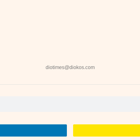
diotimes@diokos.com