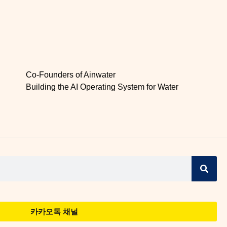
Co-Founders of Ainwater
Building the AI Operating System for Water
카카오톡 채널