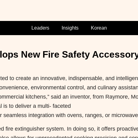
Leaders
Insights
Korean
lops New Fire Safety Accessor
d to create an innovative, indispensable, and intelligen
 convenience, environmental control, and culinary assista
ommercial kitchens,” said an inventor, from Raymore, Mo
is to deliver a multi- faceted
r seamless integration with ovens, ranges, or microwave
ire extinguisher system. In doing so, it offers proactiv