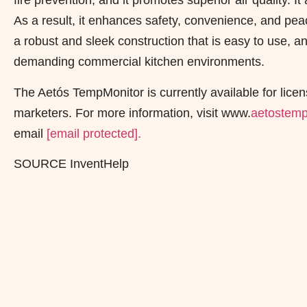
fire prevention, and it promotes superior air quality. 
As a result, it enhances safety, convenience, and pea
a robust and sleek construction that is easy to use, and
demanding commercial kitchen environments.
The Aetós TempMonitor is currently available for licen
marketers. For more information, visit www.
aetostemp
email
[email protected]
.
SOURCE InventHelp