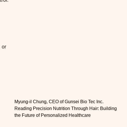
rol.
 or
Myung-il Chung, CEO of Gunsei Bio Tec Inc.
Reading Precision Nutrition Through Hair: Building
the Future of Personalized Healthcare