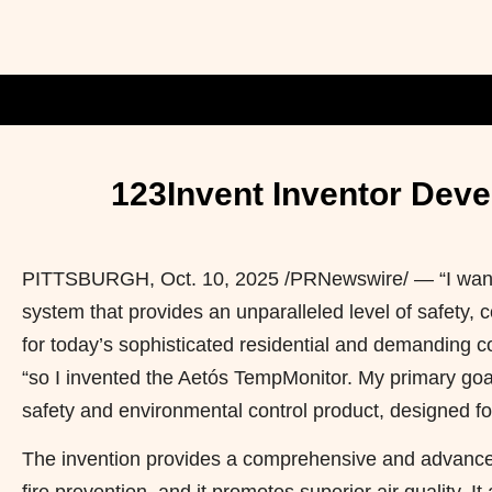
123Invent Inventor Deve
PITTSBURGH
,
Oct. 10, 2025
/PRNewswire/ — “I wante
system that provides an unparalleled level of safety,
for today’s sophisticated residential and demanding c
“so I invented the Aetós TempMonitor. My primary goal 
safety and environmental control product, designed fo
The invention provides a comprehensive and advanced f