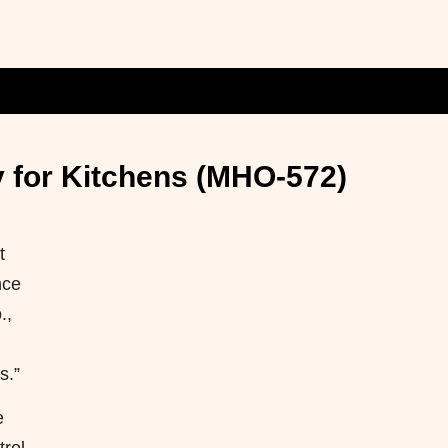
y for Kitchens (MHO-572)
t
nce
.,
s.”
e