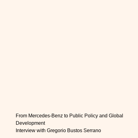
From Mercedes-Benz to Public Policy and Global
Development
Interview with Gregorio Bustos Serrano