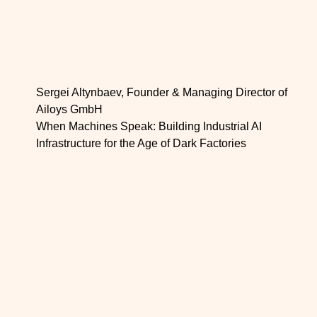
Sergei Altynbaev, Founder & Managing Director of
Ailoys GmbH
When Machines Speak: Building Industrial AI
Infrastructure for the Age of Dark Factories