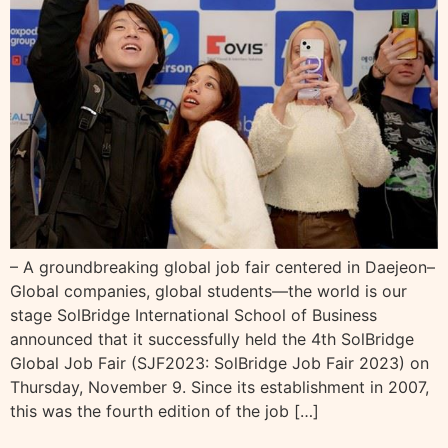
– A groundbreaking global job fair centered in Daejeon–
Global companies, global students—the world is our
stage SolBridge International School of Business
announced that it successfully held the 4th SolBridge
Global Job Fair (SJF2023: SolBridge Job Fair 2023) on
Thursday, November 9. Since its establishment in 2007,
this was the fourth edition of the job […]