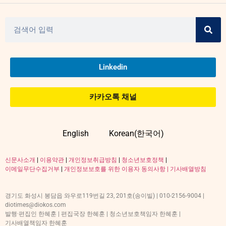
Linkedin
카카오톡 채널
English
Korean(한국어)
신문사소개
|
이용약관
|
개인정보취급방침
|
청소년보호정책
|
이메일무단수집거부
|
개인정보보호를 위한 이용자 동의사항 |
기사배열방침
경기도 화성시 봉담읍 와우로119번길 23, 201호(송이빌) | 010-2156-9004 |
diotimes@diokos.com
발행·편집인 한혜훈 | 편집국장 한혜훈 | 청소년보호책임자 한혜훈 |
기사배열책임자 한혜훈