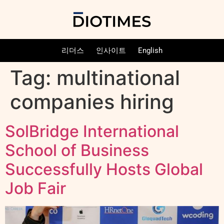
리더스
인사이트
English
Tag:
multinational
companies hiring
SolBridge International
School of Business
Successfully Hosts Global
Job Fair