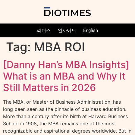
리더스
인사이트
English
Tag:
MBA ROI
[Danny Han’s MBA Insights]
What is an MBA and Why It
Still Matters in 2026
The MBA, or Master of Business Administration, has
long been seen as the pinnacle of business education.
More than a century after its birth at Harvard Business
School in 1908, the MBA remains one of the most
recognizable and aspirational degrees worldwide. But in