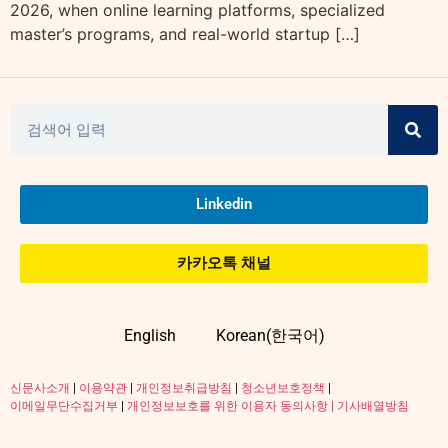
2026, when online learning platforms, specialized
master’s programs, and real-world startup […]
Linkedin
카카오톡 채널
English
Korean(한국어)
신문사소개
|
이용약관
|
개인정보취급방침
|
청소년보호정책
|
이메일무단수집거부
|
개인정보보호를 위한 이용자 동의사항 |
기사배열방침