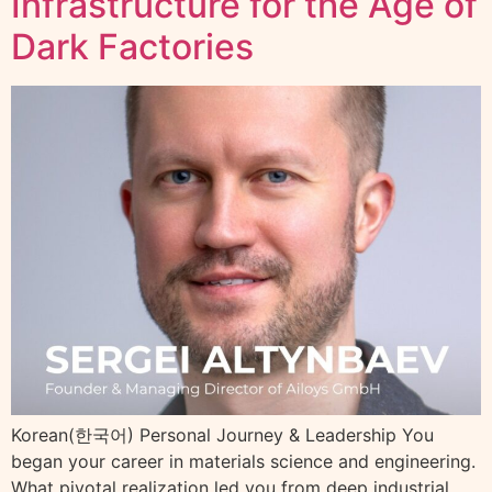
Infrastructure for the Age of
Dark Factories
Korean(한국어) Personal Journey & Leadership You
began your career in materials science and engineering.
What pivotal realization led you from deep industrial