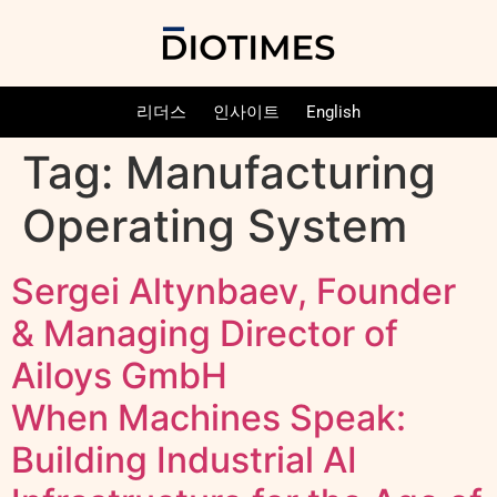
리더스
인사이트
English
Tag:
Manufacturing
Operating System
Sergei Altynbaev, Founder
& Managing Director of
Ailoys GmbH
When Machines Speak:
Building Industrial AI