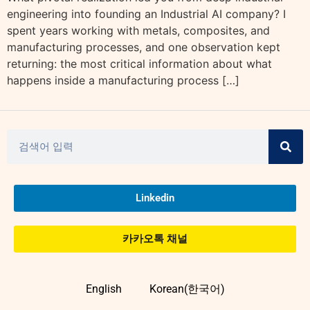
engineering into founding an Industrial AI company? I
spent years working with metals, composites, and
manufacturing processes, and one observation kept
returning: the most critical information about what
happens inside a manufacturing process […]
Linkedin
카카오톡 채널
English
Korean(한국어)