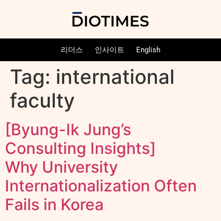
리더스
인사이트
English
Tag:
international
faculty
[Byung-Ik Jung’s
Consulting Insights]
Why University
Internationalization Often
Fails in Korea