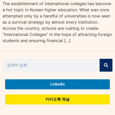
The establishment of international colleges has become
a hot topic in Korean higher education. What was once
attempted only by a handful of universities is now seen
as a survival strategy by almost every institution.
Across the country, schools are rushing to create
“International Colleges” in the hope of attracting foreign
students and ensuring financial […]
Linkedin
카카오톡 채널