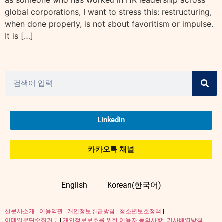
as someone who has worked in HR leadership across
global corporations, I want to stress this: restructuring,
when done properly, is not about favoritism or impulse.
It is […]
Linkedin
카카오톡 채널
English
Korean(한국어)
신문사소개
|
이용약관
|
개인정보취급방침
|
청소년보호정책
|
이메일무단수집거부
|
개인정보보호를 위한 이용자 동의사항 |
기사배열방침