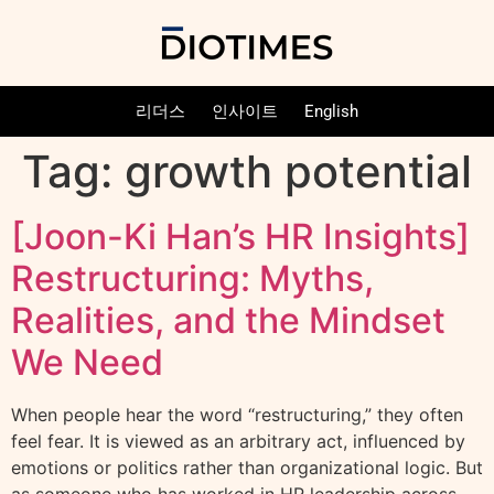
리더스
인사이트
English
Tag:
growth potential
[Joon-Ki Han’s HR Insights]
Restructuring: Myths,
Realities, and the Mindset
We Need
When people hear the word “restructuring,” they often
feel fear. It is viewed as an arbitrary act, influenced by
emotions or politics rather than organizational logic. But