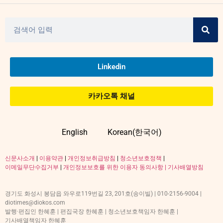
Linkedin
카카오톡 채널
English
Korean(한국어)
신문사소개
|
이용약관
|
개인정보취급방침
|
청소년보호정책
|
이메일무단수집거부
|
개인정보보호를 위한 이용자 동의사항 |
기사배열방침
경기도 화성시 봉담읍 와우로119번길 23, 201호(송이빌) | 010-2156-9004 |
diotimes@diokos.com
발행·편집인 한혜훈 | 편집국장 한혜훈 | 청소년보호책임자 한혜훈 |
기사배열책임자 한혜훈