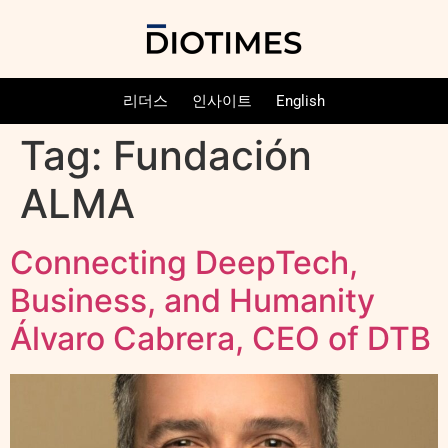
리더스
인사이트
English
Tag:
Fundación
ALMA
Connecting DeepTech,
Business, and Humanity
Álvaro Cabrera, CEO of DTB