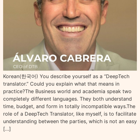
Korean(한국어) You describe yourself as a “DeepTech
translator.” Could you explain what that means in
practice?The Business world and academia speak two
completely different languages. They both understand
time, budget, and form in totally incompatible ways.The
role of a DeepTech Translator, like myself, is to facilitate
understanding between the parties, which is not an easy
[…]