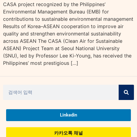
CASA project recognized by the Philippines’
Environmental Management Bureau (EMB) for
contributions to sustainable environmental management
Results of Korea–ASEAN cooperation to improve air
quality and strengthen environmental sustainability
across ASEAN The CASA (Clean Air for Sustainable
ASEAN) Project Team at Seoul National University
(SNU), led by Professor Lee Ki-Young, has received the
Philippines’ most prestigious […]
Linkedin
카카오톡 채널