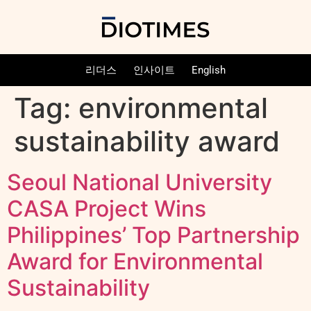
리더스
인사이트
English
Tag:
environmental
sustainability award
Seoul National University
CASA Project Wins
Philippines’ Top Partnership
Award for Environmental
Sustainability