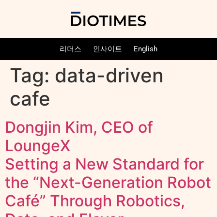
리더스
인사이트
English
Tag:
data-driven
cafe
Dongjin Kim, CEO of
LoungeX
Setting a New Standard for
the “Next-Generation Robot
Café” Through Robotics,