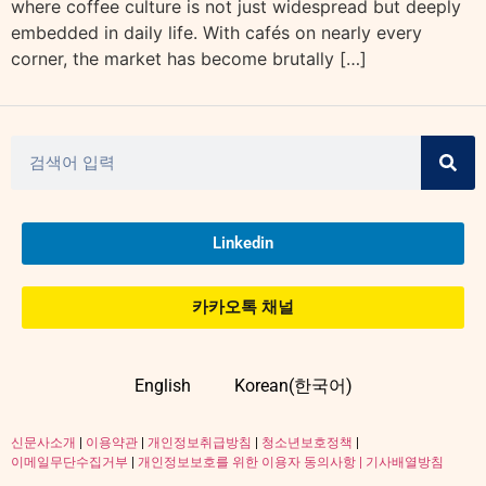
where coffee culture is not just widespread but deeply
embedded in daily life. With cafés on nearly every
corner, the market has become brutally […]
Linkedin
카카오톡 채널
English
Korean(한국어)
신문사소개
|
이용약관
|
개인정보취급방침
|
청소년보호정책
|
이메일무단수집거부
|
개인정보보호를 위한 이용자 동의사항 |
기사배열방침