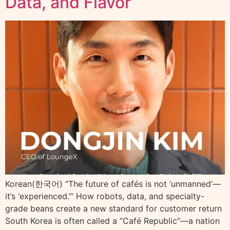
Data, and Flavor
Korean(한국어) “The future of cafés is not ‘unmanned’—
it’s ‘experienced.’” How robots, data, and specialty-
grade beans create a new standard for customer return
South Korea is often called a “Café Republic”—a nation