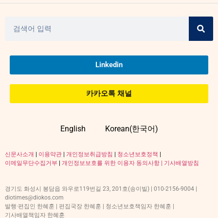
Linkedin
카카오톡 채널
English
Korean(한국어)
신문사소개
|
이용약관
|
개인정보취급방침
|
청소년보호정책
|
이메일무단수집거부
|
개인정보보호를 위한 이용자 동의사항 |
기사배열방침
경기도 화성시 봉담읍 와우로119번길 23, 201호(송이빌) | 010-2156-9004 |
diotimes@diokos.com
발행·편집인 한혜훈 | 편집국장 한혜훈 | 청소년보호책임자 한혜훈 |
기사배열책임자 한혜훈