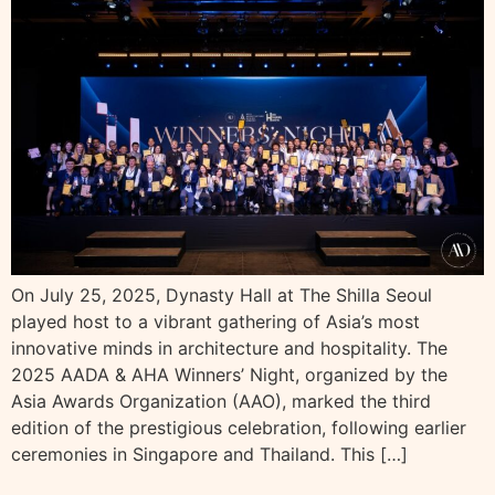
On July 25, 2025, Dynasty Hall at The Shilla Seoul
played host to a vibrant gathering of Asia’s most
innovative minds in architecture and hospitality. The
2025 AADA & AHA Winners’ Night, organized by the
Asia Awards Organization (AAO), marked the third
edition of the prestigious celebration, following earlier
ceremonies in Singapore and Thailand. This […]