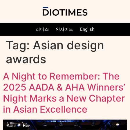
리더스
인사이트
English
Tag:
Asian design
awards
A Night to Remember: The
2025 AADA & AHA Winners’
Night Marks a New Chapter
in Asian Excellence