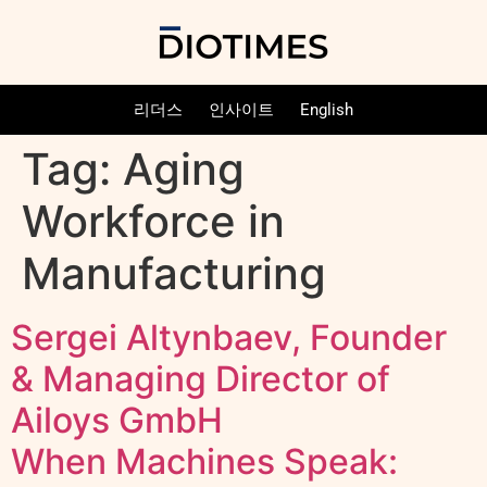
리더스
인사이트
English
Tag:
Aging
Workforce in
Manufacturing
Sergei Altynbaev, Founder
& Managing Director of
Ailoys GmbH
When Machines Speak: