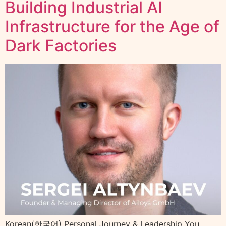
Building Industrial AI
Infrastructure for the Age of
Dark Factories
Korean(한국어) Personal Journey & Leadership You