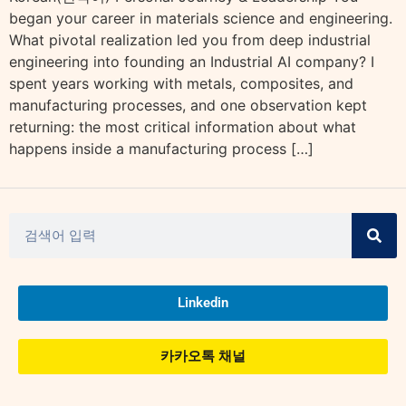
began your career in materials science and engineering.
What pivotal realization led you from deep industrial
engineering into founding an Industrial AI company? I
spent years working with metals, composites, and
manufacturing processes, and one observation kept
returning: the most critical information about what
happens inside a manufacturing process […]
Linkedin
카카오톡 채널