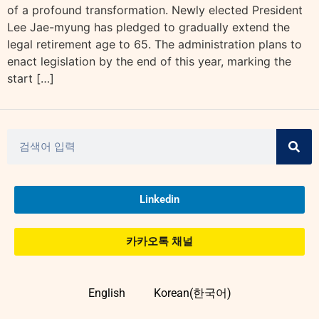
of a profound transformation. Newly elected President
Lee Jae-myung has pledged to gradually extend the
legal retirement age to 65. The administration plans to
enact legislation by the end of this year, marking the
start […]
Linkedin
카카오톡 채널
English
Korean(한국어)