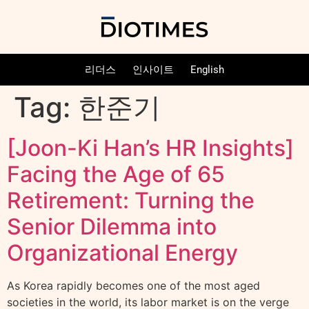
리더스
인사이트
English
Tag:
한준기
[Joon-Ki Han’s HR Insights]
Facing the Age of 65
Retirement: Turning the
Senior Dilemma into
Organizational Energy
As Korea rapidly becomes one of the most aged
societies in the world, its labor market is on the verge